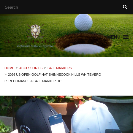
MENU
HOME
ACCESSORIES
BALL MARKERS
2026 US OPEN GOLF HAT SHINNECOCK HILLS WHITE AERO
PERFORMANCE & BALL MARKER HC