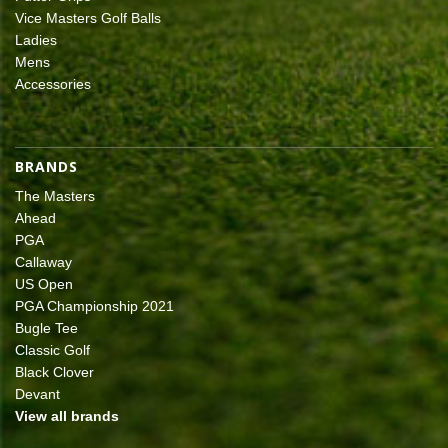
Vice Masters Golf Balls
Ladies
Mens
Accessories
BRANDS
The Masters
Ahead
PGA
Callaway
US Open
PGA Championship 2021
Bugle Tee
Classic Golf
Black Clover
Devant
View all brands