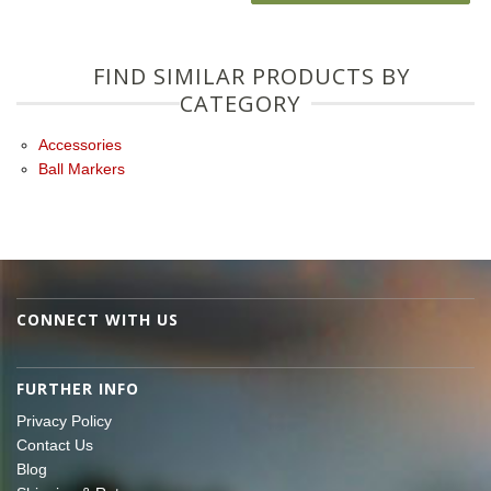
FIND SIMILAR PRODUCTS BY
CATEGORY
Accessories
Ball Markers
CONNECT WITH US
FURTHER INFO
Privacy Policy
Contact Us
Blog