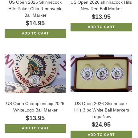
US Open 2026 Shinnecock
US Open 2026 shinnacock Hills
Hills Poker Chip Removable
New Red Ball Marker
Ball Marker
$13.95
$14.95
ADD TO CART
ADD TO CART
US Open Championship 2026
US Open 2026 Shinnecock
WhiteLogo Ball Marker
Hills 3 pc White Ball Markers
Logo New
$13.95
$24.95
ADD TO CART
ADD TO CART