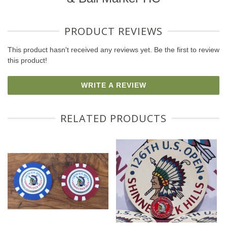
PRODUCT REVIEWS
This product hasn't received any reviews yet. Be the first to review
this product!
WRITE A REVIEW
RELATED PRODUCTS