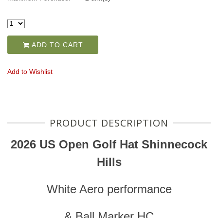
ADD TO CART
Add to Wishlist
PRODUCT DESCRIPTION
2026 US Open Golf Hat Shinnecock
Hills
White Aero performance
& Ball Marker HC