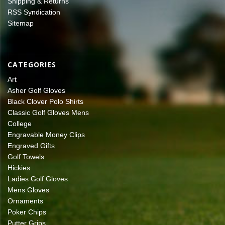
Shipping & Returns
RSS Syndication
Sitemap
CATEGORIES
Art
Asher Golf Gloves
Black Clover Polo Shirts
Classic Golf Gloves Mens
College
Engravable Money Clips
Engraved Gifts
Golf Towels
Hickies
Ladies Golf Gloves
Mens Gloves
Ornaments
Poker Chips
Putter Grips