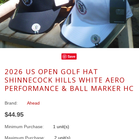
Save
2026 US OPEN GOLF HAT
SHINNECOCK HILLS WHITE AERO
PERFORMANCE & BALL MARKER HC
Brand:
Ahead
$44.95
Minimum Purchase:
1 unit(s)
Maximum Purchase:
2 unit(s)