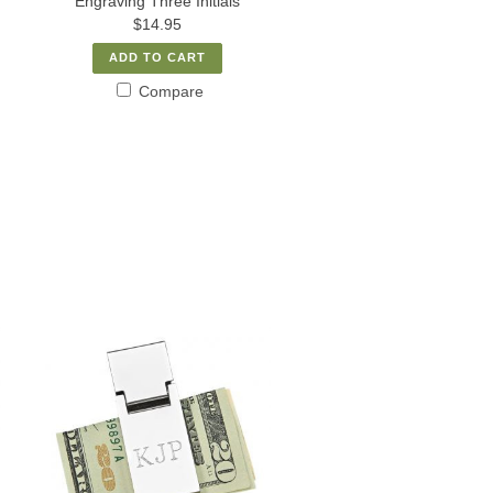
Engraving Three Initials
$14.95
ADD TO CART
Compare