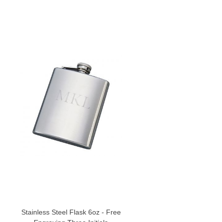
Stainless Steel Flask 6oz - Free