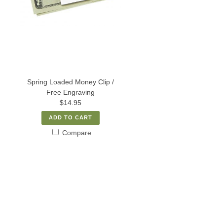
Spring Loaded Money Clip /
Free Engraving
$14.95
ADD TO CART
Compare