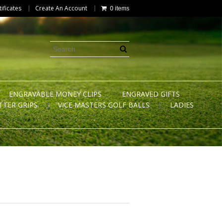
tificates
Create An Account
0 items
ENGRAVABLE MONEY CLIPS
ENGRAVED GIFTS
TTER GRIPS
VICE MASTERS GOLF BALLS
LADIES