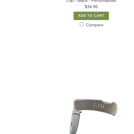
Clip - Black - Personalized
$34.95
ADD TO CART
Compare