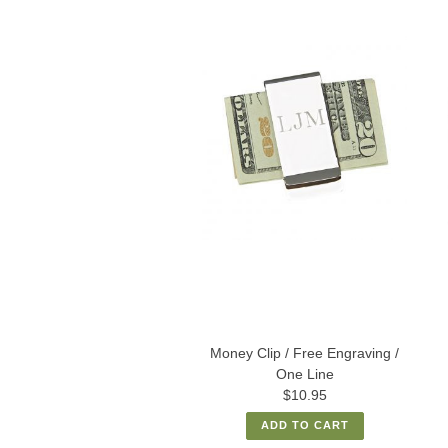
Money Clip / Free Engraving /
One Line
$10.95
ADD TO CART