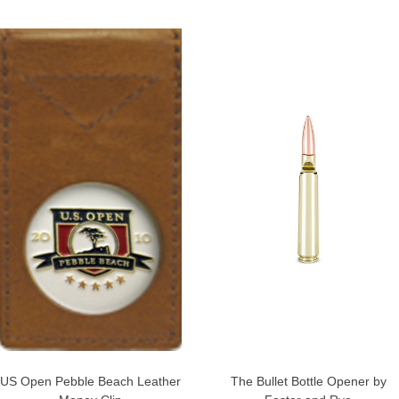
US Open Pebble Beach Leather
The Bullet Bottle Opener by