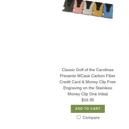
Classic Golf of the Carolinas
Presents MCase Carbon Fiber
Credit Card & Money Clip Free
Engraving on the Stainless
Money Clip One Initial
$16.95
ADD TO CART
Compare