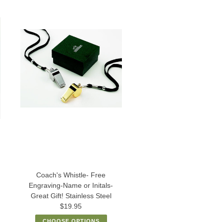
Coach's Whistle- Free
Engraving-Name or Initals-
Great Gift! Stainless Steel
$19.95
CHOOSE OPTIONS