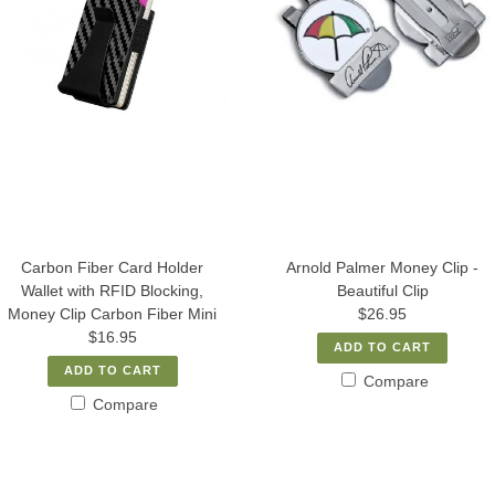
Carbon Fiber Card Holder
Arnold Palmer Money Clip -
Wallet with RFID Blocking,
Beautiful Clip
Money Clip Carbon Fiber Mini
$26.95
$16.95
ADD TO CART
ADD TO CART
Compare
Compare