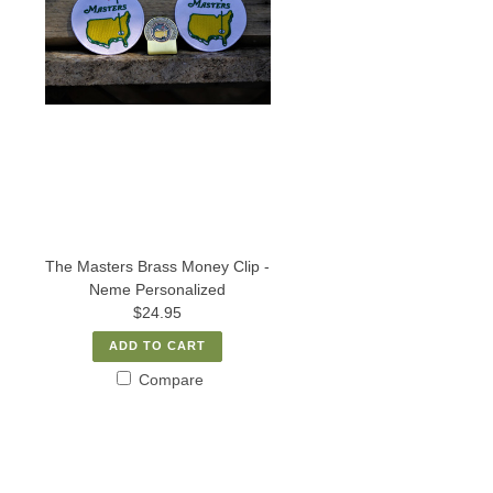
The Masters Brass Money Clip -
Neme Personalized
$24.95
ADD TO CART
Compare