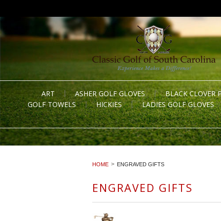
ART
ASHER GOLF GLOVES
BLACK CLOVER 
GOLF TOWELS
HICKIES
LADIES GOLF GLOVES
HOME
ENGRAVED GIFTS
ENGRAVED GIFTS