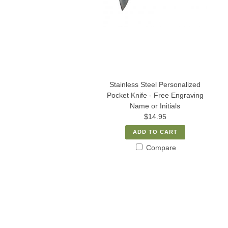
Stainless Steel Personalized
Pocket Knife - Free Engraving
Name or Initials
$14.95
ADD TO CART
Compare