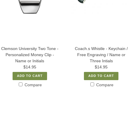
Clemson University Two Tone -
Coach.s Whistle - Keychain /
Personalized Money Clip -
Free Engraving / Name or
Name or Initials
Three Intials
$14.95
$14.95
ADD TO CART
ADD TO CART
Compare
Compare