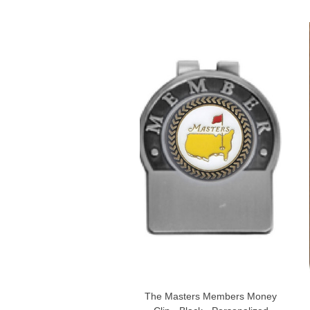
The Masters Members Money