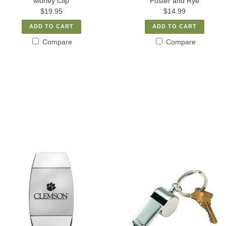
Money Clip
Foster and Rye
$19.95
$14.99
ADD TO CART
ADD TO CART
Compare
Compare