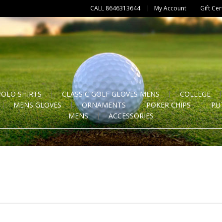
CALL 8646313644
My Account
Gift Cer
POLO SHIRTS
CLASSIC GOLF GLOVES MENS
COLLEGE
MENS GLOVES
ORNAMENTS
POKER CHIPS
PU
MENS
ACCESSORIES