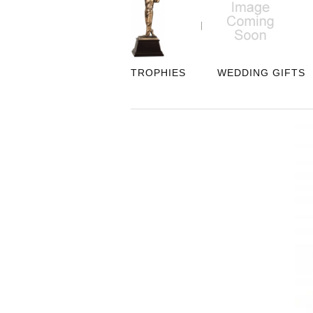
TROPHIES
WEDDING GIFTS