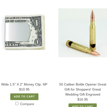
Wide 1.5" X 2" Money Clip, NP
50 Caliber Bottle Opener Great
$10.95
Gift for Shoppers! Great
Wedding Gift Engraved
ADD TO CART
$16.95
Compare
ADD TO CART