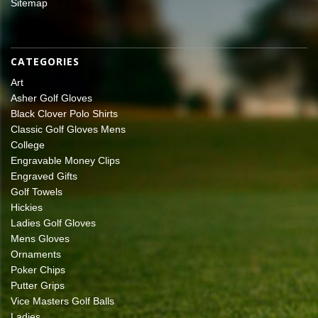
Sitemap
CATEGORIES
Art
Asher Golf Gloves
Black Clover Polo Shirts
Classic Golf Gloves Mens
College
Engravable Money Clips
Engraved Gifts
Golf Towels
Hickies
Ladies Golf Gloves
Mens Gloves
Ornaments
Poker Chips
Putter Grips
Vice Masters Golf Balls
Ladies