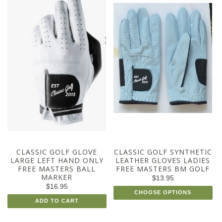
CLASSIC GOLF GLOVE
CLASSIC GOLF SYNTHETIC
LARGE LEFT HAND ONLY
LEATHER GLOVES LADIES
FREE MASTERS BALL
FREE MASTERS BM GOLF
MARKER
$13.95
$16.95
CHOOSE OPTIONS
ADD TO CART