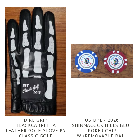
DIRE GRIP
US OPEN 2026
BLACKCABRETTA
SHINNACOCK HILLS BLUE
LEATHER GOLF GLOVE BY
POKER CHIP
CLASSIC GOLF
WI/REMOVABLE BALL