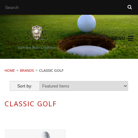
MENU
HOME
BRANDS
CLASSIC GOLF
Sort by:
CLASSIC GOLF