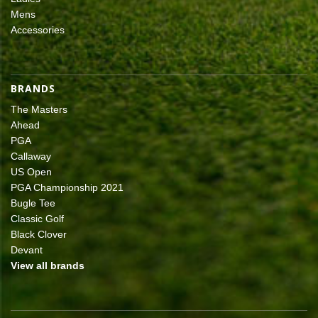
Mens
Accessories
BRANDS
The Masters
Ahead
PGA
Callaway
US Open
PGA Championship 2021
Bugle Tee
Classic Golf
Black Clover
Devant
View all brands