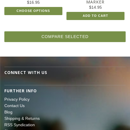
MARKER
$16.95
$14.95
CHOOSE OPTIONS
ADD TO CART
CONNECT WITH US
FURTHER INFO
Privacy Policy
Contact Us
Blog
Shipping & Returns
RSS Syndication