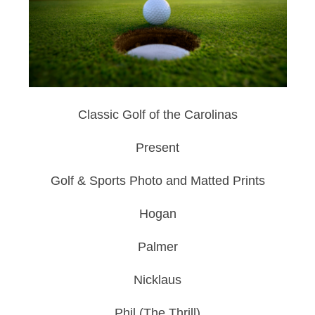
Classic Golf of the Carolinas
Present
Golf & Sports Photo and Matted Prints
Hogan
Palmer
Nicklaus
Phil (The Thrill)