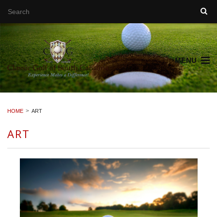
MENU
HOME
ART
ART