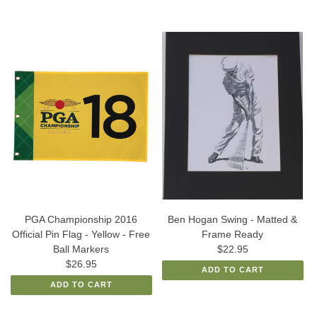
PGA Championship 2016
Ben Hogan Swing - Matted &
Official Pin Flag - Yellow - Free
Frame Ready
Ball Markers
$22.95
$26.95
ADD TO CART
ADD TO CART