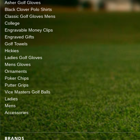
Asher Golf Gloves
Black Clover Polo Shirts
Classic Golf Gloves Mens
College
Engravable Money Clips
Engraved Gifts
Golf Towels
Hickies
Ladies Golf Gloves
Mens Gloves
Ornaments
Poker Chips
Putter Grips
Vice Masters Golf Balls
Ladies
Mens
Accessories
BRANDS