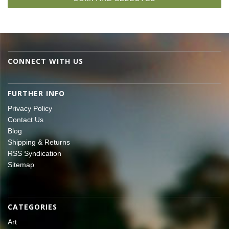
CONNECT WITH US
FURTHER INFO
Privacy Policy
Contact Us
Blog
Shipping & Returns
RSS Syndication
Sitemap
CATEGORIES
Art