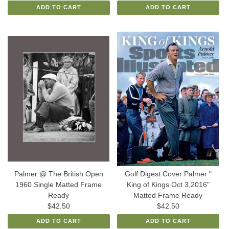
ADD TO CART
ADD TO CART
Palmer @ The British Open
Golf Digest Cover Palmer "
1960 Single Matted Frame
King of Kings Oct 3,2016"
Ready
Matted Frame Ready
$42.50
$42.50
ADD TO CART
ADD TO CART