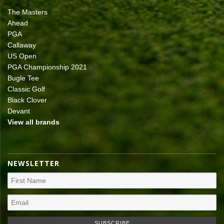
The Masters
Ahead
PGA
Callaway
US Open
PGA Championship 2021
Bugle Tee
Classic Golf
Black Clover
Devant
View all brands
NEWSLETTER