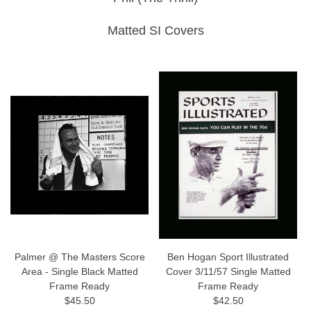
Matted SI Covers
Palmer @ The Masters Score
Ben Hogan Sport Illustrated
Area - Single Black Matted
Cover 3/11/57 Single Matted
Frame Ready
Frame Ready
$45.50
$42.50