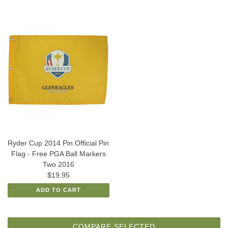
Ryder Cup 2014 Pin Official Pin
Flag - Free PGA Ball Markers
Two 2016
$19.95
ADD TO CART