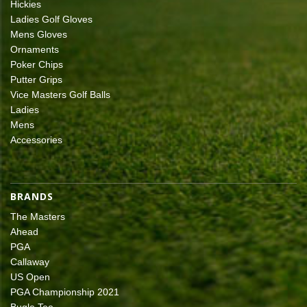
Hickies
Ladies Golf Gloves
Mens Gloves
Ornaments
Poker Chips
Putter Grips
Vice Masters Golf Balls
Ladies
Mens
Accessories
BRANDS
The Masters
Ahead
PGA
Callaway
US Open
PGA Championship 2021