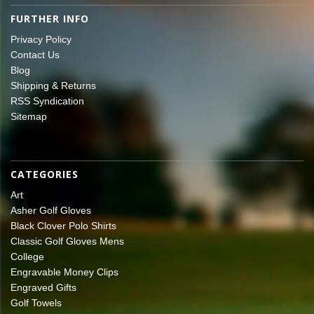
FURTHER INFO
Privacy Policy
Contact Us
Blog
Shipping & Returns
RSS Syndication
Sitemap
CATEGORIES
Art
Asher Golf Gloves
Black Clover Polo Shirts
Classic Golf Gloves Mens
College
Engravable Money Clips
Engraved Gifts
Golf Towels