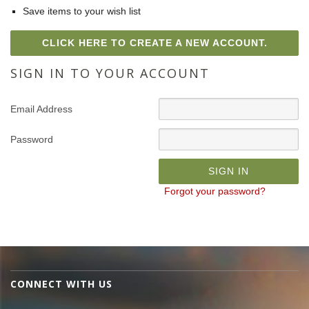
Save items to your wish list
CLICK HERE TO CREATE A NEW ACCOUNT.
SIGN IN TO YOUR ACCOUNT
Email Address
Password
Forgot your password?
CONNECT WITH US