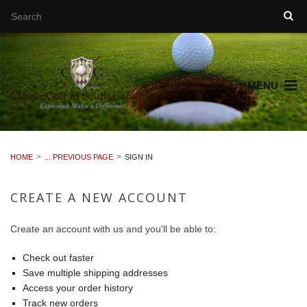
MENU
HOME
... PREVIOUS PAGE
SIGN IN
CREATE A NEW ACCOUNT
Create an account with us and you'll be able to:
Check out faster
Save multiple shipping addresses
Access your order history
Track new orders