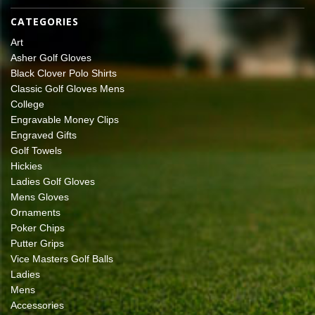
CATEGORIES
Art
Asher Golf Gloves
Black Clover Polo Shirts
Classic Golf Gloves Mens
College
Engravable Money Clips
Engraved Gifts
Golf Towels
Hickies
Ladies Golf Gloves
Mens Gloves
Ornaments
Poker Chips
Putter Grips
Vice Masters Golf Balls
Ladies
Mens
Accessories