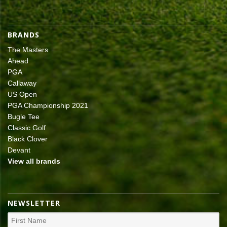
BRANDS
The Masters
Ahead
PGA
Callaway
US Open
PGA Championship 2021
Bugle Tee
Classic Golf
Black Clover
Devant
View all brands
NEWSLETTER