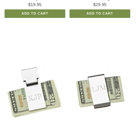
$19.95
$29.95
ADD TO CART
ADD TO CART