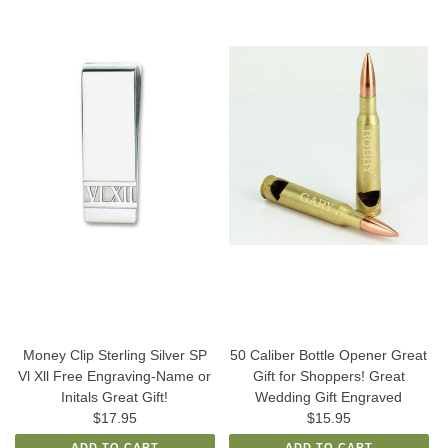
Money Clip Sterling Silver SP
50 Caliber Bottle Opener Great
Vl Xll Free Engraving-Name or
Gift for Shoppers! Great
Initals Great Gift!
Wedding Gift Engraved
$17.95
$15.95
ADD TO CART
ADD TO CART