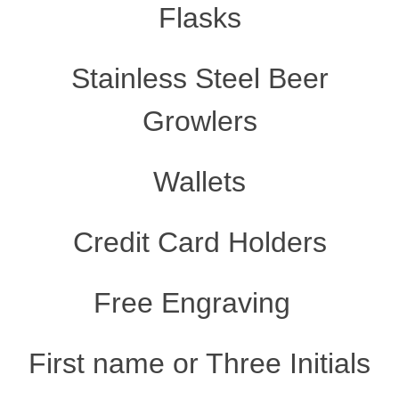
Flasks
Stainless Steel Beer
Growlers
Wallets
Credit Card Holders
Free Engraving
First name or Three Initials