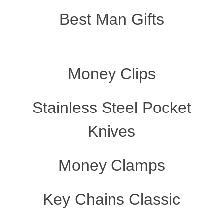
Best Man Gifts
Money Clips
Stainless Steel Pocket
Knives
Money Clamps
Key Chains Classic