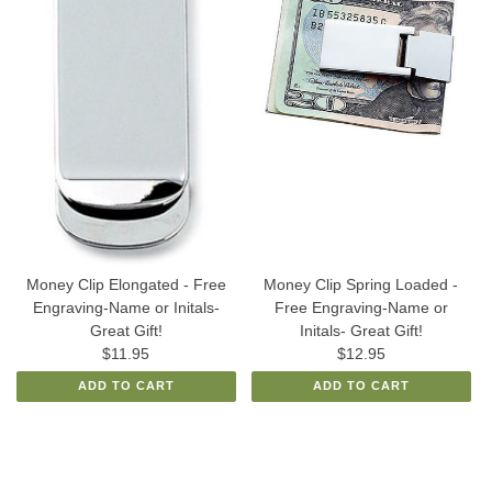
Money Clip Elongated - Free
Money Clip Spring Loaded -
Engraving-Name or Initals-
Free Engraving-Name or
Great Gift!
Initals- Great Gift!
$11.95
$12.95
ADD TO CART
ADD TO CART