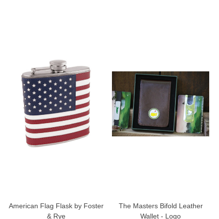
American Flag Flask by Foster
The Masters Bifold Leather
& Rye
Wallet - Logo