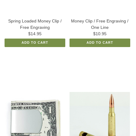
Spring Loaded Money Clip /
Money Clip / Free Engraving /
Free Engraving
One Line
$14.95
$10.95
ADD TO CART
ADD TO CART