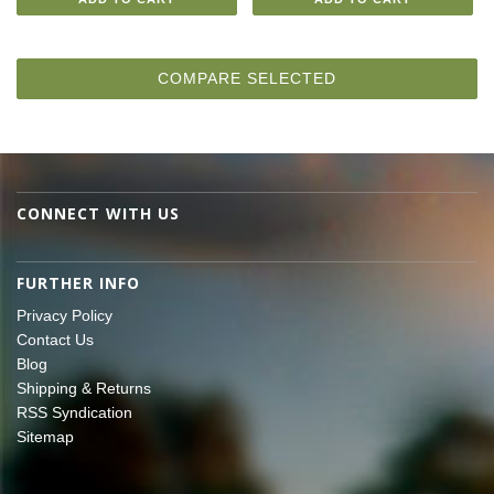
CONNECT WITH US
FURTHER INFO
Privacy Policy
Contact Us
Blog
Shipping & Returns
RSS Syndication
Sitemap