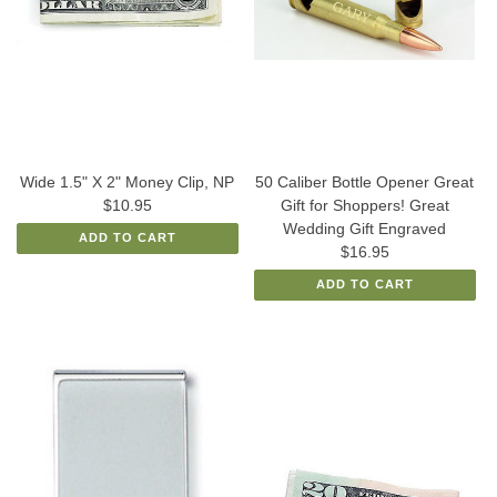
Wide 1.5" X 2" Money Clip, NP
50 Caliber Bottle Opener Great
$10.95
Gift for Shoppers! Great
Wedding Gift Engraved
ADD TO CART
$16.95
ADD TO CART