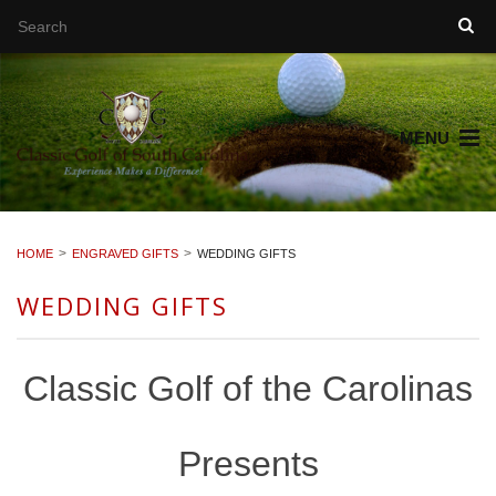
MENU
HOME
ENGRAVED GIFTS
WEDDING GIFTS
WEDDING GIFTS
Classic Golf of the Carolinas
Presents