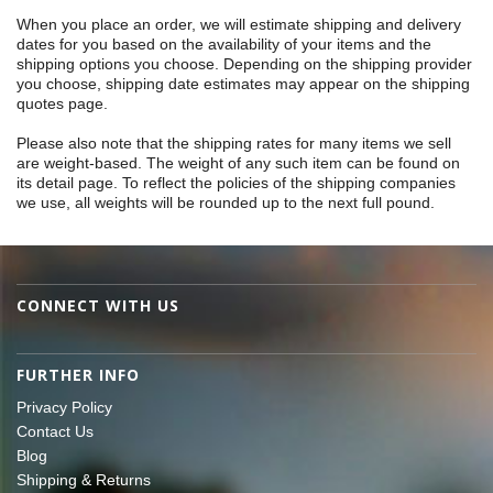
When you place an order, we will estimate shipping and delivery
dates for you based on the availability of your items and the
shipping options you choose. Depending on the shipping provider
you choose, shipping date estimates may appear on the shipping
quotes page.
Please also note that the shipping rates for many items we sell
are weight-based. The weight of any such item can be found on
its detail page. To reflect the policies of the shipping companies
we use, all weights will be rounded up to the next full pound.
CONNECT WITH US
FURTHER INFO
Privacy Policy
Contact Us
Blog
Shipping & Returns