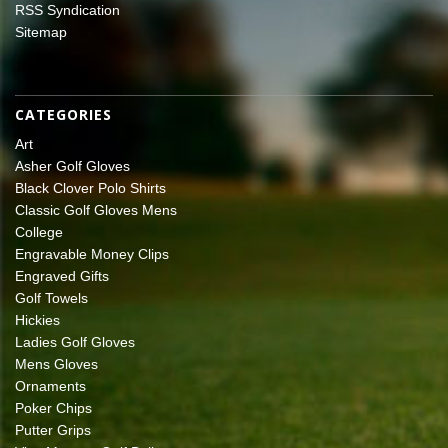
RSS Syndication
Sitemap
CATEGORIES
Art
Asher Golf Gloves
Black Clover Polo Shirts
Classic Golf Gloves Mens
College
Engravable Money Clips
Engraved Gifts
Golf Towels
Hickies
Ladies Golf Gloves
Mens Gloves
Ornaments
Poker Chips
Putter Grips