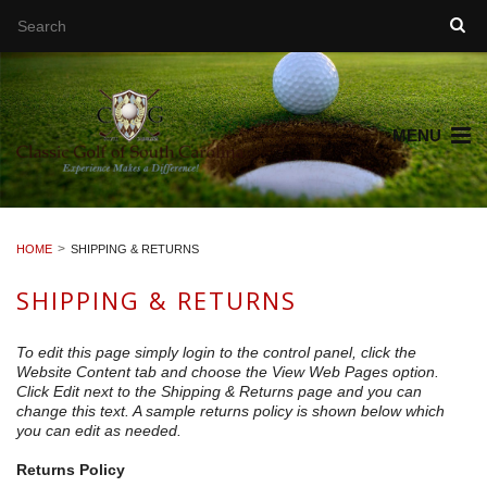
MENU
HOME
SHIPPING & RETURNS
SHIPPING & RETURNS
To edit this page simply login to the control panel, click the
Website Content
tab and choose the
View Web Pages option.
Click Edit next to the Shipping & Returns page and you can
change this text. A sample returns policy is shown below which
you can edit as needed.
Returns Policy