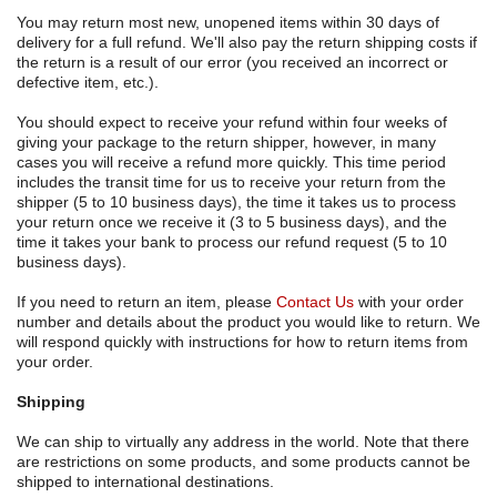
You may return most new, unopened items within 30 days of
delivery for a full refund. We'll also pay the return shipping costs if
the return is a result of our error (you received an incorrect or
defective item, etc.).
You should expect to receive your refund within four weeks of
giving your package to the return shipper, however, in many
cases you will receive a refund more quickly. This time period
includes the transit time for us to receive your return from the
shipper (5 to 10 business days), the time it takes us to process
your return once we receive it (3 to 5 business days), and the
time it takes your bank to process our refund request (5 to 10
business days).
If you need to return an item, please
Contact Us
with your order
number and details about the product you would like to return. We
will respond quickly with instructions for how to return items from
your order.
Shipping
We can ship to virtually any address in the world. Note that there
are restrictions on some products, and some products cannot be
shipped to international destinations.