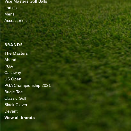
Vice Masters Golf Balls
Ladies
Mens
Accessories
BRANDS
The Masters
Ahead
PGA
Callaway
US Open
PGA Championship 2021
Bugle Tee
Classic Golf
Black Clover
Devant
View all brands