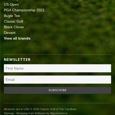
US Open
PGA Championship 2021
Bugle Tee
Classic Golf
Black Clover
Devant
View all brands
NEWSLETTER
All prices are in
USD
© 2026 Classic Golf of The Carolinas
Sitemap
|
Shopping Cart Software
by Bigcommerce