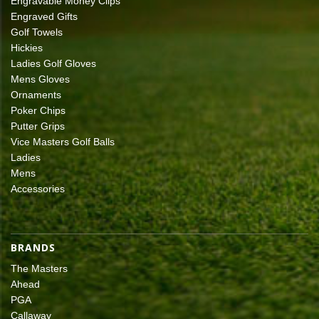
Engravable Money Clips
Engraved Gifts
Golf Towels
Hickies
Ladies Golf Gloves
Mens Gloves
Ornaments
Poker Chips
Putter Grips
Vice Masters Golf Balls
Ladies
Mens
Accessories
BRANDS
The Masters
Ahead
PGA
Callaway