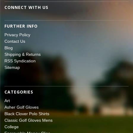
CONNECT WITH US
FURTHER INFO
Privacy Policy
Contact Us
Blog
Shipping & Returns
RSS Syndication
Sitemap
CATEGORIES
Art
Asher Golf Gloves
Black Clover Polo Shirts
Classic Golf Gloves Mens
College