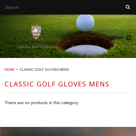
MENU
HOME
CLASSIC GOLF GLOVES MENS
CLASSIC GOLF GLOVES MENS
There are no products in this category.