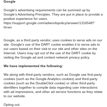
Google
Google's advertising requirements can be summed up by
Google's Advertising Principles. They are put in place to provide a
positive experience for users.
https://support.google.com/adwordspolicy/answer/1316548?
hl=en
Google, as a third party vendor, uses cookies to serve ads on our
site. Google's use of the DART cookie enables it to serve ads to
our users based on their visit to our site and other sites on the
Internet. Users may opt out of the use of the DART cookie by
visiting the Google ad and content network privacy policy.
We have implemented the following:
We along with third-party vendors, such as Google use first-party
cookies (such as the Google Analytics cookies) and third-party
cookies (such as the DoubleClick cookie) or other third-party
identifiers together to compile data regarding user interactions
with ad impressions, and other ad service functions as they relate
to our website.
Opting out: