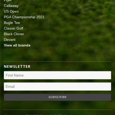
PGA
Callaway
US Open
PGA Championship 2021
Bugle Tee
Classic Golf
Black Clover
Devant
View all brands
NEWSLETTER