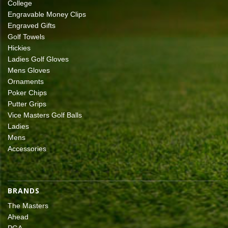
College
Engravable Money Clips
Engraved Gifts
Golf Towels
Hickies
Ladies Golf Gloves
Mens Gloves
Ornaments
Poker Chips
Putter Grips
Vice Masters Golf Balls
Ladies
Mens
Accessories
BRANDS
The Masters
Ahead