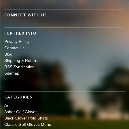
CONNECT WITH US
FURTHER INFO
Privacy Policy
Contact Us
Blog
Shipping & Returns
RSS Syndication
Sitemap
CATEGORIES
Art
Asher Golf Gloves
Black Clover Polo Shirts
Classic Golf Gloves Mens