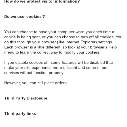
How do we protect visitor information?
Do we use 'cookies'?
You can choose to have your computer warn you each time a
cookie is being sent, or you can choose to turn off all cookies. You
do this through your browser (like Internet Explorer) settings.
Each browser is a little different, so look at your browser's Help
menu to learn the correct way to modify your cookies.
If you disable cookies off, some features will be disabled that
make your site experience more efficient and some of our
services will not function properly.
However, you can still place orders .
Third Party Disclosure
Third party links