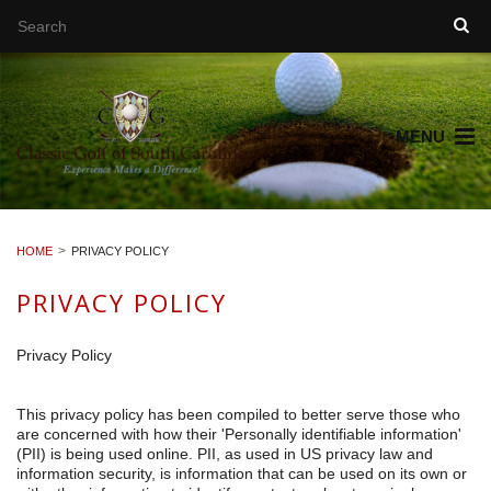
MENU
HOME
PRIVACY POLICY
PRIVACY POLICY
Privacy Policy
This privacy policy has been compiled to better serve those who
are concerned with how their 'Personally identifiable information'
(PII) is being used online. PII, as used in US privacy law and
information security, is information that can be used on its own or