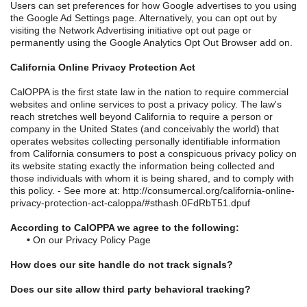
Users can set preferences for how Google advertises to you using
the Google Ad Settings page. Alternatively, you can opt out by
visiting the Network Advertising initiative opt out page or
permanently using the Google Analytics Opt Out Browser add on.
California Online Privacy Protection Act
CalOPPA is the first state law in the nation to require commercial
websites and online services to post a privacy policy. The law's
reach stretches well beyond California to require a person or
company in the United States (and conceivably the world) that
operates websites collecting personally identifiable information
from California consumers to post a conspicuous privacy policy on
its website stating exactly the information being collected and
those individuals with whom it is being shared, and to comply with
this policy. - See more at: http://consumercal.org/california-online-
privacy-protection-act-caloppa/#sthash.0FdRbT51.dpuf
According to CalOPPA we agree to the following:
•
On our Privacy Policy Page
How does our site handle do not track signals?
Does our site allow third party behavioral tracking?