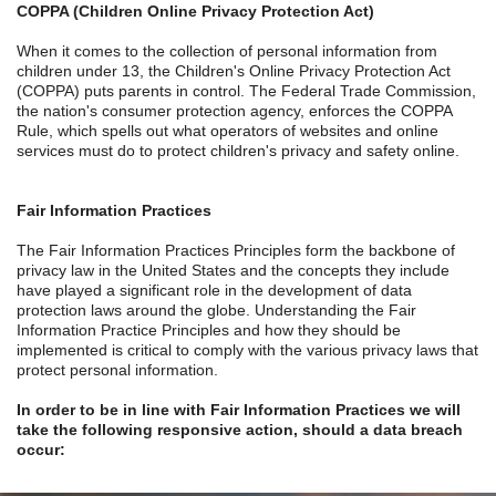
COPPA (Children Online Privacy Protection Act)
When it comes to the collection of personal information from
children under 13, the Children's Online Privacy Protection Act
(COPPA) puts parents in control. The Federal Trade Commission,
the nation's consumer protection agency, enforces the COPPA
Rule, which spells out what operators of websites and online
services must do to protect children's privacy and safety online.
Fair Information Practices
The Fair Information Practices Principles form the backbone of
privacy law in the United States and the concepts they include
have played a significant role in the development of data
protection laws around the globe. Understanding the Fair
Information Practice Principles and how they should be
implemented is critical to comply with the various privacy laws that
protect personal information.
In order to be in line with Fair Information Practices we will
take the following responsive action, should a data breach
occur: