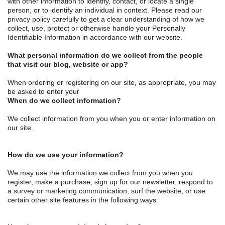
with other information to identify, contact, or locate a single
person, or to identify an individual in context. Please read our
privacy policy carefully to get a clear understanding of how we
collect, use, protect or otherwise handle your Personally
Identifiable Information in accordance with our website.
What personal information do we collect from the people
that visit our blog, website or app?
When ordering or registering on our site, as appropriate, you may
be asked to enter your
When do we collect information?
We collect information from you when you or enter information on
our site.
How do we use your information?
We may use the information we collect from you when you
register, make a purchase, sign up for our newsletter, respond to
a survey or marketing communication, surf the website, or use
certain other site features in the following ways: