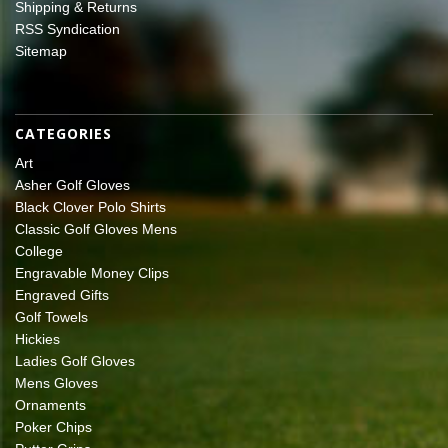
Shipping & Returns
RSS Syndication
Sitemap
CATEGORIES
Art
Asher Golf Gloves
Black Clover Polo Shirts
Classic Golf Gloves Mens
College
Engravable Money Clips
Engraved Gifts
Golf Towels
Hickies
Ladies Golf Gloves
Mens Gloves
Ornaments
Poker Chips