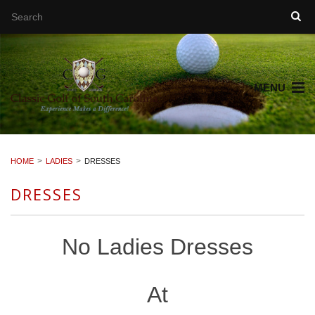
MENU
HOME
LADIES
DRESSES
DRESSES
No Ladies Dresses
At