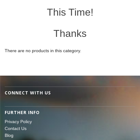
This Time!
Thanks
There are no products in this category.
CONNECT WITH US
FURTHER INFO
Privacy Policy
Contact Us
Blog