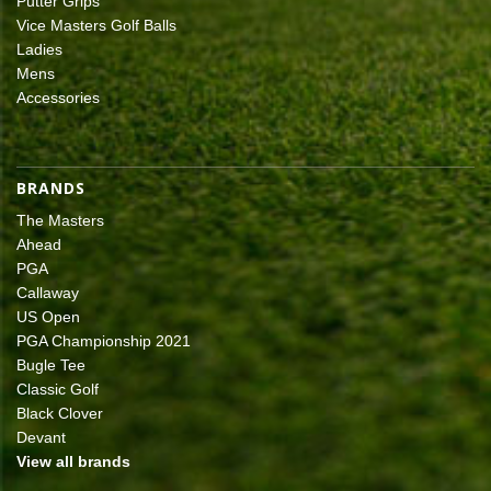
Putter Grips
Vice Masters Golf Balls
Ladies
Mens
Accessories
BRANDS
The Masters
Ahead
PGA
Callaway
US Open
PGA Championship 2021
Bugle Tee
Classic Golf
Black Clover
Devant
View all brands