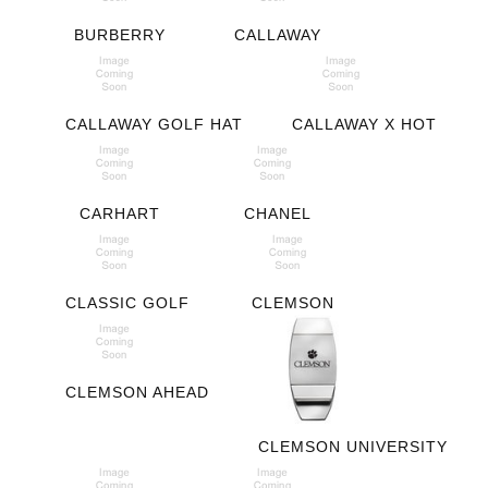
BURBERRY
CALLAWAY
CALLAWAY GOLF HAT
CALLAWAY X HOT
CARHART
CHANEL
CLASSIC GOLF
CLEMSON
CLEMSON AHEAD
CLEMSON UNIVERSITY