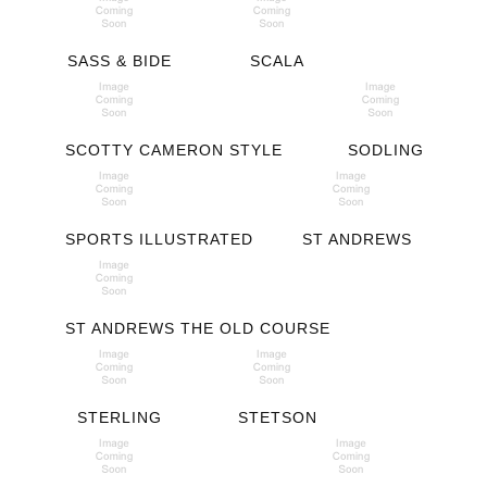
SASS & BIDE
SCALA
SCOTTY CAMERON STYLE
SODLING
SPORTS ILLUSTRATED
ST ANDREWS
ST ANDREWS THE OLD COURSE
STERLING
STETSON