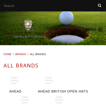
MENU
HOME
BRANDS
ALL BRANDS
ALL BRANDS
AHEAD
AHEAD BRITISH OPEN HATS