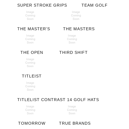
SUPER STROKE GRIPS
TEAM GOLF
THE MASTER'S
THE MASTERS
THE OPEN
THIRD SHIFT
TITLEIST
TITLELIST CONTRAST 14 GOLF HATS
TOMORROW
TRUE BRANDS