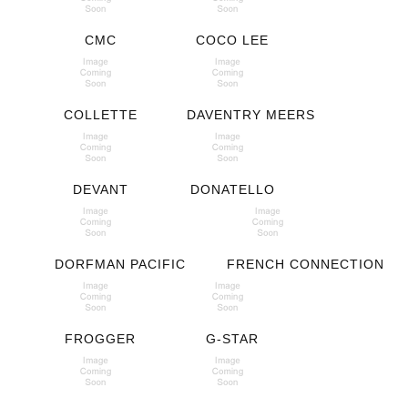
CMC
COCO LEE
COLLETTE
DAVENTRY MEERS
DEVANT
DONATELLO
DORFMAN PACIFIC
FRENCH CONNECTION
FROGGER
G-STAR