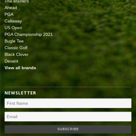
The Masters
Ahead
PGA
Callaway
US Open
PGA Championship 2021
Bugle Tee
Classic Golf
Black Clover
Devant
View all brands
NEWSLETTER