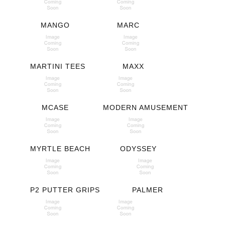
MANGO
MARC
MARTINI TEES
MAXX
MCASE
MODERN AMUSEMENT
MYRTLE BEACH
ODYSSEY
P2 PUTTER GRIPS
PALMER