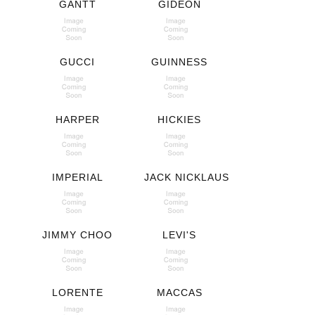
GANTT
GIDEON
GUCCI
GUINNESS
HARPER
HICKIES
IMPERIAL
JACK NICKLAUS
JIMMY CHOO
LEVI'S
LORENTE
MACCAS