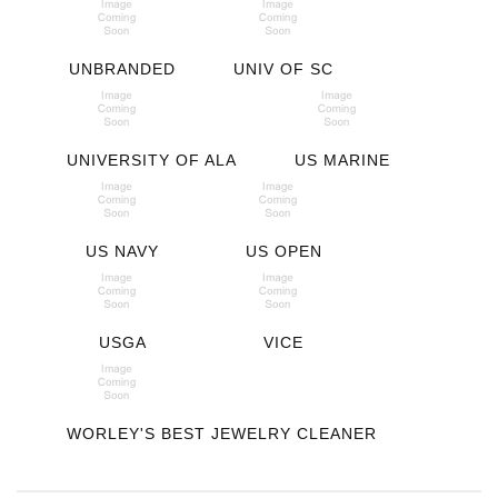
UNBRANDED
UNIV OF SC
UNIVERSITY OF ALA
US MARINE
US NAVY
US OPEN
USGA
VICE
WORLEY'S BEST JEWELRY CLEANER