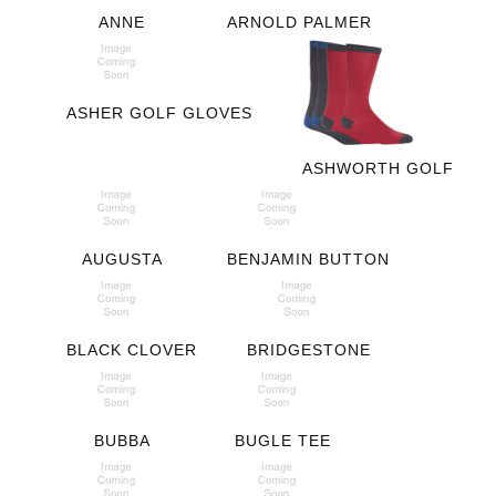
ANNE
ARNOLD PALMER
ASHER GOLF GLOVES
ASHWORTH GOLF
AUGUSTA
BENJAMIN BUTTON
BLACK CLOVER
BRIDGESTONE
BUBBA
BUGLE TEE