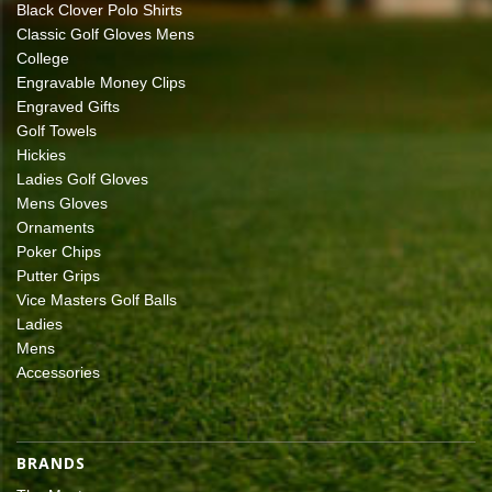
Black Clover Polo Shirts
Classic Golf Gloves Mens
College
Engravable Money Clips
Engraved Gifts
Golf Towels
Hickies
Ladies Golf Gloves
Mens Gloves
Ornaments
Poker Chips
Putter Grips
Vice Masters Golf Balls
Ladies
Mens
Accessories
BRANDS