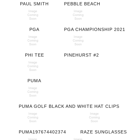
PAUL SMITH
PEBBLE BEACH
PGA
PGA CHAMPIONSHIP 2021
PHI TEE
PINEHURST #2
PUMA
PUMA GOLF BLACK AND WHITE HAT CLIPS
PUMA197674402374
RAZE SUNGLASSES