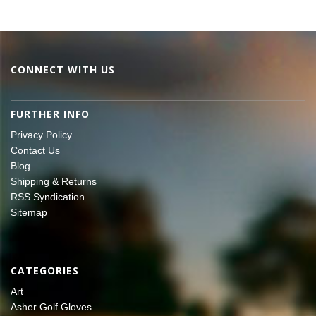
CONNECT WITH US
FURTHER INFO
Privacy Policy
Contact Us
Blog
Shipping & Returns
RSS Syndication
Sitemap
CATEGORIES
Art
Asher Golf Gloves