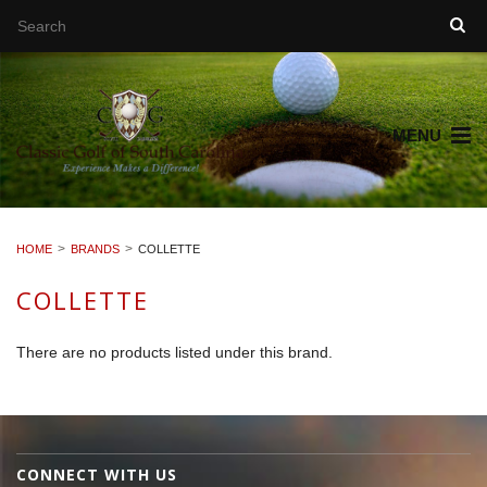
MENU
HOME
BRANDS
COLLETTE
COLLETTE
There are no products listed under this brand.
CONNECT WITH US