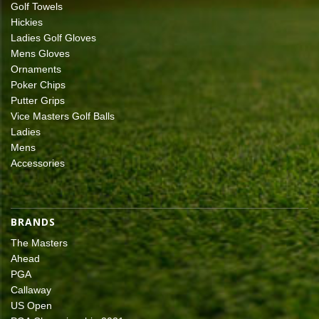
Golf Towels
Hickies
Ladies Golf Gloves
Mens Gloves
Ornaments
Poker Chips
Putter Grips
Vice Masters Golf Balls
Ladies
Mens
Accessories
BRANDS
The Masters
Ahead
PGA
Callaway
US Open