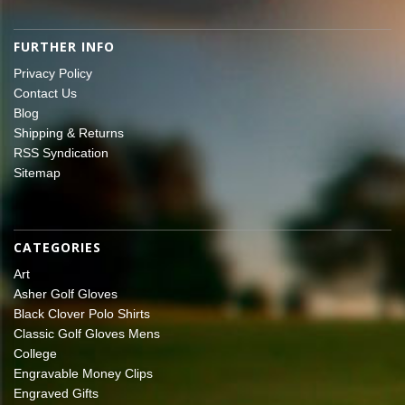
FURTHER INFO
Privacy Policy
Contact Us
Blog
Shipping & Returns
RSS Syndication
Sitemap
CATEGORIES
Art
Asher Golf Gloves
Black Clover Polo Shirts
Classic Golf Gloves Mens
College
Engravable Money Clips
Engraved Gifts