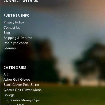
CONNECT WITH US
FURTHER INFO
Privacy Policy
Contact Us
Blog
Shipping & Returns
RSS Syndication
Sitemap
CATEGORIES
Art
Asher Golf Gloves
Black Clover Polo Shirts
Classic Golf Gloves Mens
College
Engravable Money Clips