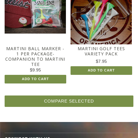
MARTINI BALL MARKER -
MARTINI GOLF TEES
1 PER PACKAGE-
VARIETY PACK
COMPANION TO MARTINI
$7.95
TEE
$9.95
ADD TO CART
ADD TO CART