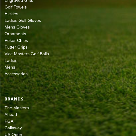
Engraved Gifts
Golf Towels
Hickies
Ladies Golf Gloves
Mens Gloves
Ornaments
Poker Chips
Putter Grips
Vice Masters Golf Balls
Ladies
Mens
Accessories
BRANDS
The Masters
Ahead
PGA
Callaway
US Open