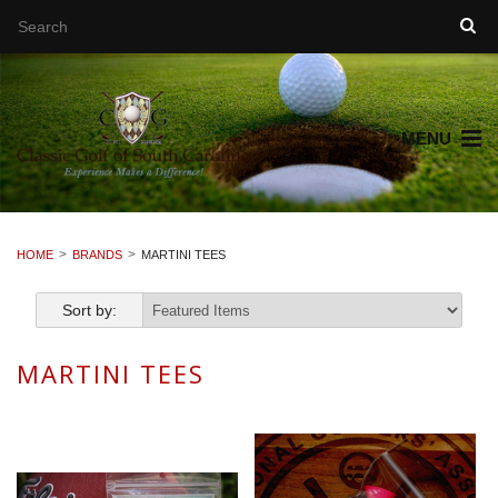
MENU
HOME
BRANDS
MARTINI TEES
Sort by:
MARTINI TEES