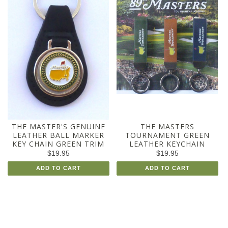
THE MASTER'S GENUINE
THE MASTERS
LEATHER BALL MARKER
TOURNAMENT GREEN
KEY CHAIN GREEN TRIM
LEATHER KEYCHAIN
$19.95
$19.95
ADD TO CART
ADD TO CART