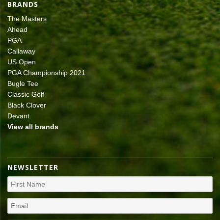
BRANDS
The Masters
Ahead
PGA
Callaway
US Open
PGA Championship 2021
Bugle Tee
Classic Golf
Black Clover
Devant
View all brands
NEWSLETTER