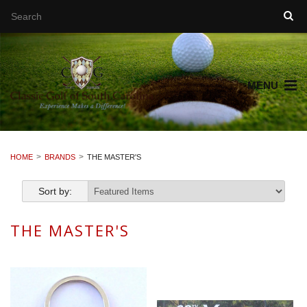
MENU
HOME
BRANDS
THE MASTER'S
Sort by:
THE MASTER'S