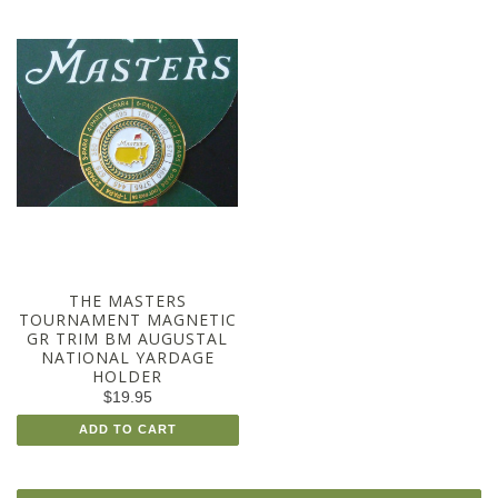
THE MASTERS
TOURNAMENT MAGNETIC
GR TRIM BM AUGUSTAL
NATIONAL YARDAGE
HOLDER
$19.95
ADD TO CART