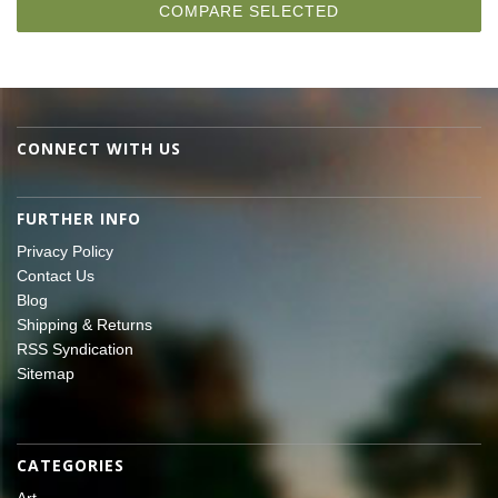
CONNECT WITH US
FURTHER INFO
Privacy Policy
Contact Us
Blog
Shipping & Returns
RSS Syndication
Sitemap
CATEGORIES
Art