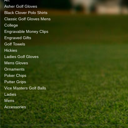
Asher Golf Gloves
Black Clover Polo Shirts
Classic Golf Gloves Mens
College
Engravable Money Clips
Engraved Gifts
Golf Towels
Hickies
Ladies Golf Gloves
Mens Gloves
Ornaments
Poker Chips
Putter Grips
Vice Masters Golf Balls
Ladies
Mens
Accessories