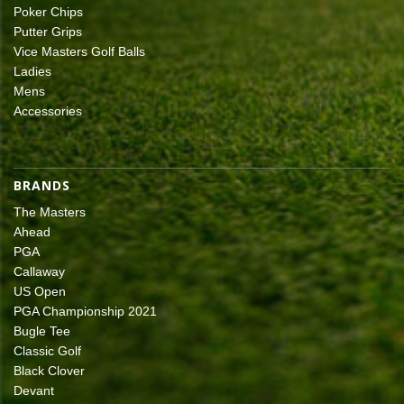
Poker Chips
Putter Grips
Vice Masters Golf Balls
Ladies
Mens
Accessories
BRANDS
The Masters
Ahead
PGA
Callaway
US Open
PGA Championship 2021
Bugle Tee
Classic Golf
Black Clover
Devant