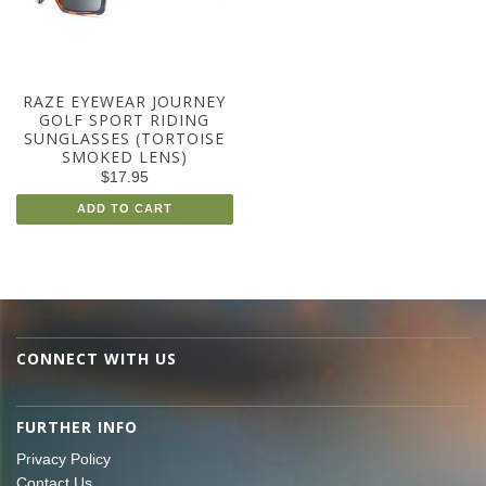
RAZE EYEWEAR JOURNEY
GOLF SPORT RIDING
SUNGLASSES (TORTOISE
SMOKED LENS)
$17.95
ADD TO CART
CONNECT WITH US
FURTHER INFO
Privacy Policy
Contact Us