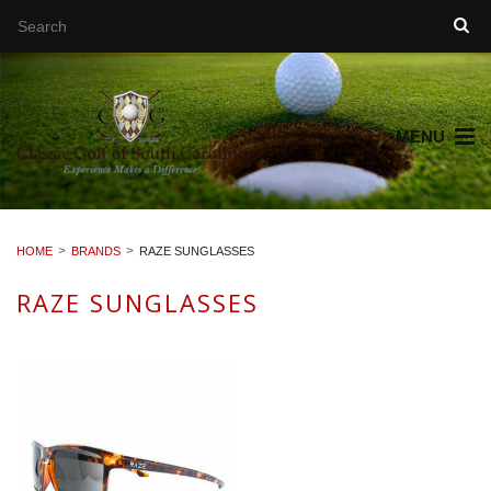
MENU
HOME
BRANDS
RAZE SUNGLASSES
RAZE SUNGLASSES