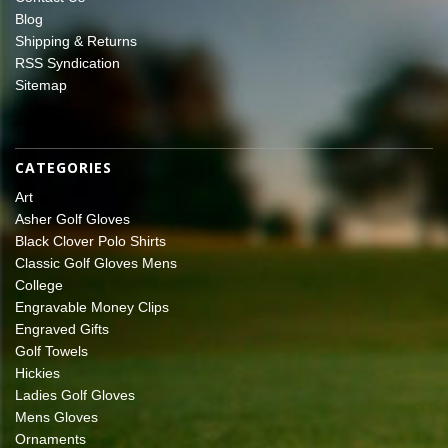
Blog
Shipping & Returns
RSS Syndication
Sitemap
CATEGORIES
Art
Asher Golf Gloves
Black Clover Polo Shirts
Classic Golf Gloves Mens
College
Engravable Money Clips
Engraved Gifts
Golf Towels
Hickies
Ladies Golf Gloves
Mens Gloves
Ornaments