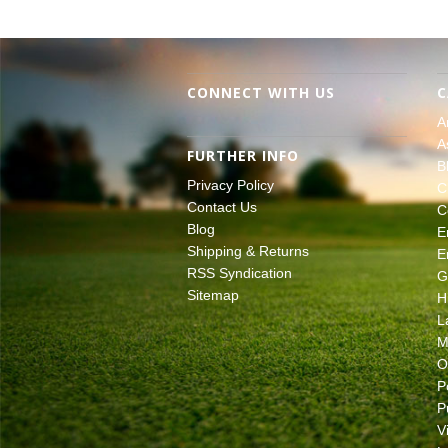
CONNECT WITH US
C
A
A
FURTHER INFO
B
Privacy Policy
C
Contact Us
C
Blog
E
Shipping & Returns
E
RSS Syndication
G
Sitemap
H
L
M
O
P
P
V