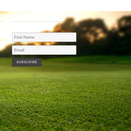
NEWSLETTER