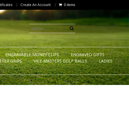
tificates
Create An Account
0 items
ENGRAVABLE MONEY CLIPS
ENGRAVED GIFTS
TTER GRIPS
VICE MASTERS GOLF BALLS
LADIES