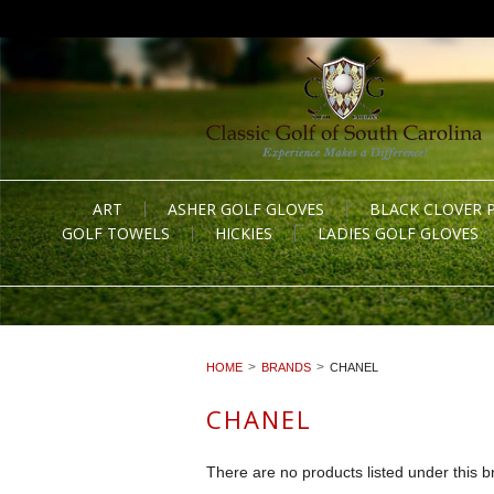
ART
ASHER GOLF GLOVES
BLACK CLOVER 
GOLF TOWELS
HICKIES
LADIES GOLF GLOVES
HOME
BRANDS
CHANEL
CHANEL
There are no products listed under this b