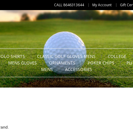
CALL 8646313644
My Account
Gift Cer
POLO SHIRTS
CLASSIC GOLF GLOVES MENS
COLLEGE
MENS GLOVES
ORNAMENTS
POKER CHIPS
PU
MENS
ACCESSORIES
rand.