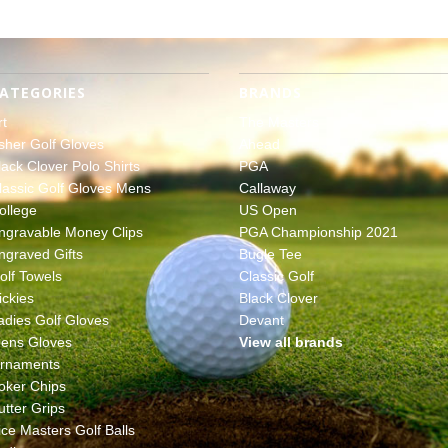
ATEGORIES
BRANDS
rt
The Masters
sher Golf Gloves
Ahead
lack Clover Polo Shirts
PGA
lassic Golf Gloves Mens
Callaway
ollege
US Open
ngravable Money Clips
PGA Championship 2021
ngraved Gifts
Bugle Tee
olf Towels
Classic Golf
ickies
Black Clover
adies Golf Gloves
Devant
ens Gloves
View all brands
rnaments
oker Chips
utter Grips
ice Masters Golf Balls