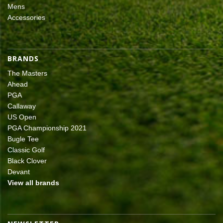
Mens
Accessories
BRANDS
The Masters
Ahead
PGA
Callaway
US Open
PGA Championship 2021
Bugle Tee
Classic Golf
Black Clover
Devant
View all brands