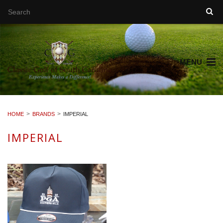
MENU
HOME
BRANDS
IMPERIAL
IMPERIAL