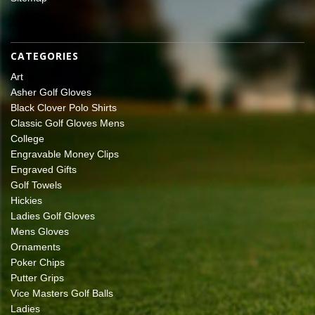
CATEGORIES
Art
Asher Golf Gloves
Black Clover Polo Shirts
Classic Golf Gloves Mens
College
Engravable Money Clips
Engraved Gifts
Golf Towels
Hickies
Ladies Golf Gloves
Mens Gloves
Ornaments
Poker Chips
Putter Grips
Vice Masters Golf Balls
Ladies