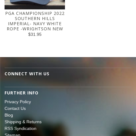
PGA CHAMPIONSHIP 2022
SOUTHERN HILLS
IMPERIAL- NAVY WHITE
ROPE -WRIGHTSON NEW
$31.95
CONNECT WITH US
FURTHER INFO
Privacy Policy
Contact Us
Blog
Shipping & Returns
RSS Syndication
Sitemap