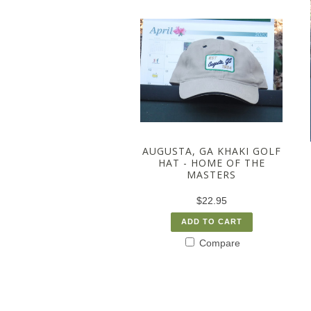
AUGUSTA, GA KHAKI GOLF
HAT - HOME OF THE
MASTERS
$22.95
ADD TO CART
Compare