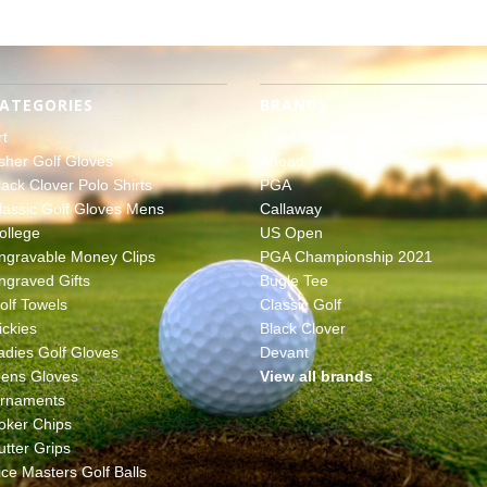
ATEGORIES
BRANDS
rt
The Masters
sher Golf Gloves
Ahead
lack Clover Polo Shirts
PGA
lassic Golf Gloves Mens
Callaway
ollege
US Open
ngravable Money Clips
PGA Championship 2021
ngraved Gifts
Bugle Tee
olf Towels
Classic Golf
ickies
Black Clover
adies Golf Gloves
Devant
ens Gloves
View all brands
rnaments
oker Chips
utter Grips
ice Masters Golf Balls