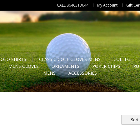
CALL 8646313644
My Account
Gift Cer
POLO SHIRTS
CLASSIC GOLF GLOVES MENS
COLLEGE
MENS GLOVES
ORNAMENTS
POKER CHIPS
PU
MENS
ACCESSORIES
Sort 