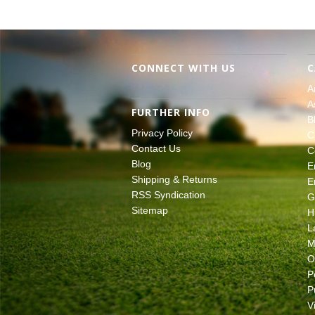
CONNECT WITH US
C
A
A
FURTHER INFO
B
Privacy Policy
C
Contact Us
C
Blog
E
Shipping & Returns
E
RSS Syndication
G
Sitemap
H
L
M
O
P
P
V