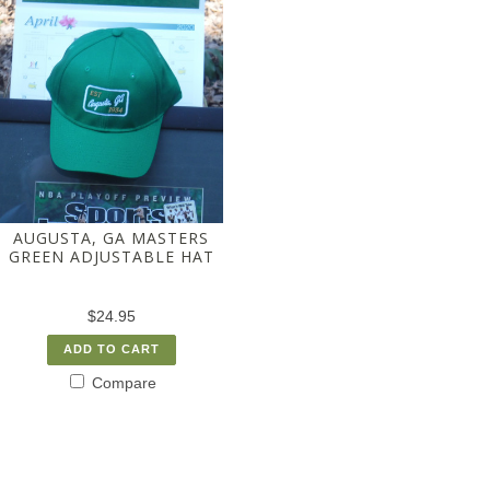
AUGUSTA, GA MASTERS
GREEN ADJUSTABLE HAT
$24.95
ADD TO CART
Compare