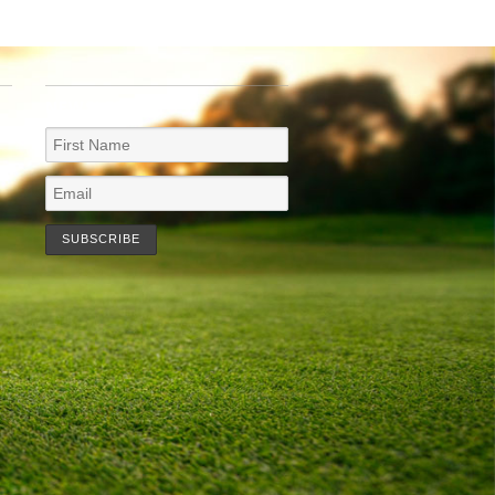
NEWSLETTER