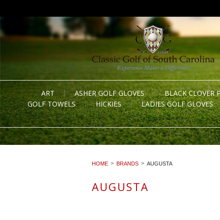
ART
ASHER GOLF GLOVES
BLACK CLOVER 
GOLF TOWELS
HICKIES
LADIES GOLF GLOVES
HOME
BRANDS
AUGUSTA
AUGUSTA