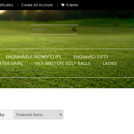
tificates
Create An Account
0 items
ENGRAVABLE MONEY CLIPS
ENGRAVED GIFTS
TTER GRIPS
VICE MASTERS GOLF BALLS
LADIES
by: