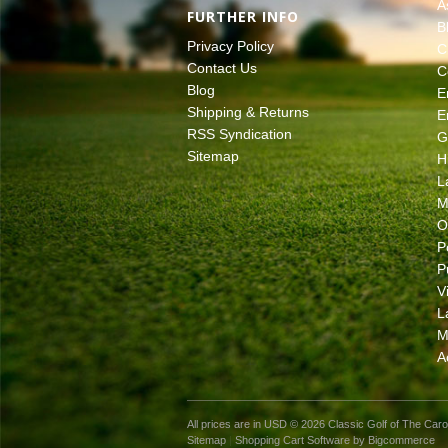
A
FURTHER INFO
B
Privacy Policy
C
Contact Us
C
Blog
E
Shipping & Returns
E
RSS Syndication
G
Sitemap
H
L
M
O
P
P
V
L
M
A
All prices are in
USD
© 2026 Classic Golf of The Caro
Sitemap
|
Shopping Cart Software
by Bigcommerce