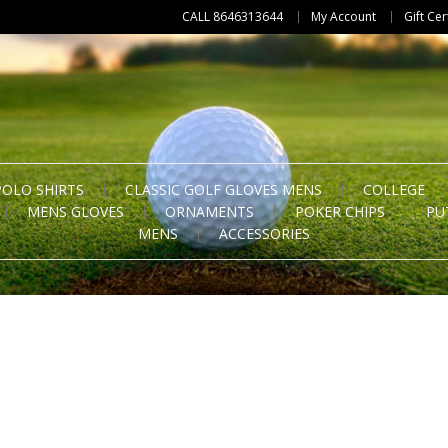
CALL 8646313644
My Account
Gift Cer
POLO SHIRTS
CLASSIC GOLF GLOVES MENS
COLLEGE
MENS GLOVES
ORNAMENTS
POKER CHIPS
PU
MENS
ACCESSORIES