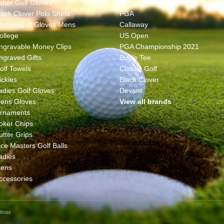
sher Golf Gloves
Ahead
lack Clover Polo Shirts
PGA
lassic Golf Gloves Mens
Callaway
ollege
US Open
ngravable Money Clips
PGA Championship 2021
ngraved Gifts
Bugle Tee
olf Towels
Classic Golf
ickies
Black Clover
adies Golf Gloves
Devant
ens Gloves
View all brands
rnaments
oker Chips
utter Grips
ice Masters Golf Balls
adies
ens
ccessories
linas