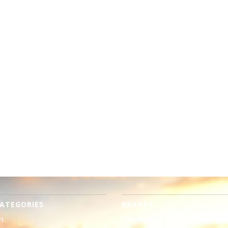
ATEGORIES
BRANDS
rt
The Masters