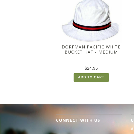
DORFMAN PACIFIC WHITE
BUCKET HAT - MEDIUM
$24.95
ADD TO CART
CONNECT WITH US
C
A