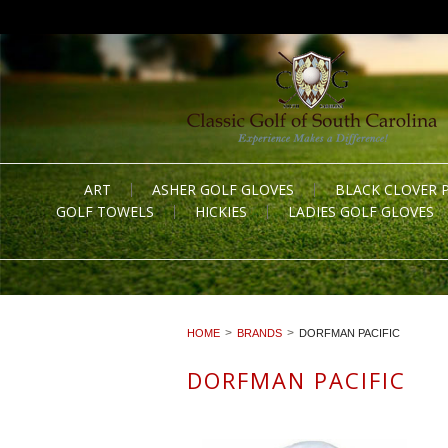
ART
ASHER GOLF GLOVES
BLACK CLOVER 
GOLF TOWELS
HICKIES
LADIES GOLF GLOVES
HOME
BRANDS
DORFMAN PACIFIC
DORFMAN PACIFIC