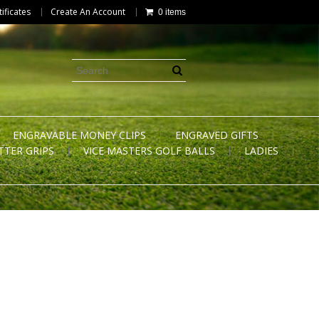
tificates
Create An Account
0 items
ENGRAVABLE MONEY CLIPS
ENGRAVED GIFTS
TTER GRIPS
VICE MASTERS GOLF BALLS
LADIES