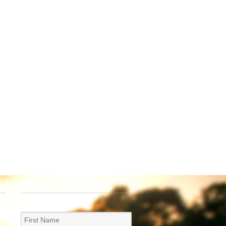
NEWSLETTER