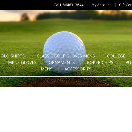
CALL 8646313644
My Account
Gift Cer
POLO SHIRTS
CLASSIC GOLF GLOVES MENS
COLLEGE
MENS GLOVES
ORNAMENTS
POKER CHIPS
PU
MENS
ACCESSORIES