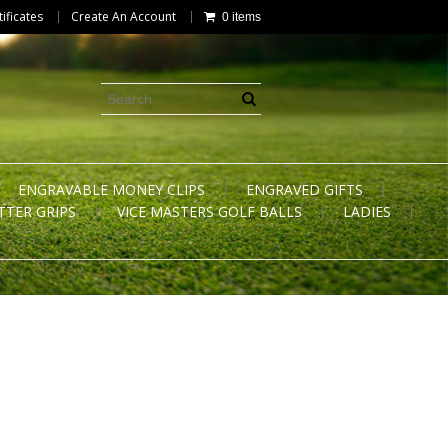
tificates
Create An Account
0 items
ENGRAVABLE MONEY CLIPS
ENGRAVED GIFTS
TTER GRIPS
VICE MASTERS GOLF BALLS
LADIES