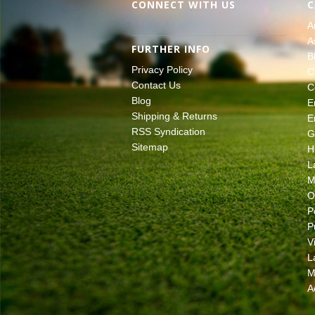
CONNECT WITH US
C
A
A
FURTHER INFO
B
Privacy Policy
C
Contact Us
C
Blog
E
Shipping & Returns
E
RSS Syndication
G
Sitemap
H
L
M
O
P
P
V
L
M
A