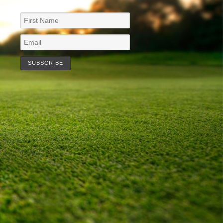
NEWSLETTER