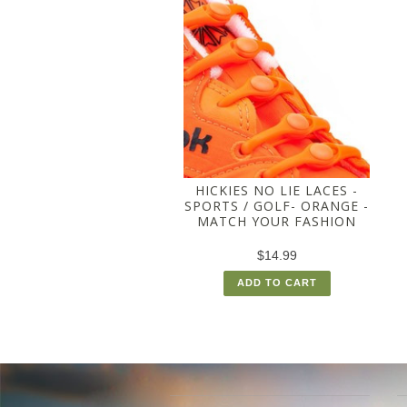
HICKIES NO LIE LACES -
SPORTS / GOLF- ORANGE -
MATCH YOUR FASHION
$14.99
ADD TO CART