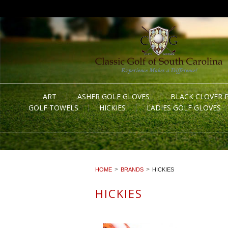
ART
ASHER GOLF GLOVES
BLACK CLOVER 
GOLF TOWELS
HICKIES
LADIES GOLF GLOVES
HOME
BRANDS
HICKIES
HICKIES