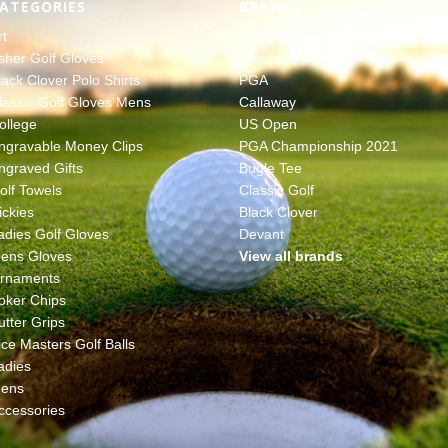
ATEGORIES
BRANDS
rt
The Masters
sher Golf Gloves
Ahead
lack Clover Polo Shirts
PGA
lassic Golf Gloves Mens
Callaway
ollege
US Open
ngravable Money Clips
PGA Championship 2021
ngraved Gifts
Bugle Tee
olf Towels
Classic Golf
ickies
Black Clover
adies Golf Gloves
Devant
ens Gloves
View all brands
rnaments
oker Chips
utter Grips
ice Masters Golf Balls
adies
ens
ccessories