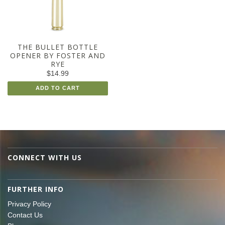
THE BULLET BOTTLE
OPENER BY FOSTER AND
RYE
$14.99
ADD TO CART
CONNECT WITH US
FURTHER INFO
Privacy Policy
Contact Us