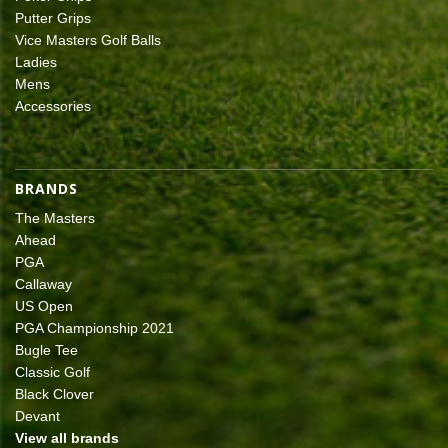
Putter Grips
Vice Masters Golf Balls
Ladies
Mens
Accessories
BRANDS
The Masters
Ahead
PGA
Callaway
US Open
PGA Championship 2021
Bugle Tee
Classic Golf
Black Clover
Devant
View all brands