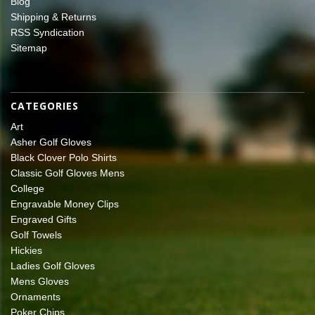
Blog
Shipping & Returns
RSS Syndication
Sitemap
CATEGORIES
Art
Asher Golf Gloves
Black Clover Polo Shirts
Classic Golf Gloves Mens
College
Engravable Money Clips
Engraved Gifts
Golf Towels
Hickies
Ladies Golf Gloves
Mens Gloves
Ornaments
Poker Chips