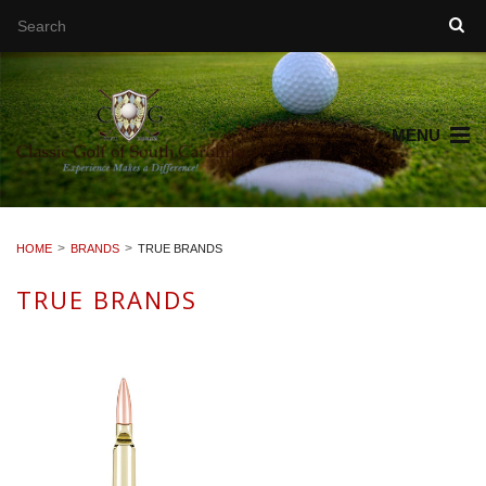
MENU
HOME
BRANDS
TRUE BRANDS
TRUE BRANDS