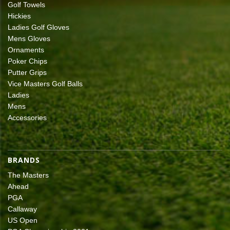
Golf Towels
Hickies
Ladies Golf Gloves
Mens Gloves
Ornaments
Poker Chips
Putter Grips
Vice Masters Golf Balls
Ladies
Mens
Accessories
BRANDS
The Masters
Ahead
PGA
Callaway
US Open