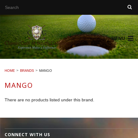
MENU
HOME
BRANDS
MANGO
MANGO
There are no products listed under this brand.
CONNECT WITH US