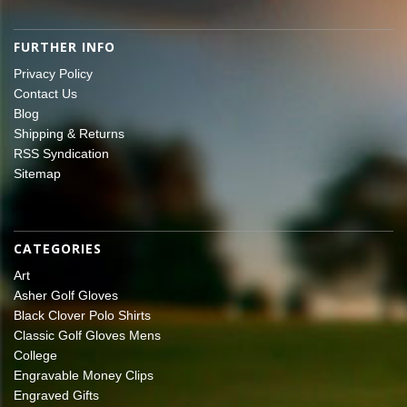
FURTHER INFO
Privacy Policy
Contact Us
Blog
Shipping & Returns
RSS Syndication
Sitemap
CATEGORIES
Art
Asher Golf Gloves
Black Clover Polo Shirts
Classic Golf Gloves Mens
College
Engravable Money Clips
Engraved Gifts