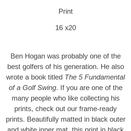
Print
16 x20
Ben Hogan was probably one of the
best golfers of his generation. He also
wrote a book titled
The 5 Fundamental
of a Golf Swing
. If you are one of the
many people who like collecting his
prints, check out our frame-ready
prints. Beautifully matted in black outer
and white inner mat, this print in black