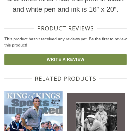
and white pen and ink is 16” x 20”.
PRODUCT REVIEWS
This product hasn't received any reviews yet. Be the first to review
this product!
WRITE A REVIEW
RELATED PRODUCTS