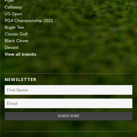
PGA
Callaway
US Open
PGA Championship 2021
Bugle Tee
Classic Golf
Black Clover
Devant
View all brands
NEWSLETTER