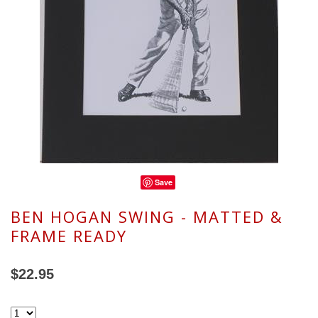
Save
BEN HOGAN SWING - MATTED &
FRAME READY
$22.95