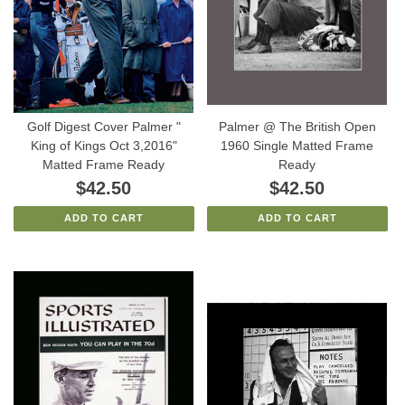
Golf Digest Cover Palmer "
Palmer @ The British Open
King of Kings Oct 3,2016"
1960 Single Matted Frame
Matted Frame Ready
Ready
$42.50
$42.50
ADD TO CART
ADD TO CART