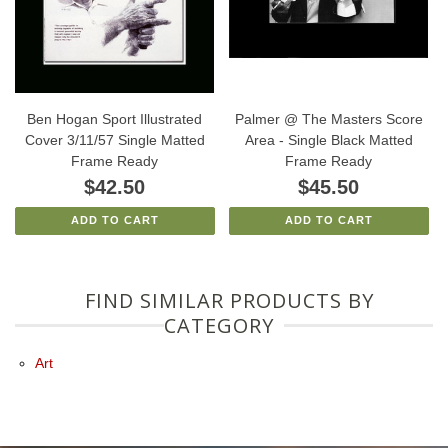
Ben Hogan Sport Illustrated
Palmer @ The Masters Score
Cover 3/11/57 Single Matted
Area - Single Black Matted
Frame Ready
Frame Ready
$42.50
$45.50
ADD TO CART
ADD TO CART
FIND SIMILAR PRODUCTS BY
CATEGORY
Art