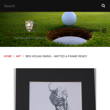
MENU
HOME
ART
BEN HOGAN SWING - MATTED & FRAME READY