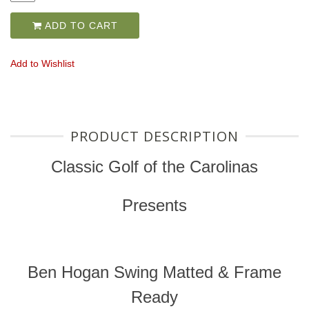
ADD TO CART
Add to Wishlist
PRODUCT DESCRIPTION
Classic Golf of the Carolinas
Presents
Ben Hogan Swing Matted & Frame
Ready