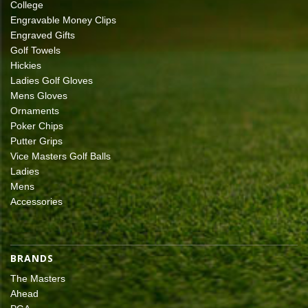
College
Engravable Money Clips
Engraved Gifts
Golf Towels
Hickies
Ladies Golf Gloves
Mens Gloves
Ornaments
Poker Chips
Putter Grips
Vice Masters Golf Balls
Ladies
Mens
Accessories
BRANDS
The Masters
Ahead