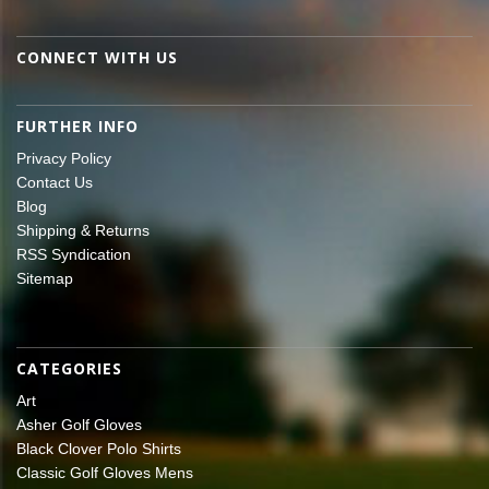
CONNECT WITH US
FURTHER INFO
Privacy Policy
Contact Us
Blog
Shipping & Returns
RSS Syndication
Sitemap
CATEGORIES
Art
Asher Golf Gloves
Black Clover Polo Shirts
Classic Golf Gloves Mens