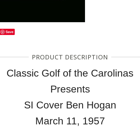
Save
PRODUCT DESCRIPTION
Classic Golf of the Carolinas
Presents
SI Cover Ben Hogan
March 11, 1957