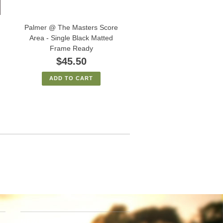
Palmer @ The Masters Score
Area - Single Black Matted
Frame Ready
$45.50
ADD TO CART
NEWSLETTER