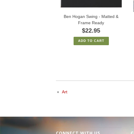
Ben Hogan Swing - Matted &
Frame Ready
$22.95
ADD TO CART
Art
CONNECT WITH US
C