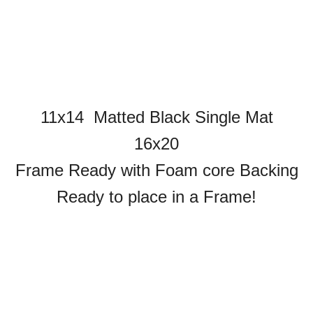
11x14 Matted Black Single Mat
16x20
Frame Ready with Foam core Backing
Ready to place in a Frame!