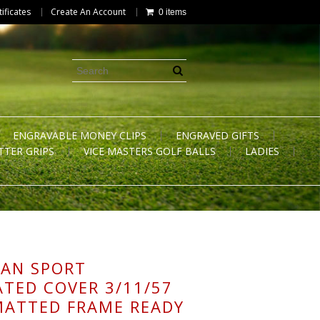
tificates
Create An Account
0 items
ENGRAVABLE MONEY CLIPS
ENGRAVED GIFTS
TTER GRIPS
VICE MASTERS GOLF BALLS
LADIES
AN SPORT
ATED COVER 3/11/57
MATTED FRAME READY