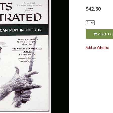
$42.50
ADD TO
Add to Wishlist