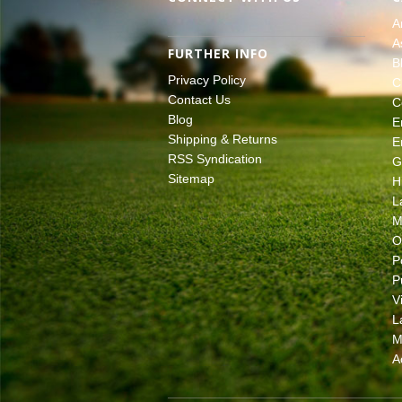
A
A
FURTHER INFO
B
Privacy Policy
C
Contact Us
C
Blog
E
Shipping & Returns
E
RSS Syndication
G
Sitemap
H
L
M
O
P
P
V
L
M
A