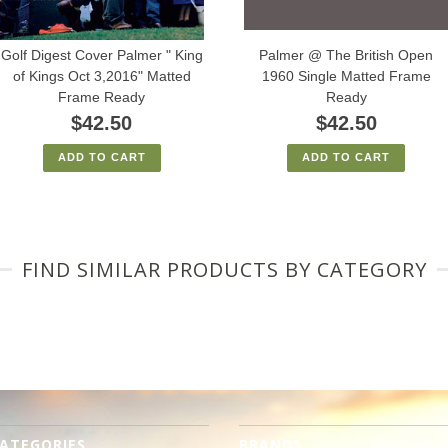
Golf Digest Cover Palmer " King
Palmer @ The British Open
of Kings Oct 3,2016" Matted
1960 Single Matted Frame
Frame Ready
Ready
$42.50
$42.50
ADD TO CART
ADD TO CART
FIND SIMILAR PRODUCTS BY CATEGORY
ATEGORIES
BRANDS