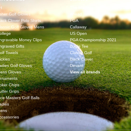
rt
The Masters
sher Golf Gloves
Ahead
lack Clover Polo Shirts
PGA
lassic Golf Gloves Mens
Callaway
ollege
US Open
ngravable Money Clips
PGA Championship 2021
ngraved Gifts
Bugle Tee
olf Towels
Classic Golf
ickies
Black Clover
adies Golf Gloves
Devant
ens Gloves
View all brands
rnaments
oker Chips
utter Grips
ice Masters Golf Balls
adies
ens
ccessories