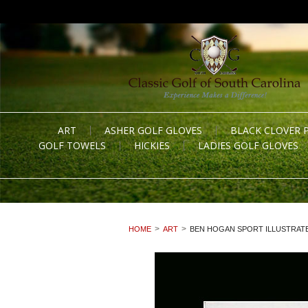
ART
ASHER GOLF GLOVES
BLACK CLOVER 
GOLF TOWELS
HICKIES
LADIES GOLF GLOVES
HOME
ART
BEN HOGAN SPORT ILLUSTRATE