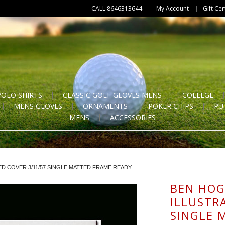
CALL 8646313644
My Account
Gift Cer
POLO SHIRTS
CLASSIC GOLF GLOVES MENS
COLLEGE
MENS GLOVES
ORNAMENTS
POKER CHIPS
PU
MENS
ACCESSORIES
D COVER 3/11/57 SINGLE MATTED FRAME READY
BEN HOG
ILLUSTR
SINGLE 