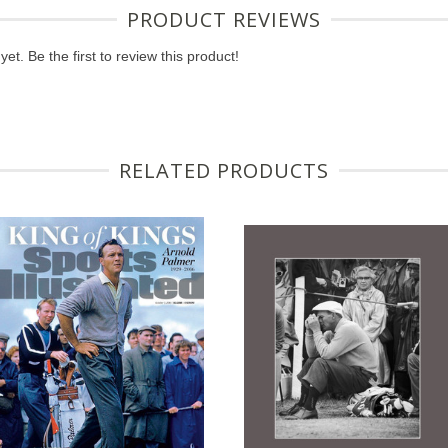
PRODUCT REVIEWS
et. Be the first to review this product!
RELATED PRODUCTS