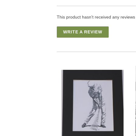
This product hasn't received any reviews y
WRITE A REVIEW