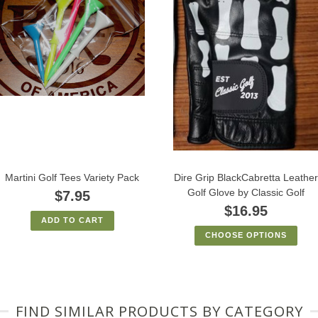
Martini Golf Tees Variety Pack
Dire Grip BlackCabretta Leather
Golf Glove by Classic Golf
$7.95
$16.95
ADD TO CART
CHOOSE OPTIONS
FIND SIMILAR PRODUCTS BY CATEGORY