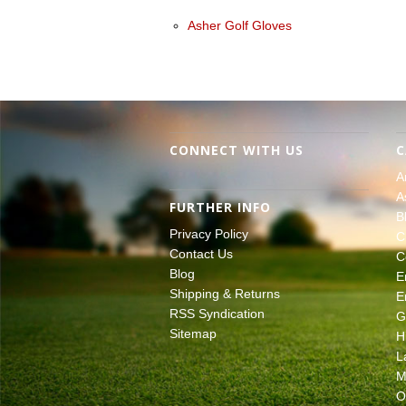
Asher Golf Gloves
CONNECT WITH US
C
A
A
FURTHER INFO
B
Privacy Policy
C
Contact Us
C
Blog
E
Shipping & Returns
E
RSS Syndication
G
Sitemap
H
L
M
O