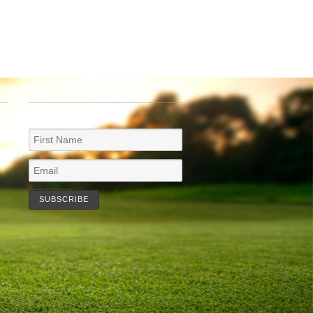
NEWSLETTER