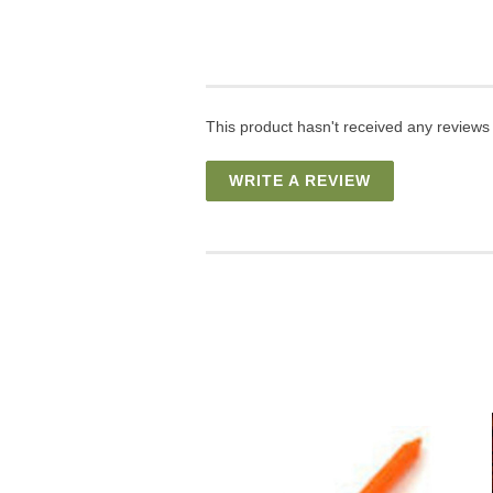
This product hasn't received any reviews y
WRITE A REVIEW