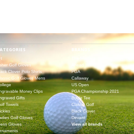
ATEGORIES
BRANDS
rt
The Masters
sher Golf Gloves
Ahead
lack Clover Polo Shirts
PGA
lassic Golf Gloves Mens
Callaway
ollege
US Open
ngravable Money Clips
PGA Championship 2021
ngraved Gifts
Bugle Tee
olf Towels
Classic Golf
ickies
Black Clover
adies Golf Gloves
Devant
ens Gloves
View all brands
rnaments