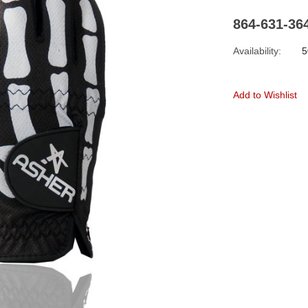
864-631-36
Availability:
5
Add to Wishlist