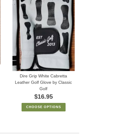
Dire Grip White Cabretta
Leather Golf Glove by Classic
Golf
$16.95
CHOOSE OPTIONS