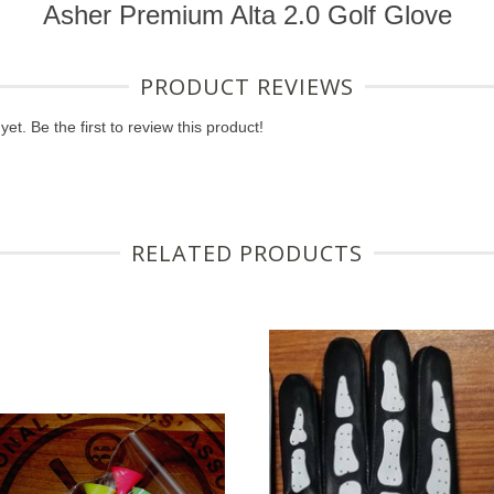
Asher Premium Alta 2.0 Golf Glove
PRODUCT REVIEWS
et. Be the first to review this product!
RELATED PRODUCTS