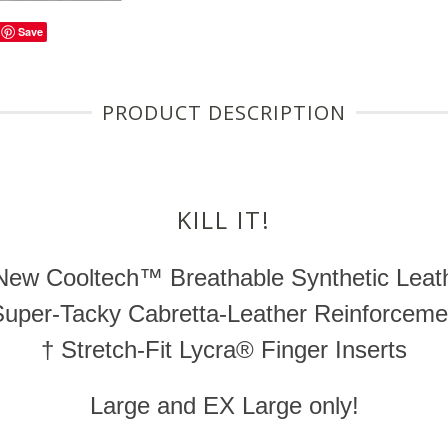
Save
PRODUCT DESCRIPTION
KILL IT!
 New
Cooltech™
Breathable Synthetic Leat
Super-Tacky
Cabretta-Leather
Reinforceme
† Stretch-Fit Lycra® Finger Inserts
Large and EX Large only!