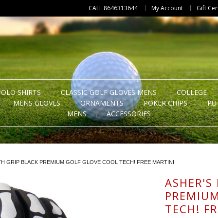
CALL 8646313644
My Account
Gift Cer
POLO SHIRTS
CLASSIC GOLF GLOVES MENS
COLLEGE
MENS GLOVES
ORNAMENTS
POKER CHIPS
PU
MENS
ACCESSORIES
TH GRIP BLACK PREMIUM GOLF GLOVE COOL TECH! FREE MARTINI
ASHER'S
PREMIUM
TECH! F