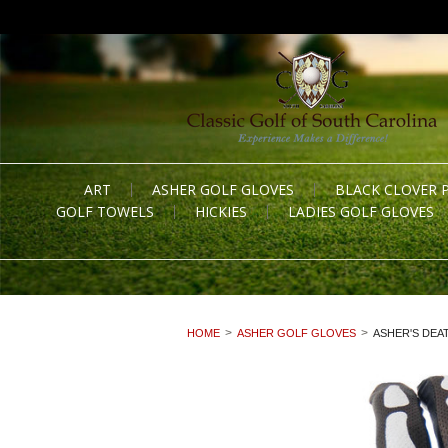
ART
ASHER GOLF GLOVES
BLACK CLOVER 
GOLF TOWELS
HICKIES
LADIES GOLF GLOVES
HOME
ASHER GOLF GLOVES
ASHER'S DEA