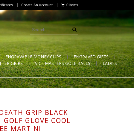
tificates
Create An Account
0 items
ENGRAVABLE MONEY CLIPS
ENGRAVED GIFTS
TTER GRIPS
VICE MASTERS GOLF BALLS
LADIES
 DEATH GRIP BLACK
 GOLF GLOVE COOL
REE MARTINI