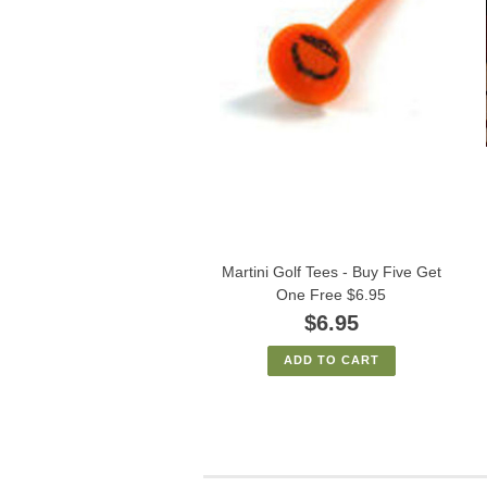
Martini Golf Tees - Buy Five Get
One Free $6.95
$6.95
ADD TO CART