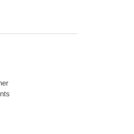
her
nts