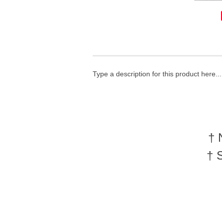
Type a description for this product here...
†
† 