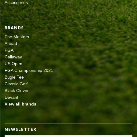
Accessories
BRANDS
The Masters
Ahead
PGA
Callaway
US Open
PGA Championship 2021
Bugle Tee
Classic Golf
Black Clover
Devant
View all brands
NEWSLETTER