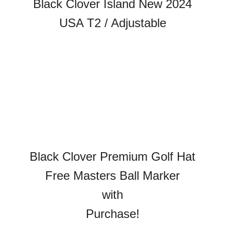
Black Clover Island New 2024
USA T2 / Adjustable
Black Clover Premium Golf Hat
Free Masters Ball Marker
with
Purchase!