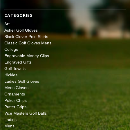
CATEGORIES
Art
Asher Golf Gloves
Black Clover Polo Shirts
Classic Golf Gloves Mens
College
Engravable Money Clips
Engraved Gifts
Golf Towels
Hickies
Ladies Golf Gloves
Mens Gloves
Ornaments
Poker Chips
Putter Grips
Vice Masters Golf Balls
Ladies
Mens