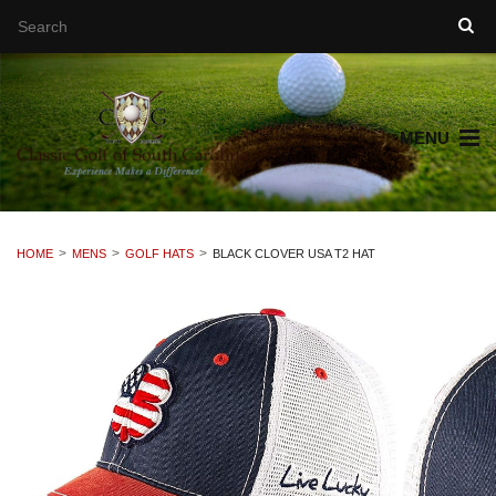
MENU
HOME
MENS
GOLF HATS
BLACK CLOVER USA T2 HAT