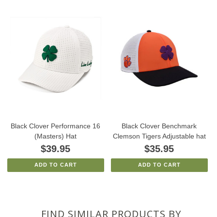
Black Clover Performance 16
Black Clover Benchmark
(Masters) Hat
Clemson Tigers Adjustable hat
$39.95
$35.95
ADD TO CART
ADD TO CART
FIND SIMILAR PRODUCTS BY