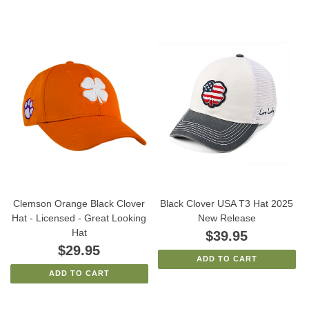
Clemson Orange Black Clover
Black Clover USA T3 Hat 2025
Hat - Licensed - Great Looking
New Release
Hat
$39.95
$29.95
ADD TO CART
ADD TO CART