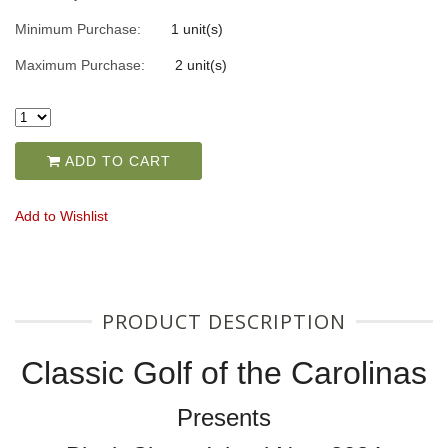
Minimum Purchase:
1 unit(s)
Maximum Purchase:
2 unit(s)
ADD TO CART
Add to Wishlist
PRODUCT DESCRIPTION
Classic Golf of the Carolinas
Presents