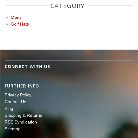
CATEGORY
Mens
Golf Hats
CONNECT WITH US
FURTHER INFO
Privacy Policy
Contact Us
Blog
Shipping & Returns
RSS Syndication
Sitemap