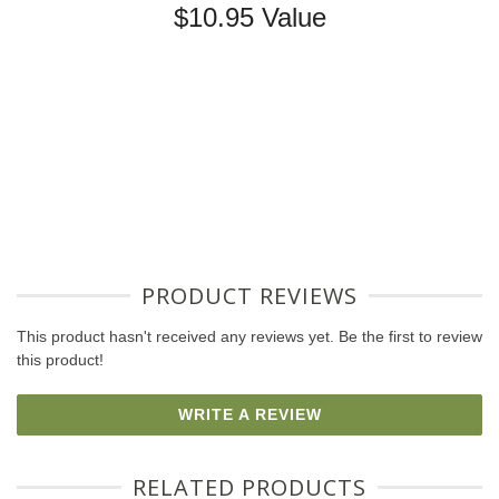
$10.95 Value
PRODUCT REVIEWS
This product hasn't received any reviews yet. Be the first to review
this product!
WRITE A REVIEW
RELATED PRODUCTS