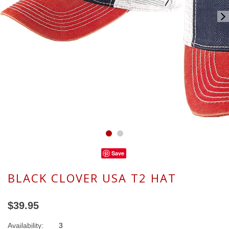
Save
BLACK CLOVER USA T2 HAT
$39.95
Availability:
3