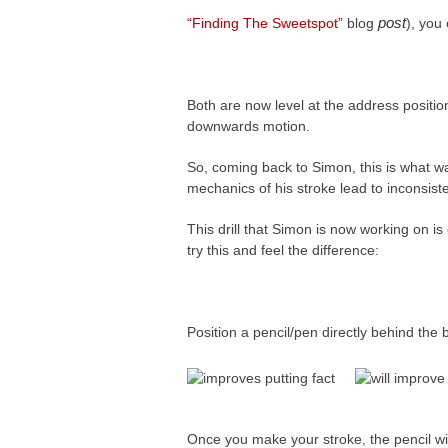
post
“Finding The Sweetspot”
blog
), you
Both are now level at the address positio
downwards motion.
So, coming back to Simon, this is what 
mechanics of his stroke lead to inconsist
This drill that Simon is now working on is 
try this and feel the difference:
Position a pencil/pen directly behind the b
Once you make your stroke, the pencil wil