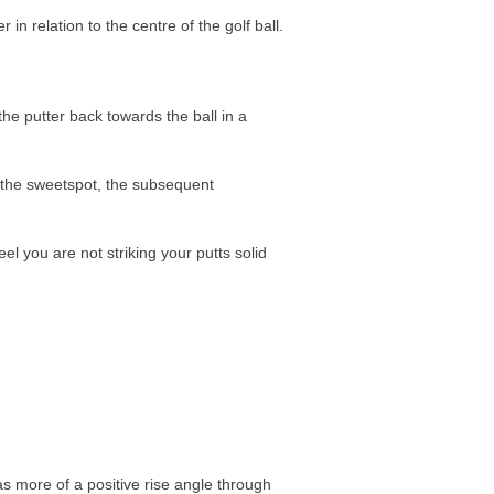
in relation to the centre of the golf ball.
he putter back towards the ball in a
 the sweetspot, the subsequent
eel you are not striking your putts solid
as more of a positive rise angle through