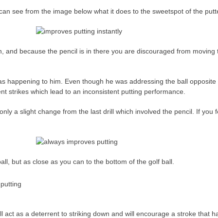
 can see from the image below what it does to the sweetspot of the putter 
n, and because the pencil is in there you are discouraged from moving t
was happening to him. Even though he was addressing the ball opposite
ent strikes which lead to an inconsistent putting performance.
only a slight change from the last drill which involved the pencil. If you f
all, but as close as you can to the bottom of the golf ball.
l act as a deterrent to striking down and will encourage a stroke that h