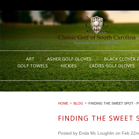
ART
ASHER GOLF GLOVES
BLACK CLOVER 
GOLF TOWELS
HICKIES
LADIES GOLF GLOVES
HOME
BLOG
FINDING THE SWEET SPOT - 
FINDING THE SWEET 
Posted by
Enda Mc Loughlin
on Feb 22n