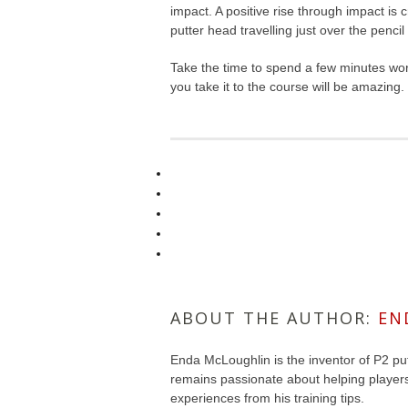
impact. A positive rise through impact is c
putter head travelling just over the pencil
Take the time to spend a few minutes work
you take it to the course will be amazing.
ABOUT THE AUTHOR:
EN
Enda McLoughlin is the inventor of P2 put
remains passionate about helping player
experiences from his training tips.