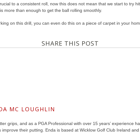
rucial to a consistent roll, now this does not mean that we start to try h
 is more than enough to get the ball rolling smoothly.
ing on this drill, you can even do this on a piece of carpet in your home
SHARE THIS POST
DA MC LOUGHLIN
ter grips, and as a PGA Professional with over 15 years’ experience has 
s improve their putting. Enda is based at Wicklow Golf Club Ireland a