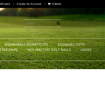
tificates
Create An Account
0 items
ENGRAVABLE MONEY CLIPS
ENGRAVED GIFTS
TTER GRIPS
VICE MASTERS GOLF BALLS
LADIES