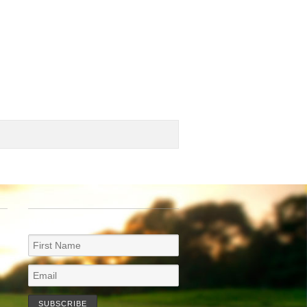
NEWSLETTER