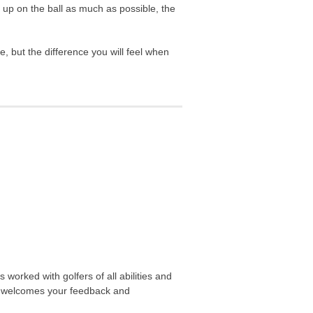
it up on the ball as much as possible, the
, but the difference you will feel when
worked with golfers of all abilities and
nd welcomes your feedback and