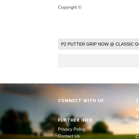
Copyright ©
P2 PUTTER GRIP NOW @ CLASSIC G
CONNECT WITH US
C
A
A
FURTHER INFO
B
Privacy Policy
C
Contact Us
C