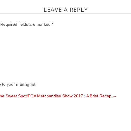
LEAVE A REPLY
 Required fields are marked *
to your mailing list.
the Sweet Spot!
PGA Merchandise Show 2017 : A Brief Recap →