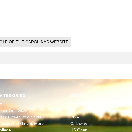
OLF OF THE CAROLINAS WEBSITE
ATEGORIES
BRANDS
rt
The Masters
sher Golf Gloves
Ahead
lack Clover Polo Shirts
PGA
lassic Golf Gloves Mens
Callaway
ollege
US Open