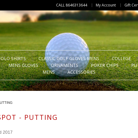
CALL 8646313644
My Account
Gift Cer
POLO SHIRTS
CLASSIC GOLF GLOVES MENS
COLLEGE
MENS GLOVES
ORNAMENTS
POKER CHIPS
PU
MENS
ACCESSORIES
PUTTING
SPOT - PUTTING
d 2017