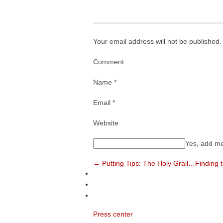
Your email address will not be published.
Comment
Name *
Email *
Website
Yes, add me 
← Putting Tips: The Holy Grail…Finding 
Press center