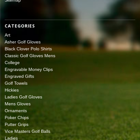
CATEGORIES
Art
Asher Golf Gloves
Black Clover Polo Shirts
Classic Golf Gloves Mens
College
Engravable Money Clips
Engraved Gifts
Golf Towels
Hickies
Ladies Golf Gloves
Mens Gloves
Ornaments
Poker Chips
Putter Grips
Vice Masters Golf Balls
Ladies