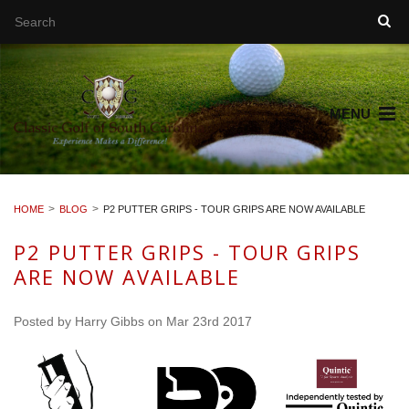
MENU
HOME
BLOG
P2 PUTTER GRIPS - TOUR GRIPS ARE NOW AVAILABLE
P2 PUTTER GRIPS - TOUR GRIPS
ARE NOW AVAILABLE
Posted by
Harry Gibbs
on Mar 23rd 2017