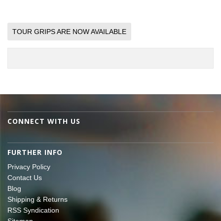
TOUR GRIPS ARE NOW AVAILABLE
CONNECT WITH US
FURTHER INFO
Privacy Policy
Contact Us
Blog
Shipping & Returns
RSS Syndication
Sitemap