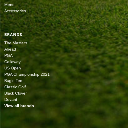
Mens
Accessories
BRANDS
The Masters
Ahead
PGA
Callaway
US Open
PGA Championship 2021
Bugle Tee
Classic Golf
Black Clover
Devant
View all brands