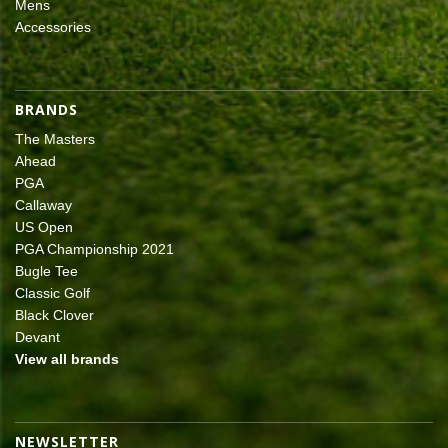
Mens
Accessories
BRANDS
The Masters
Ahead
PGA
Callaway
US Open
PGA Championship 2021
Bugle Tee
Classic Golf
Black Clover
Devant
View all brands
NEWSLETTER