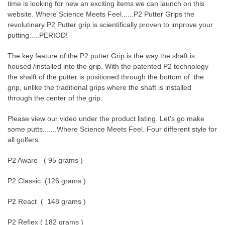
time is looking for new an exciting items we can launch on this
website. Where Science Meets Feel......P2 Putter Grips the
revolutinary P2 Putter grip is scientifically proven to improve your
putting.....PERIOD!
The key feature of the P2 putter Grip is the way the shaft is
housed /installed into the grip. With the patented P2 technology
the shalft of the putter is positioned through the bottom of the
grip, unlike the traditional grips where the shaft is installed
through the center of the grip.
Please view our video under the product listing. Let's go make
some putts.......Where Science Meets Feel. Four different style for
all golfers.
P2 Aware ( 95 grams )
P2 Classic (126 grams )
P2 React ( 148 grams )
P2 Reflex ( 182 grams )