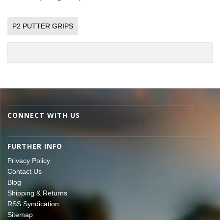
P2 PUTTER GRIPS
CONNECT WITH US
FURTHER INFO
Privacy Policy
Contact Us
Blog
Shipping & Returns
RSS Syndication
Sitemap