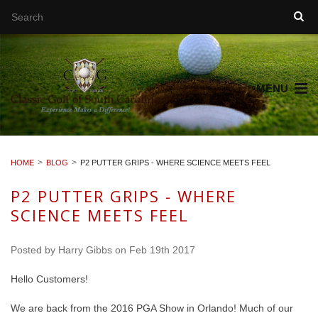
MENU
HOME
BLOG
P2 PUTTER GRIPS - WHERE SCIENCE MEETS FEEL
P2 PUTTER GRIPS - WHERE
SCIENCE MEETS FEEL
Posted by
Harry Gibbs
on Feb 19th 2017
Hello Customers!
We are back from the 2016 PGA Show in Orlando! Much of our