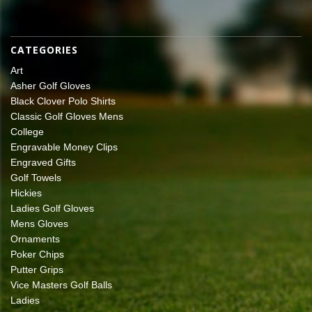
CATEGORIES
Art
Asher Golf Gloves
Black Clover Polo Shirts
Classic Golf Gloves Mens
College
Engravable Money Clips
Engraved Gifts
Golf Towels
Hickies
Ladies Golf Gloves
Mens Gloves
Ornaments
Poker Chips
Putter Grips
Vice Masters Golf Balls
Ladies