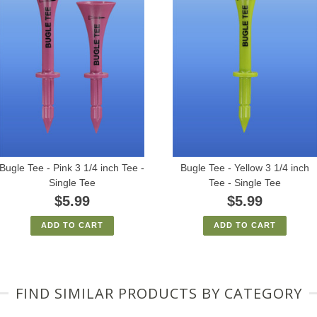
Bugle Tee - Pink 3 1/4 inch Tee -
Bugle Tee - Yellow 3 1/4 inch
Single Tee
Tee - Single Tee
$5.99
$5.99
ADD TO CART
ADD TO CART
FIND SIMILAR PRODUCTS BY CATEGORY