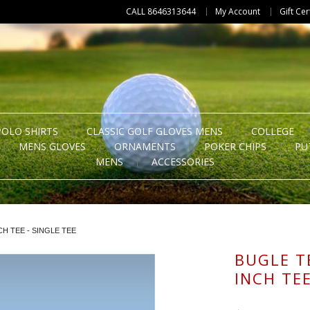
CALL 8646313644
My Account
Gift Cer
POLO SHIRTS
CLASSIC GOLF GLOVES MENS
COLLEGE
MENS GLOVES
ORNAMENTS
POKER CHIPS
PU
MENS
ACCESSORIES
CH TEE - SINGLE TEE
BUGLE TE
INCH TEE