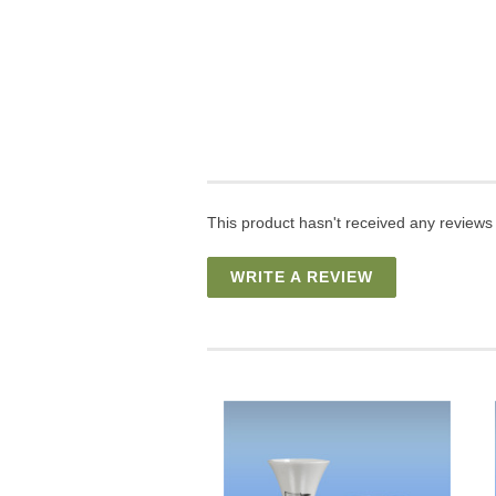
This product hasn't received any reviews y
WRITE A REVIEW