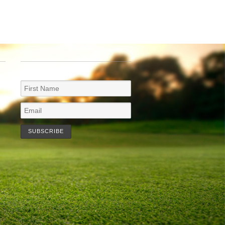
NEWSLETTER