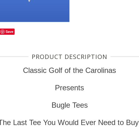
Save
PRODUCT DESCRIPTION
Classic Golf of the Carolinas
Presents
Bugle Tees
The Last Tee You Would Ever Need to Buy