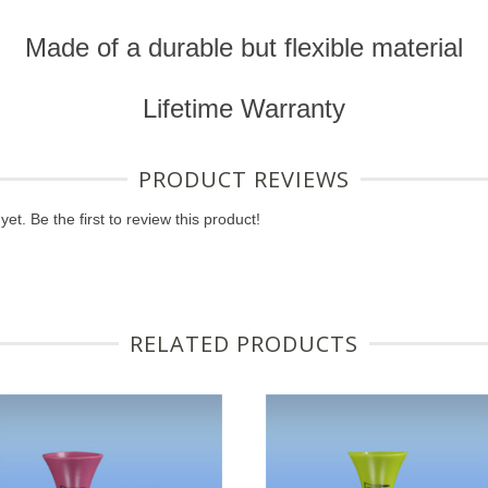
Made of a durable but flexible material
Lifetime Warranty
PRODUCT REVIEWS
et. Be the first to review this product!
RELATED PRODUCTS