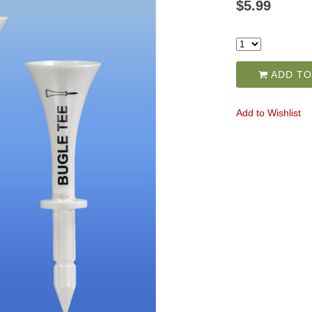
$5.99
ADD TO
Add to Wishlist