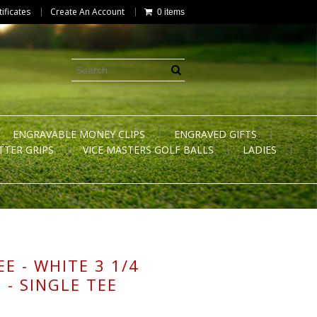
tificates
Create An Account
0 items
ENGRAVABLE MONEY CLIPS
ENGRAVED GIFTS
TTER GRIPS
VICE MASTERS GOLF BALLS
LADIES
E - WHITE 3 1/4
 - SINGLE TEE