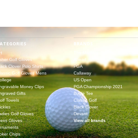
ATEGORIES
BRANDS
rt
The Masters
sher Golf Gloves
Ahead
lack Clover Polo Shirts
PGA
lassic Golf Gloves Mens
Callaway
ollege
US Open
ngravable Money Clips
PGA Championship 2021
ngraved Gifts
Bugle Tee
olf Towels
Classic Golf
ickies
Black Clover
adies Golf Gloves
Devant
ens Gloves
View all brands
rnaments
oker Chips