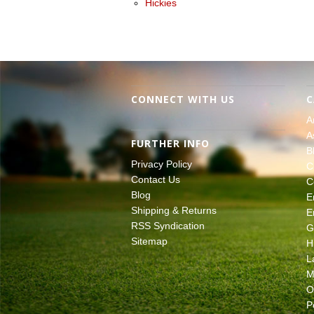
Hickies
CONNECT WITH US
C
A
A
FURTHER INFO
B
Privacy Policy
C
Contact Us
C
Blog
E
Shipping & Returns
E
RSS Syndication
G
Sitemap
H
L
M
O
P