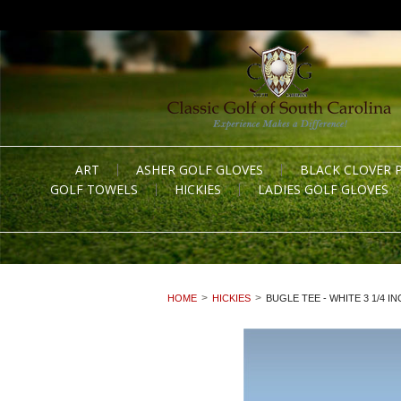
ART
ASHER GOLF GLOVES
BLACK CLOVER 
GOLF TOWELS
HICKIES
LADIES GOLF GLOVES
HOME
HICKIES
BUGLE TEE - WHITE 3 1/4 IN