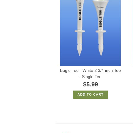
Bugle Tee - White 2 3/4 inch Tee
- Single Tee
$5.99
ADD TO CART