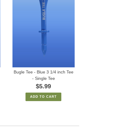
Bugle Tee - Blue 3 1/4 inch Tee
- Single Tee
$5.99
ADD TO CART