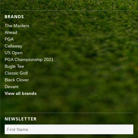
BRANDS
The Masters
Ahead
PGA
Callaway
US Open
PGA Championship 2021
Bugle Tee
Classic Golf
Black Clover
Devant
View all brands
NEWSLETTER