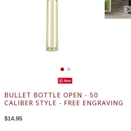
Save
BULLET BOTTLE OPEN - 50
CALIBER STYLE - FREE ENGRAVING
$14.95