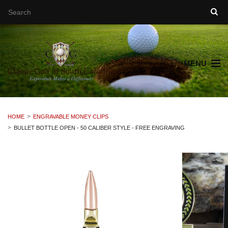
MENU
HOME
ENGRAVABLE MONEY CLIPS
BULLET BOTTLE OPEN - 50 CALIBER STYLE - FREE ENGRAVING