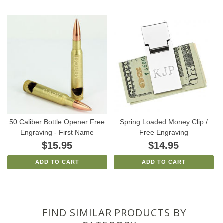
50 Caliber Bottle Opener Free
Spring Loaded Money Clip /
Engraving - First Name
Free Engraving
$15.95
$14.95
ADD TO CART
ADD TO CART
FIND SIMILAR PRODUCTS BY