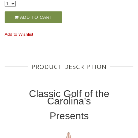
ADD TO CART
Add to Wishlist
PRODUCT DESCRIPTION
Classic Golf of the
Carolina's
Presents