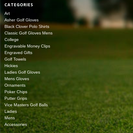
CATEGORIES
Art
Asher Golf Gloves
Black Clover Polo Shirts
Classic Golf Gloves Mens
College
Engravable Money Clips
Engraved Gifts
Golf Towels
Hickies
Ladies Golf Gloves
Mens Gloves
Ornaments
Poker Chips
Putter Grips
Vice Masters Golf Balls
Ladies
Mens
Accessories