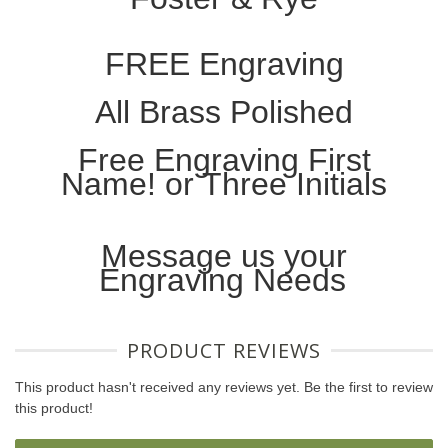
FREE Engraving
All Brass Polished
Free Engraving First
Name! or Three Initials
Message us your
Engraving Needs
PRODUCT REVIEWS
This product hasn't received any reviews yet. Be the first to review
this product!