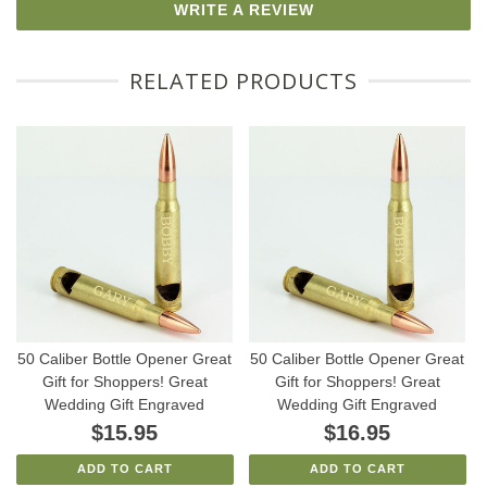
WRITE A REVIEW
RELATED PRODUCTS
50 Caliber Bottle Opener Great
50 Caliber Bottle Opener Great
Gift for Shoppers! Great
Gift for Shoppers! Great
Wedding Gift Engraved
Wedding Gift Engraved
$15.95
$16.95
ADD TO CART
ADD TO CART