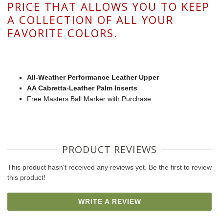
PRICE THAT ALLOWS YOU TO KEEP
A COLLECTION OF ALL YOUR
FAVORITE COLORS.
All-Weather Performance Leather Upper
AA Cabretta-Leather Palm Inserts
Free Masters Ball Marker with Purchase
PRODUCT REVIEWS
This product hasn't received any reviews yet. Be the first to review
this product!
WRITE A REVIEW