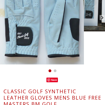
Save
CLASSIC GOLF SYNTHETIC
LEATHER GLOVES MENS BLUE FREE
MASTERS BM GOLF