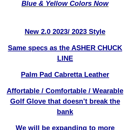
Blue & Yellow Colors Now
New 2.0 2023/ 2023 Style
Same specs as the ASHER CHUCK
LINE
Palm Pad Cabretta Leather
Affortable / Comfortable / Wearable
Golf Glove that doesn't break the
bank
We will be expanding to more