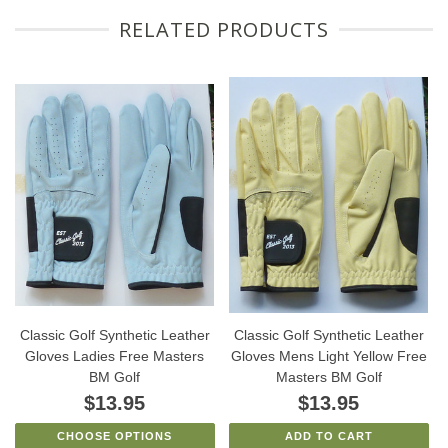
RELATED PRODUCTS
Classic Golf Synthetic Leather
Classic Golf Synthetic Leather
Gloves Ladies Free Masters
Gloves Mens Light Yellow Free
BM Golf
Masters BM Golf
$13.95
$13.95
CHOOSE OPTIONS
ADD TO CART