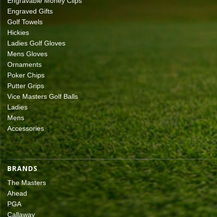
Engravable Money Clips
Engraved Gifts
Golf Towels
Hickies
Ladies Golf Gloves
Mens Gloves
Ornaments
Poker Chips
Putter Grips
Vice Masters Golf Balls
Ladies
Mens
Accessories
BRANDS
The Masters
Ahead
PGA
Callaway