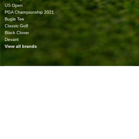
US Open
PGA Championship 2021
Bugle Tee
Classic Golf
Black Clover
Devant
View all brands
NEWSLETTER
All prices are in
USD
© 2026 Classic Golf of The Carolinas
Sitemap
|
Shopping Cart Software
by Bigcommerce