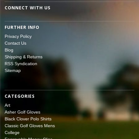
CONNECT WITH US
FURTHER INFO
Privacy Policy
Contact Us
Blog
Shipping & Returns
RSS Syndication
Sitemap
CATEGORIES
Art
Asher Golf Gloves
Black Clover Polo Shirts
Classic Golf Gloves Mens
College