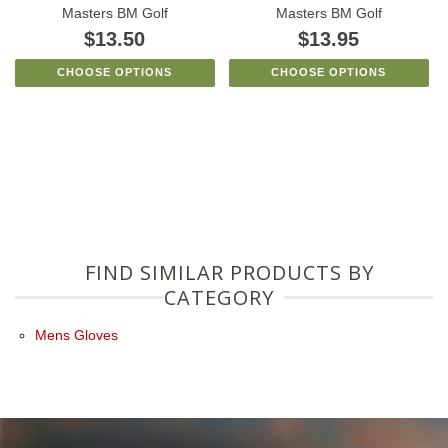
Masters BM Golf
Masters BM Golf
$13.50
$13.95
CHOOSE OPTIONS
CHOOSE OPTIONS
FIND SIMILAR PRODUCTS BY
CATEGORY
Mens Gloves