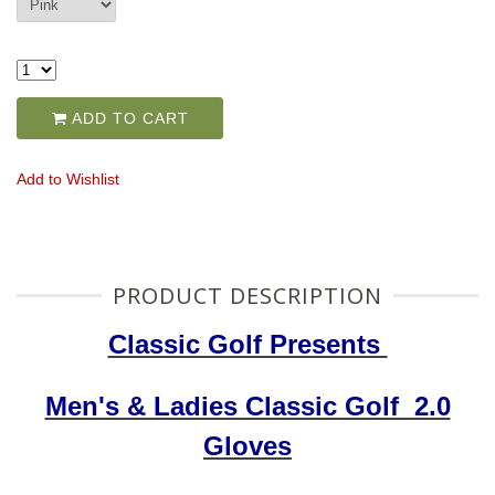
ADD TO CART
Add to Wishlist
PRODUCT DESCRIPTION
Classic Golf Presents
Men's & Ladies Classic Golf 2.0
Gloves