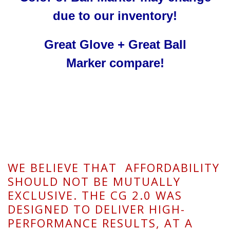
due to our inventory!
Great Glove + Great
Ball
Marker
compare!
WE BELIEVE THAT AFFORDABILITY
SHOULD NOT BE MUTUALLY
EXCLUSIVE. THE CG 2.0 WAS
DESIGNED TO DELIVER HIGH-
PERFORMANCE RESULTS, AT A