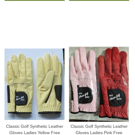
Classic Golf Synthetic Leather
Classic Golf Synthetic Leather
Gloves Ladies Yellow Free
Gloves Ladies Pink Free