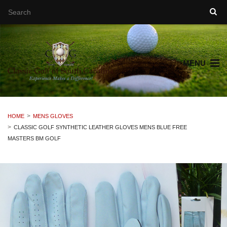
MENU
HOME
MENS GLOVES
CLASSIC GOLF SYNTHETIC LEATHER GLOVES MENS BLUE FREE
MASTERS BM GOLF