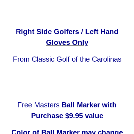
Right Side Golfers / Left Hand
Gloves Only
From Classic Golf of the Carolinas
Free
Masters
Ball Marker with
Purchase $9.95 value
Color of Ball Marker may change