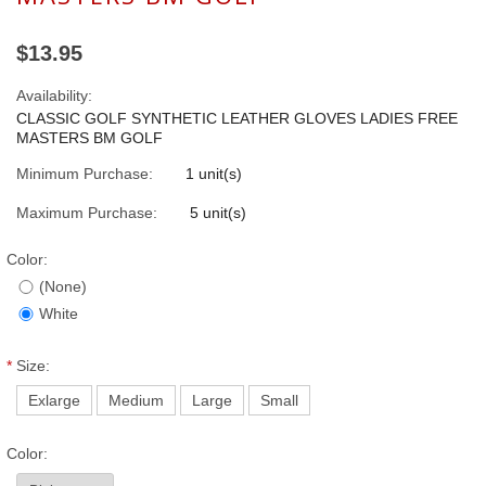
$13.95
Availability:
CLASSIC GOLF SYNTHETIC LEATHER GLOVES LADIES FREE
MASTERS BM GOLF
Minimum Purchase:
1 unit(s)
Maximum Purchase:
5 unit(s)
Color:
(None)
White
*
Size:
Exlarge
Medium
Large
Small
Color: