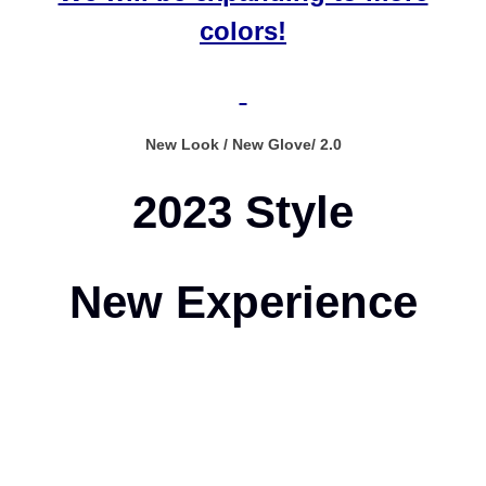
colors!
New Look / New Glove/ 2.0
2023 Style
New Experience