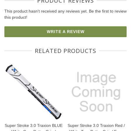
PRODUCT REVIEWS
This product hasn't received any reviews yet. Be the first to review
this product!
WRITE A REVIEW
RELATED PRODUCTS
Super Stroke 3.0 Traxion BLUE
Super Stroke 3.0 Traxion Red /