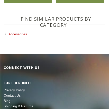
FIND SIMILAR PRODUCTS BY
CATEGORY
Accessories
CONNECT WITH US
FURTHER INFO
Privacy Policy
Contact Us
Blog
Shipping & Returns