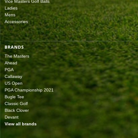
Vice Masters Golf Balls
Ladies
Mens
Accessories
BRANDS
The Masters
Ahead
PGA
Callaway
US Open
PGA Championship 2021
Bugle Tee
Classic Golf
Black Clover
Devant
View all brands