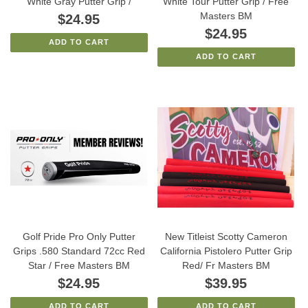
White Gray Putter Grip /
White Tour Putter Grip / Free
Masters BM
$24.95
$24.95
ADD TO CART
ADD TO CART
Golf Pride Pro Only Putter
New Titleist Scotty Cameron
Grips .580 Standard 72cc Red
California Pistolero Putter Grip
Star / Free Masters BM
Red/ Fr Masters BM
$24.95
$39.95
ADD TO CART
ADD TO CART