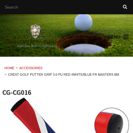
MENU
HOME
ACCESSORIES
CREST GOLF PUTTER GRIP 3.0 PU RED /WHITE/BLUE FR MASTERS BM