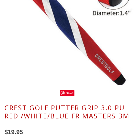
Save
CREST GOLF PUTTER GRIP 3.0 PU
RED /WHITE/BLUE FR MASTERS BM
$19.95