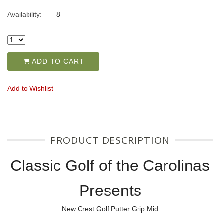
Availability:
8
ADD TO CART
Add to Wishlist
PRODUCT DESCRIPTION
Classic Golf of the Carolinas
Presents
New Crest Golf Putter Grip Mid