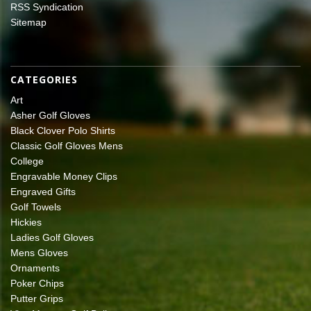
RSS Syndication
Sitemap
CATEGORIES
Art
Asher Golf Gloves
Black Clover Polo Shirts
Classic Golf Gloves Mens
College
Engravable Money Clips
Engraved Gifts
Golf Towels
Hickies
Ladies Golf Gloves
Mens Gloves
Ornaments
Poker Chips
Putter Grips