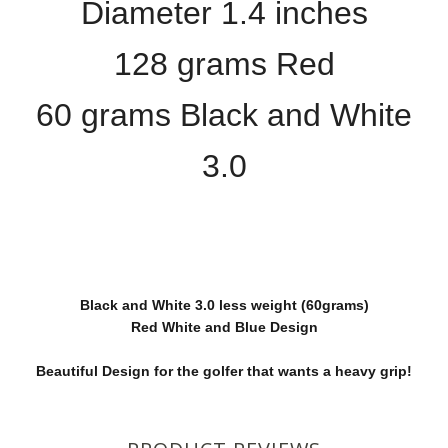
Diameter 1.4 inches
128 grams Red
60 grams Black and White
3.0
Black and White 3.0 less weight (60grams)
Red White and Blue Design
Beautiful Design for the golfer that wants a heavy grip!