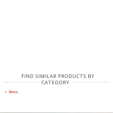
FIND SIMILAR PRODUCTS BY
CATEGORY
Mens