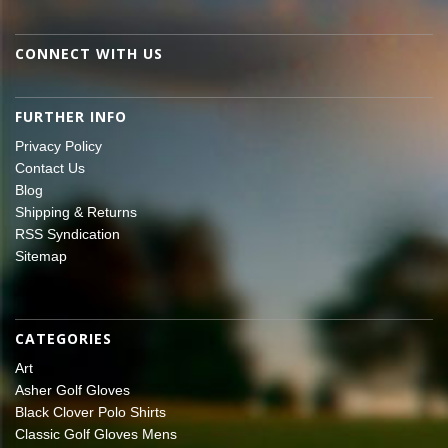
CONNECT WITH US
FURTHER INFO
Privacy Policy
Contact Us
Blog
Shipping & Returns
RSS Syndication
Sitemap
CATEGORIES
Art
Asher Golf Gloves
Black Clover Polo Shirts
Classic Golf Gloves Mens