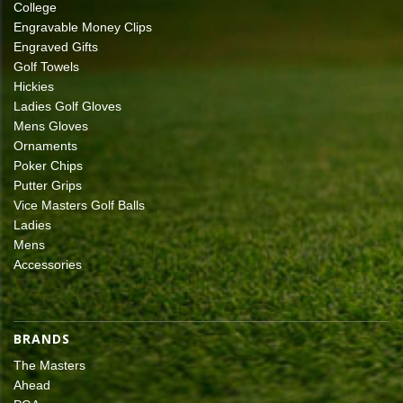
College
Engravable Money Clips
Engraved Gifts
Golf Towels
Hickies
Ladies Golf Gloves
Mens Gloves
Ornaments
Poker Chips
Putter Grips
Vice Masters Golf Balls
Ladies
Mens
Accessories
BRANDS
The Masters
Ahead