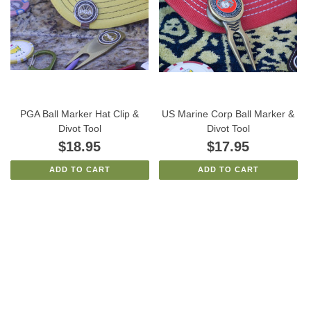
PGA Ball Marker Hat Clip &
US Marine Corp Ball Marker &
Divot Tool
Divot Tool
$18.95
$17.95
ADD TO CART
ADD TO CART