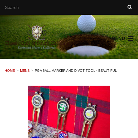
MENU
HOME
MENS
PGA BALL MARKER AND DIVOT TOOL - BEAUTIFUL