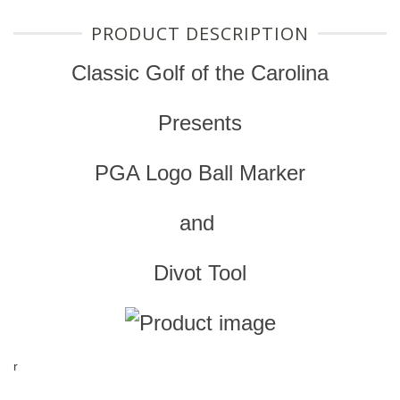
PRODUCT DESCRIPTION
Classic Golf of the Carolina
Presents
PGA Logo Ball Marker
and
Divot Tool
r