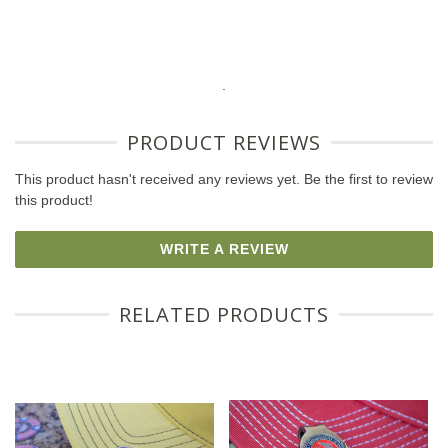
.
PRODUCT REVIEWS
This product hasn't received any reviews yet. Be the first to review
this product!
WRITE A REVIEW
RELATED PRODUCTS