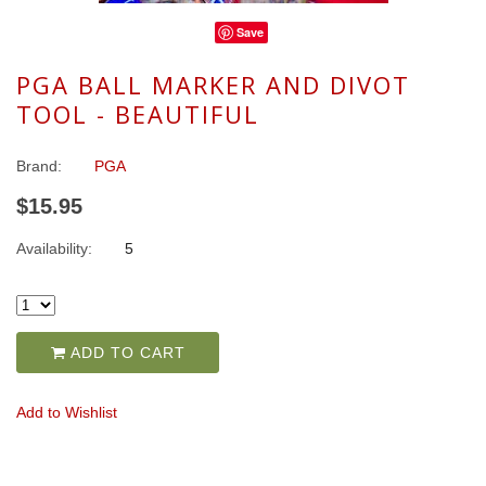
Save
PGA BALL MARKER AND DIVOT
TOOL - BEAUTIFUL
Brand:
PGA
$15.95
Availability:
5
ADD TO CART
Add to Wishlist