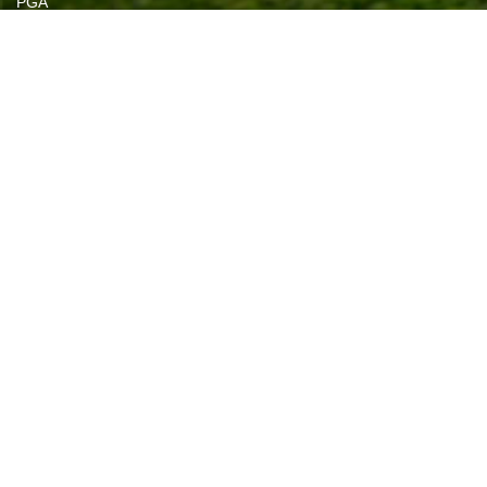
PGA
Callaway
US Open
PGA Championship 2021
Bugle Tee
Classic Golf
Black Clover
Devant
View all brands
NEWSLETTER