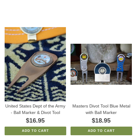
United States Dept of the Army
Masters Divot Tool Blue Metal
- Ball Marker & Divot Tool
with Ball Marker
$16.95
$18.95
ADD TO CART
ADD TO CART