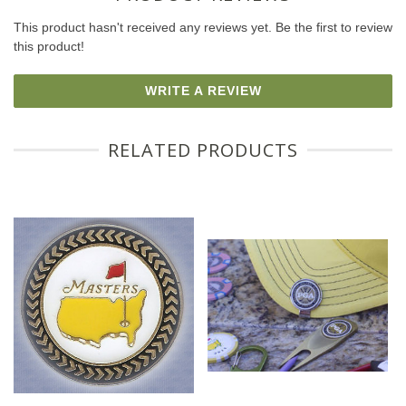
This product hasn't received any reviews yet. Be the first to review
this product!
WRITE A REVIEW
RELATED PRODUCTS