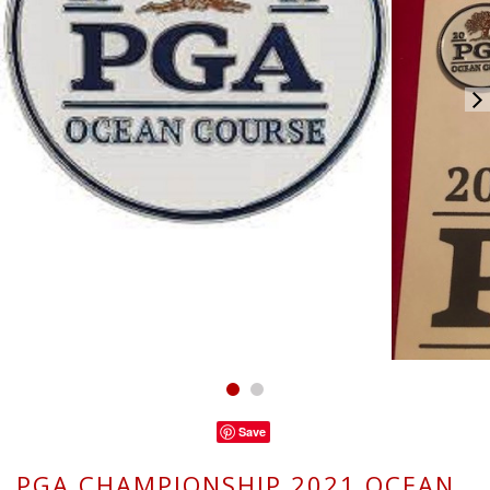
Save
PGA CHAMPIONSHIP 2021 OCEAN