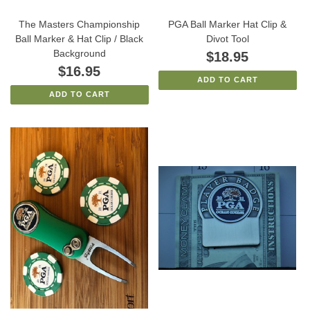
The Masters Championship
PGA Ball Marker Hat Clip &
Ball Marker & Hat Clip / Black
Divot Tool
Background
$18.95
$16.95
ADD TO CART
ADD TO CART