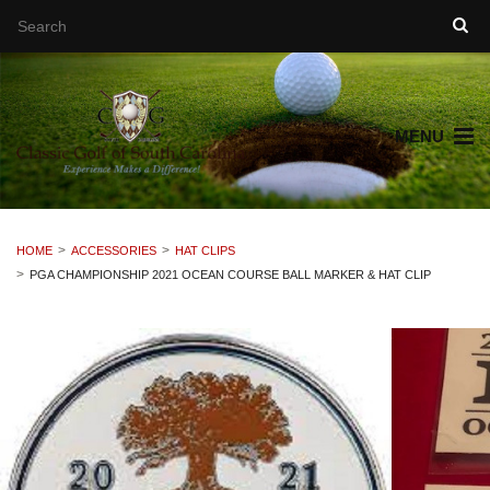
MENU
HOME
ACCESSORIES
HAT CLIPS
PGA CHAMPIONSHIP 2021 OCEAN COURSE BALL MARKER & HAT CLIP