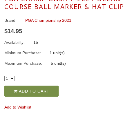
COURSE BALL MARKER & HAT CLIP
Brand:
PGA Championship 2021
$14.95
Availability:
15
Minimum Purchase:
1 unit(s)
Maximum Purchase:
5 unit(s)
ADD TO CART
Add to Wishlist