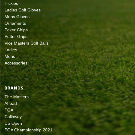
Hickies
Ladies Golf Gloves
Mens Gloves
Ornaments
Poker Chips
Putter Grips
Vice Masters Golf Balls
Ladies
Mens
Accessories
BRANDS
The Masters
Ahead
PGA
Callaway
US Open
PGA Championship 2021