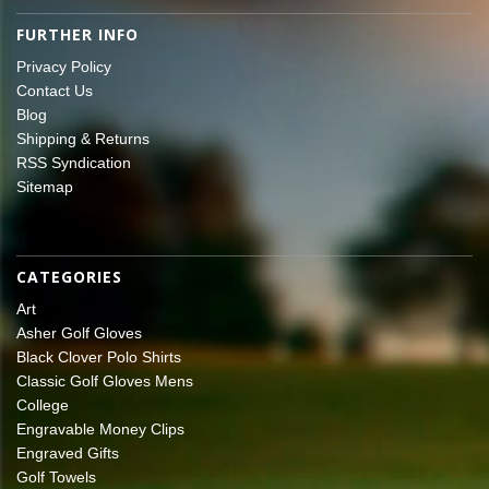
FURTHER INFO
Privacy Policy
Contact Us
Blog
Shipping & Returns
RSS Syndication
Sitemap
CATEGORIES
Art
Asher Golf Gloves
Black Clover Polo Shirts
Classic Golf Gloves Mens
College
Engravable Money Clips
Engraved Gifts
Golf Towels