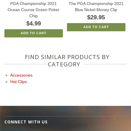
PGA Championship 2021
The PGA Championship 2021
Ocean Course Green Poker
Blue Nickel Money Clip
Chip
$29.95
$4.99
ADD TO CART
ADD TO CART
FIND SIMILAR PRODUCTS BY
CATEGORY
Accessories
Hat Clips
CONNECT WITH US