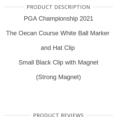
PRODUCT DESCRIPTION
PGA Championship 2021
The Oecan Course White Ball Marker
and Hat Clip
Small Black Clip with Magnet
(Strong Magnet)
PRODUCT REVIEWS