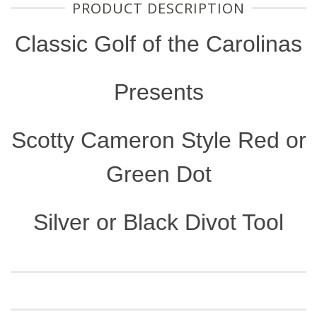
PRODUCT DESCRIPTION
Classic Golf of the Carolinas
Presents
Scotty Cameron Style Red or
Green Dot
Silver or Black Divot Tool