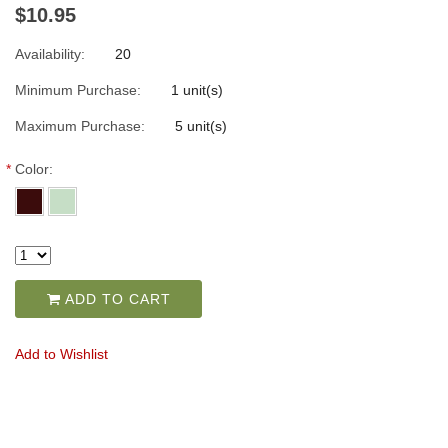
$10.95
Availability:
20
Minimum Purchase:
1 unit(s)
Maximum Purchase:
5 unit(s)
*
Color:
ADD TO CART
Add to Wishlist