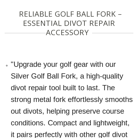
RELIABLE GOLF BALL FORK –
ESSENTIAL DIVOT REPAIR
ACCESSORY
"Upgrade your golf gear with our
Silver Golf Ball Fork, a high-quality
divot repair tool built to last. The
strong metal fork effortlessly smooths
out divots, helping preserve course
conditions. Compact and lightweight,
it pairs perfectly with other golf divot