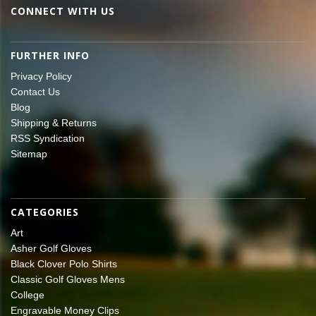
CONNECT WITH US
FURTHER INFO
Privacy Policy
Contact Us
Blog
Shipping & Returns
RSS Syndication
Sitemap
CATEGORIES
Art
Asher Golf Gloves
Black Clover Polo Shirts
Classic Golf Gloves Mens
College
Engravable Money Clips