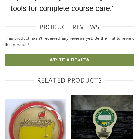
tools for complete course care."
PRODUCT REVIEWS
This product hasn't received any reviews yet. Be the first to review
this product!
WRITE A REVIEW
RELATED PRODUCTS