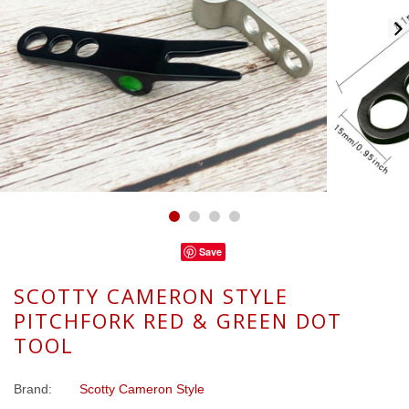
Save
SCOTTY CAMERON STYLE
PITCHFORK RED & GREEN DOT
TOOL
Brand:
Scotty Cameron Style