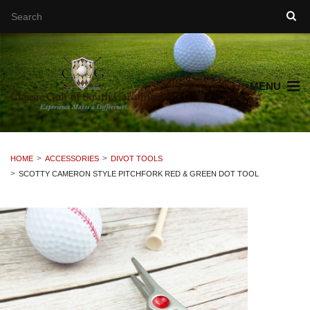
MENU
HOME
ACCESSORIES
DIVOT TOOLS
SCOTTY CAMERON STYLE PITCHFORK RED & GREEN DOT TOOL