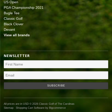
US Open
PGA Championship 2021
Bugle Tee
Classic Golf
Black Clover
Devant
View all brands
NEWSLETTER
All prices are in
USD
© 2026 Classic Golf of The Carolinas
Sitemap
|
Shopping Cart Software
by Bigcommerce