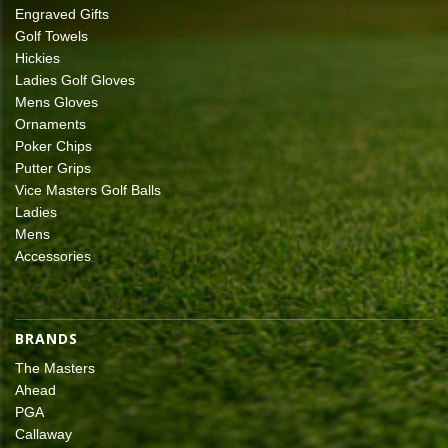
Engraved Gifts
Golf Towels
Hickies
Ladies Golf Gloves
Mens Gloves
Ornaments
Poker Chips
Putter Grips
Vice Masters Golf Balls
Ladies
Mens
Accessories
BRANDS
The Masters
Ahead
PGA
Callaway