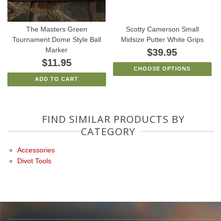
The Masters Green
Scotty Camerson Small
Tournament Dome Style Ball
Midsize Putter White Grips
Marker
$39.95
$11.95
CHOOSE OPTIONS
ADD TO CART
FIND SIMILAR PRODUCTS BY
CATEGORY
Accessories
Divot Tools