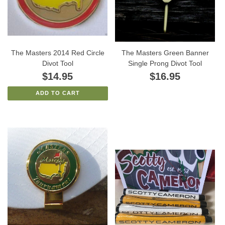
The Masters 2014 Red Circle
The Masters Green Banner
Divot Tool
Single Prong Divot Tool
$14.95
$16.95
ADD TO CART