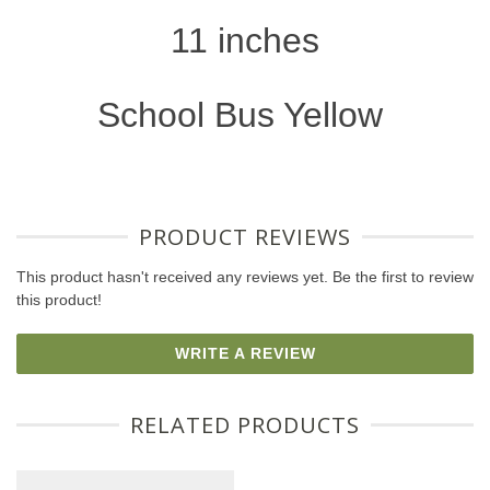
11 inches
School Bus Yellow
PRODUCT REVIEWS
This product hasn't received any reviews yet. Be the first to review
this product!
WRITE A REVIEW
RELATED PRODUCTS