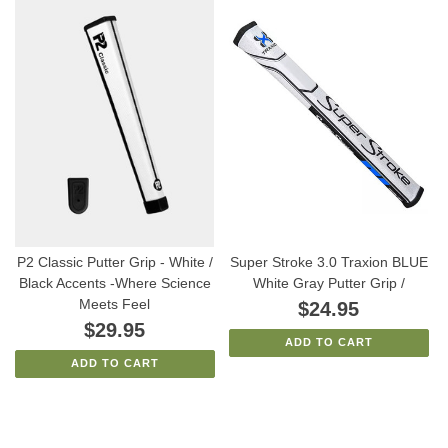
P2 Classic Putter Grip - White /
Super Stroke 3.0 Traxion BLUE
Black Accents -Where Science
White Gray Putter Grip /
Meets Feel
$24.95
$29.95
ADD TO CART
ADD TO CART