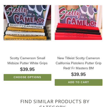
Scotty Camerson Small
New Titleist Scotty Cameron
Midsize Putter White Grips
California Pistolero Putter Grip
Red/ Fr Masters BM
$39.95
$39.95
CHOOSE OPTIONS
ADD TO CART
FIND SIMILAR PRODUCTS BY