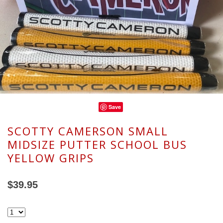
Save
SCOTTY CAMERSON SMALL
MIDSIZE PUTTER SCHOOL BUS
YELLOW GRIPS
$39.95