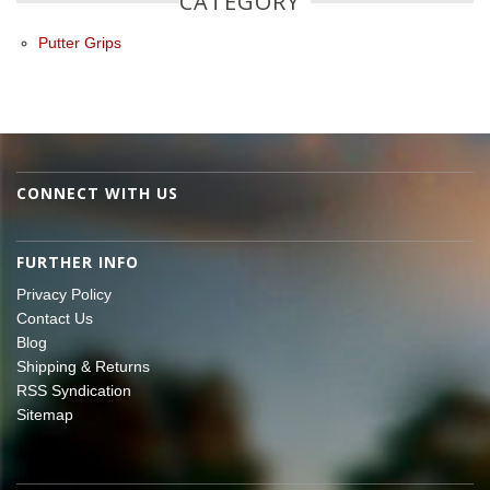
CATEGORY
Putter Grips
CONNECT WITH US
FURTHER INFO
Privacy Policy
Contact Us
Blog
Shipping & Returns
RSS Syndication
Sitemap