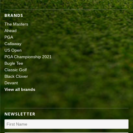
BRANDS
The Masters
Ahead
PGA
Callaway
US Open
PGA Championship 2021
Bugle Tee
Classic Golf
Black Clover
Devant
View all brands
NEWSLETTER