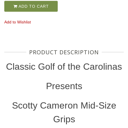
ADD TO CART
Add to Wishlist
PRODUCT DESCRIPTION
Classic Golf of the Carolinas
Presents
Scotty Cameron Mid-Size
Grips