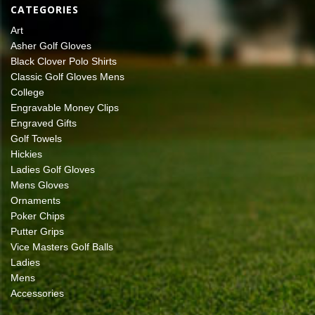
CATEGORIES
Art
Asher Golf Gloves
Black Clover Polo Shirts
Classic Golf Gloves Mens
College
Engravable Money Clips
Engraved Gifts
Golf Towels
Hickies
Ladies Golf Gloves
Mens Gloves
Ornaments
Poker Chips
Putter Grips
Vice Masters Golf Balls
Ladies
Mens
Accessories