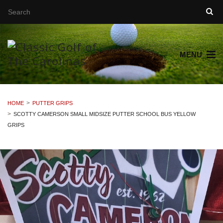
MENU
HOME
PUTTER GRIPS
SCOTTY CAMERSON SMALL MIDSIZE PUTTER SCHOOL BUS YELLOW
GRIPS