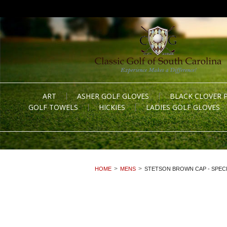
ART
ASHER GOLF GLOVES
BLACK CLOVER 
GOLF TOWELS
HICKIES
LADIES GOLF GLOVES
HOME
MENS
STETSON BROWN CAP - SPECI