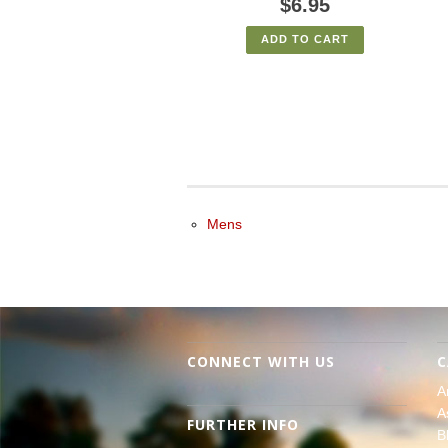
$6.95
ADD TO CART
Mens
CONNECT WITH US
C
A
A
FURTHER INFO
B