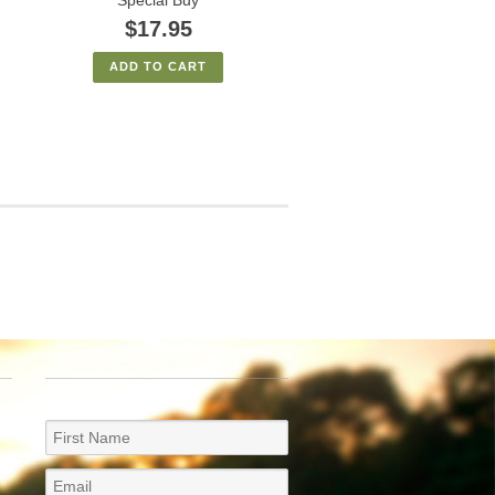
$17.95
ADD TO CART
NEWSLETTER