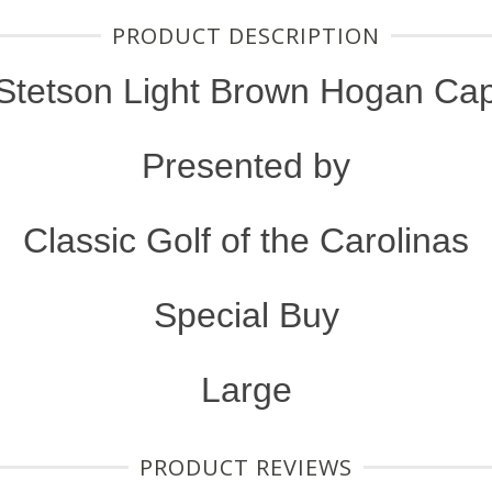
PRODUCT DESCRIPTION
Stetson Light Brown Hogan Ca
Presented by
Classic Golf of the Carolinas
Special Buy
Large
PRODUCT REVIEWS