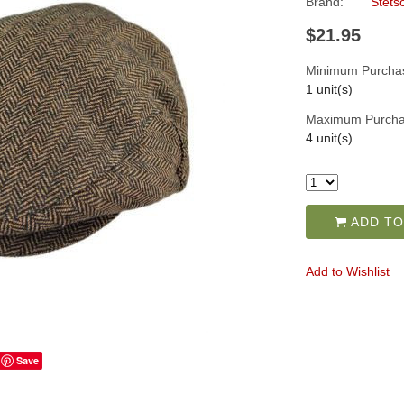
Brand:
Stets
$21.95
Minimum Purcha
1 unit(s)
Maximum Purcha
4 unit(s)
ADD TO
Add to Wishlist
Save