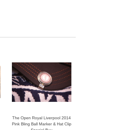
The Open Royal Liverpool 2014
Pink Bling Ball Marker & Hat Clip
Special Buy