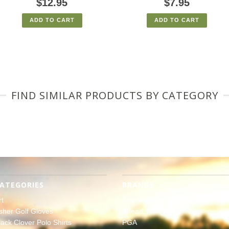
$12.95
$7.95
ADD TO CART
ADD TO CART
FIND SIMILAR PRODUCTS BY CATEGORY
ATEGORIES
BRANDS
rt
The Masters
sher Golf Gloves
Ahead
lack Clover Polo Shirts
PGA