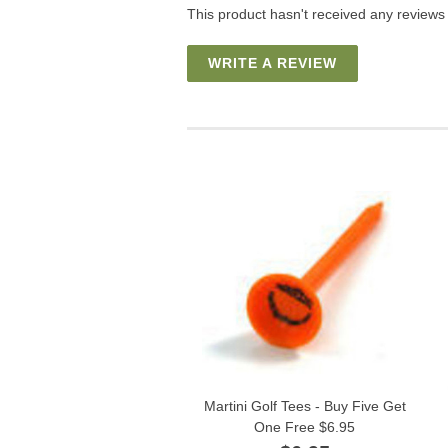
This product hasn't received any reviews y
WRITE A REVIEW
Martini Golf Tees - Buy Five Get
One Free $6.95