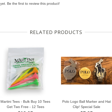
et. Be the first to review this product!
RELATED PRODUCTS
Martini Tees - Bulk Buy 10 Tees
Polo Logo Ball Marker and Hat
Get Two Free - 12 Tees
Clip! Special Sale