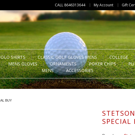
CALL 8646313644
My Account
Gift Cer
POLO SHIRTS
CLASSIC GOLF GLOVES MENS
COLLEGE
MENS GLOVES
ORNAMENTS
POKER CHIPS
PU
MENS
ACCESSORIES
AL BUY
STETSON
SPECIAL