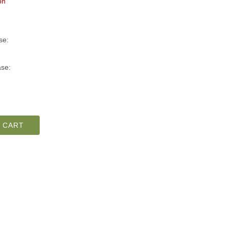
on
se:
se:
 CART