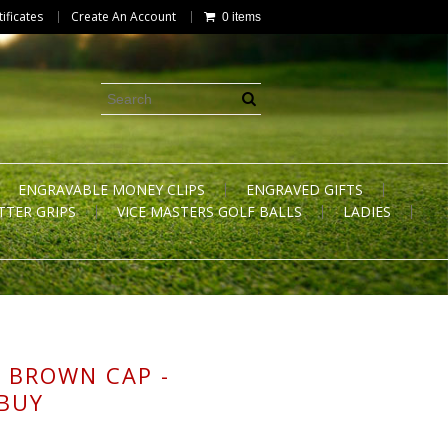
tificates
Create An Account
0 items
ENGRAVABLE MONEY CLIPS
ENGRAVED GIFTS
TTER GRIPS
VICE MASTERS GOLF BALLS
LADIES
 BROWN CAP -
 BUY