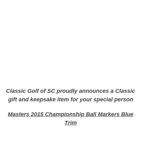
Classic Golf of SC proudly announces a Classic
gift and keepsake item for your special person
Masters 2015 Championship Ball Markers Blue
Trim