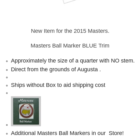
New Item for the 2015 Masters.
Masters Ball Marker BLUE Trim
Approximately the size of a quarter with NO stem.
Direct from the grounds of Augusta .
Ships without Box to aid shipping cost
Additional Masters Ball Markers in our Store!