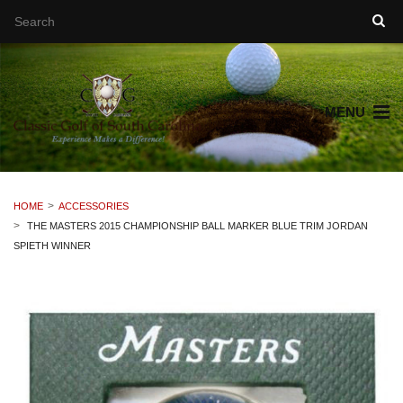
MENU
HOME
ACCESSORIES
THE MASTERS 2015 CHAMPIONSHIP BALL MARKER BLUE TRIM JORDAN
SPIETH WINNER