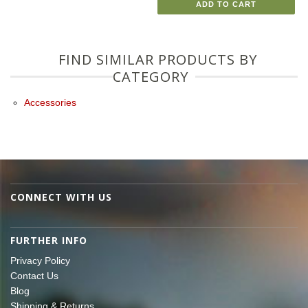
ADD TO CART
FIND SIMILAR PRODUCTS BY
CATEGORY
Accessories
CONNECT WITH US
FURTHER INFO
Privacy Policy
Contact Us
Blog
Shipping & Returns