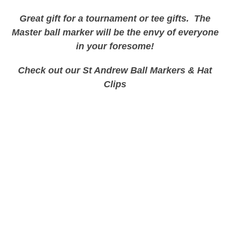
Great gift for a tournament or tee gifts. The
Master ball marker will be the envy of everyone
in your
foresome
!
Check out our St Andrew Ball Markers & Hat
Clips