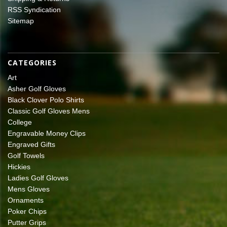
RSS Syndication
Sitemap
CATEGORIES
Art
Asher Golf Gloves
Black Clover Polo Shirts
Classic Golf Gloves Mens
College
Engravable Money Clips
Engraved Gifts
Golf Towels
Hickies
Ladies Golf Gloves
Mens Gloves
Ornaments
Poker Chips
Putter Grips