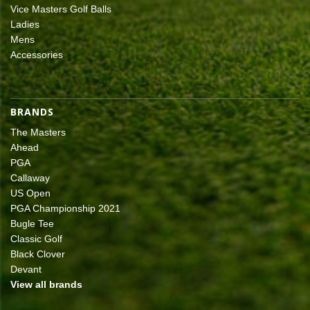
Vice Masters Golf Balls
Ladies
Mens
Accessories
BRANDS
The Masters
Ahead
PGA
Callaway
US Open
PGA Championship 2021
Bugle Tee
Classic Golf
Black Clover
Devant
View all brands