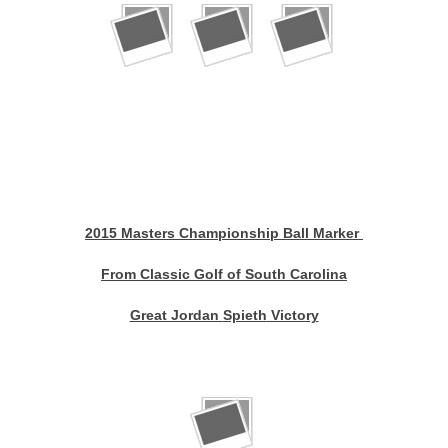
2015 Masters Championship Ball Marker
From Classic Golf of South Carolina
Great Jordan
Spieth
Victory