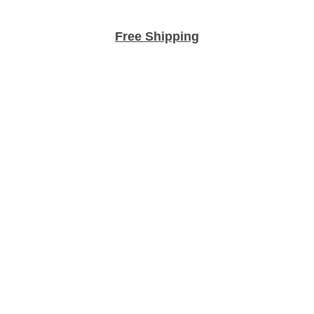
Free Shipping