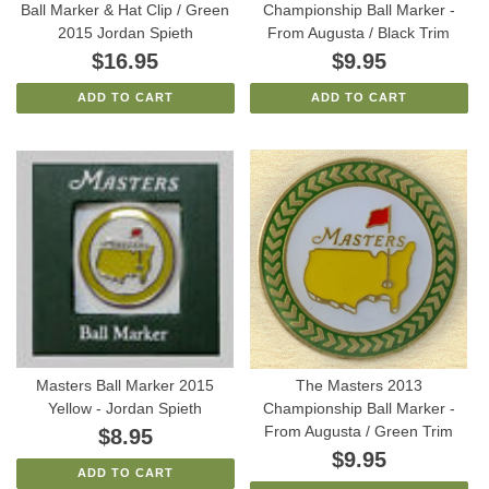
Ball Marker & Hat Clip / Green
Championship Ball Marker -
2015 Jordan Spieth
From Augusta / Black Trim
$16.95
$9.95
ADD TO CART
ADD TO CART
Masters Ball Marker 2015
The Masters 2013
Yellow - Jordan Spieth
Championship Ball Marker -
From Augusta / Green Trim
$8.95
$9.95
ADD TO CART