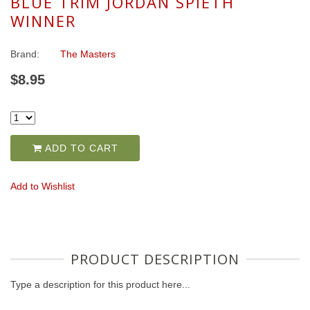
BLUE TRIM JORDAN SPIETH
WINNER
Brand:
The Masters
$8.95
ADD TO CART
Add to Wishlist
PRODUCT DESCRIPTION
Type a description for this product here...