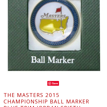
Save
THE MASTERS 2015
CHAMPIONSHIP BALL MARKER