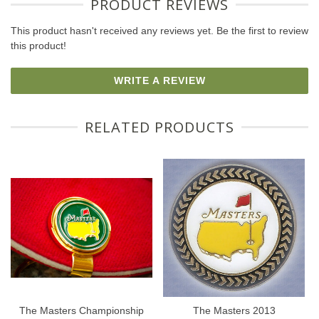
PRODUCT REVIEWS
This product hasn't received any reviews yet. Be the first to review
this product!
WRITE A REVIEW
RELATED PRODUCTS
The Masters Championship
The Masters 2013