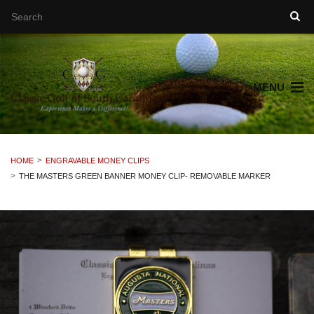
MENU
HOME
ENGRAVABLE MONEY CLIPS
THE MASTERS GREEN BANNER MONEY CLIP- REMOVABLE MARKER