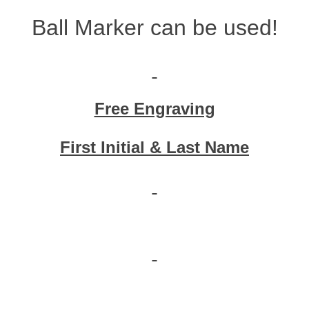
Ball Marker can be used!
Free Engraving
First Initial & Last Name