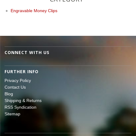
Engravable Money Clips
CONNECT WITH US
FURTHER INFO
Privacy Policy
Contact Us
Blog
Shipping & Returns
RSS Syndication
Sitemap