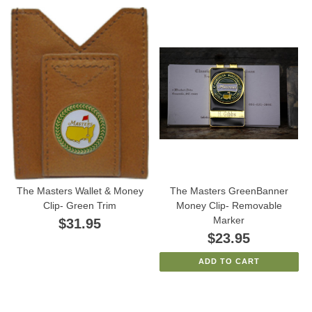
The Masters Wallet & Money
The Masters GreenBanner
Clip- Green Trim
Money Clip- Removable
Marker
$31.95
$23.95
ADD TO CART