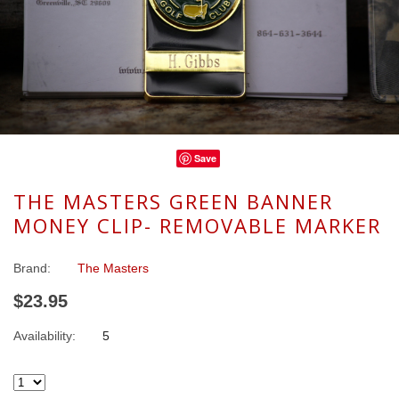
Save
THE MASTERS GREEN BANNER
MONEY CLIP- REMOVABLE MARKER
Brand:
The Masters
$23.95
Availability:
5