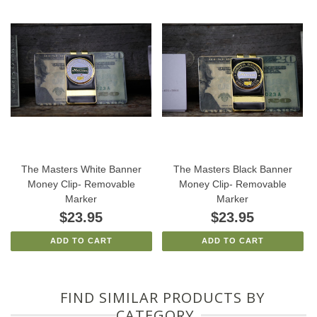
The Masters White Banner
The Masters Black Banner
Money Clip- Removable
Money Clip- Removable
Marker
Marker
$23.95
$23.95
ADD TO CART
ADD TO CART
FIND SIMILAR PRODUCTS BY
CATEGORY