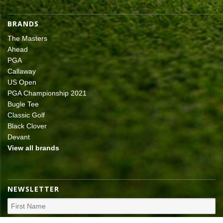
BRANDS
The Masters
Ahead
PGA
Callaway
US Open
PGA Championship 2021
Bugle Tee
Classic Golf
Black Clover
Devant
View all brands
NEWSLETTER