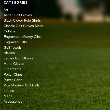
CATEGORIES
Art
Asher Golf Gloves
Black Clover Polo Shirts
Classic Golf Gloves Mens
College
Engravable Money Clips
Engraved Gifts
Golf Towels
Hickies
Ladies Golf Gloves
Mens Gloves
Ornaments
Poker Chips
Putter Grips
Vice Masters Golf Balls
Ladies
Mens
Accessories