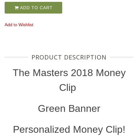
ADD TO CART
Add to Wishlist
PRODUCT DESCRIPTION
The Masters 2018 Money
Clip
Green Banner
Personalized Money Clip!