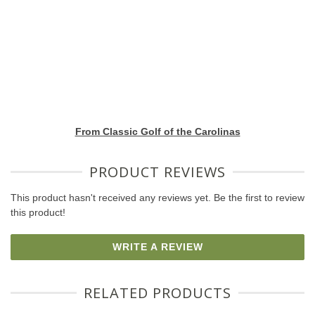
From Classic Golf of the Carolinas
PRODUCT REVIEWS
This product hasn't received any reviews yet. Be the first to review
this product!
WRITE A REVIEW
RELATED PRODUCTS