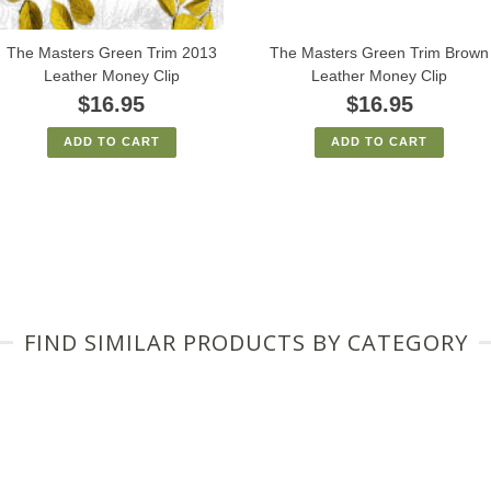
The Masters Green Trim 2013
The Masters Green Trim Brown
Leather Money Clip
Leather Money Clip
$16.95
$16.95
ADD TO CART
ADD TO CART
FIND SIMILAR PRODUCTS BY CATEGORY