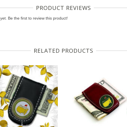
PRODUCT REVIEWS
et. Be the first to review this product!
RELATED PRODUCTS