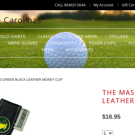
CALL 8646313644
My Account
Gift Cer
POLO SHIRTS
CLASSIC GOLF GLOVES MENS
COLLEGE
MENS GLOVES
ORNAMENTS
POKER CHIPS
PU
MENS
ACCESSORIES
S GREEN BLACK LEATHER MONEY CLIP
THE MAS
LEATHER
$16.95