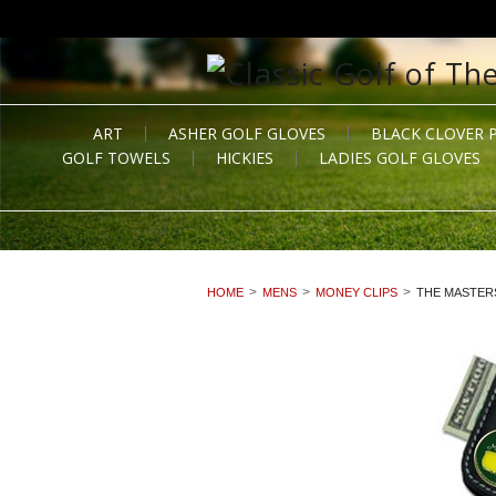
ART
ASHER GOLF GLOVES
BLACK CLOVER 
GOLF TOWELS
HICKIES
LADIES GOLF GLOVES
HOME
MENS
MONEY CLIPS
THE MASTER