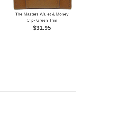
The Masters Wallet & Money
Clip- Green Trim
$31.95