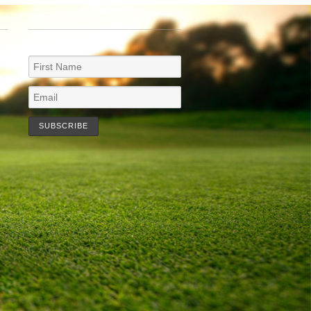
NEWSLETTER