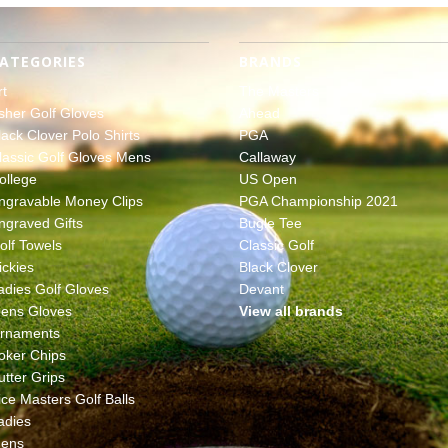
ATEGORIES
BRANDS
rt
The Masters
sher Golf Gloves
Ahead
lack Clover Polo Shirts
PGA
lassic Golf Gloves Mens
Callaway
ollege
US Open
ngravable Money Clips
PGA Championship 2021
ngraved Gifts
Bugle Tee
olf Towels
Classic Golf
ickies
Black Clover
adies Golf Gloves
Devant
ens Gloves
View all brands
rnaments
oker Chips
utter Grips
ice Masters Golf Balls
adies
ens