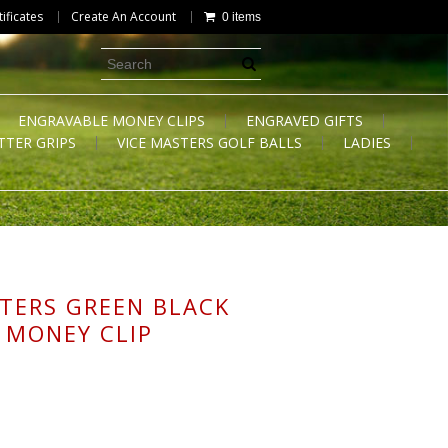
tificates
Create An Account
0 items
ENGRAVABLE MONEY CLIPS
ENGRAVED GIFTS
TTER GRIPS
VICE MASTERS GOLF BALLS
LADIES
TERS GREEN BLACK
 MONEY CLIP