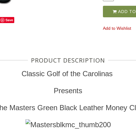
ADD TO
Save
Add to Wishlist
PRODUCT DESCRIPTION
Classic Golf of the Carolinas
Presents
he Masters Green Black Leather Money Cl