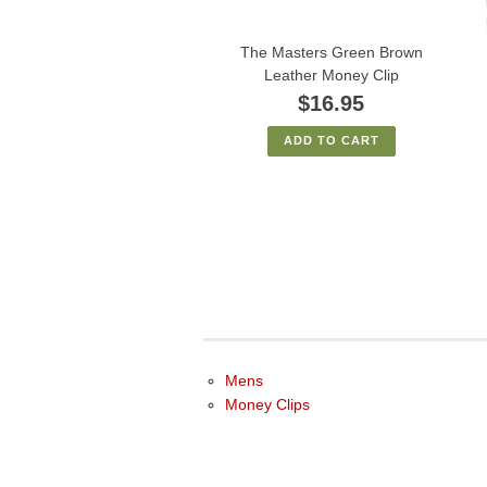
The Masters Green Brown
Leather Money Clip
$16.95
ADD TO CART
Mens
Money Clips