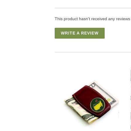
This product hasn't received any reviews y
WRITE A REVIEW