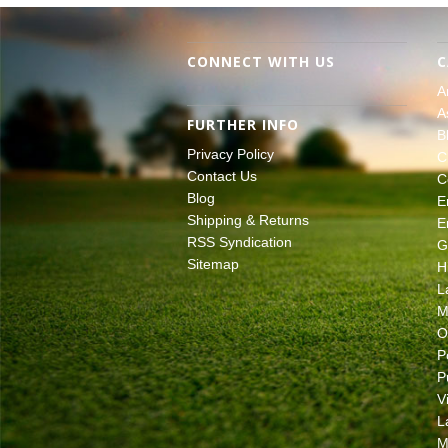
CONNECT WITH US
C
A
A
FURTHER INFO
B
Privacy Policy
C
Contact Us
C
Blog
E
Shipping & Returns
E
RSS Syndication
G
Sitemap
H
L
M
O
P
P
V
L
M