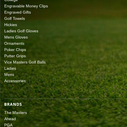
Engravable Money Clips
Engraved Gifts
Golf Towels
Hickies
Ladies Golf Gloves
Mens Gloves
Ornaments
Poker Chips
Putter Grips
Vice Masters Golf Balls
Ladies
Mens
Accessories
BRANDS
The Masters
Ahead
PGA