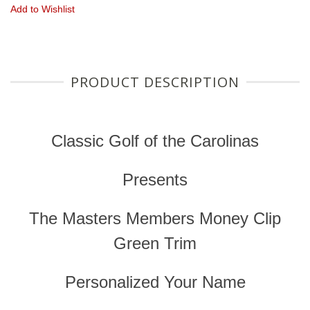
Add to Wishlist
PRODUCT DESCRIPTION
Classic Golf of the Carolinas
Presents
The Masters Members Money Clip
Green Trim
Personalized Your Name