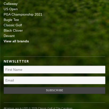
Callaway
US Open
PGA Championship 2021
Bugle Tee
Classic Golf
Black Clover
Devant
View all brands
NEWSLETTER
All prices are in
USD
© 2026 Classic Golf of The Carolinas