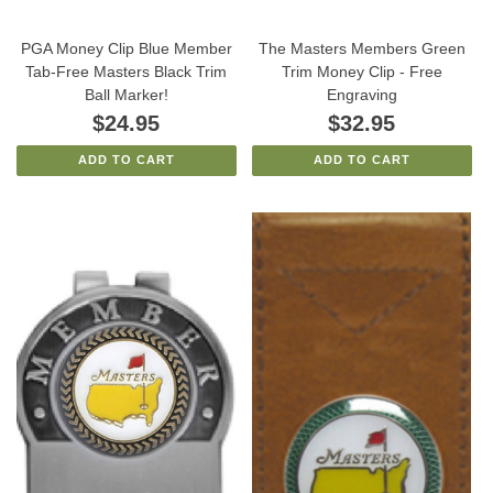
PGA Money Clip Blue Member
The Masters Members Green
Tab-Free Masters Black Trim
Trim Money Clip - Free
Ball Marker!
Engraving
$24.95
$32.95
ADD TO CART
ADD TO CART