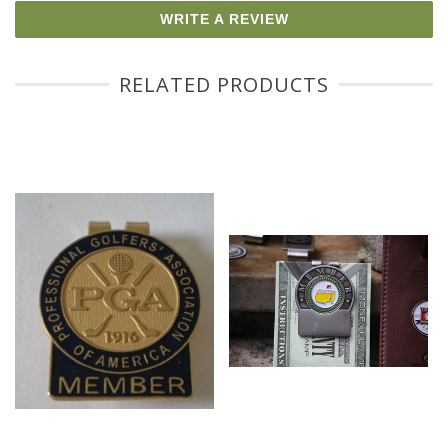
WRITE A REVIEW
RELATED PRODUCTS