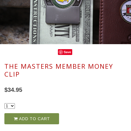
Save
THE MASTERS MEMBER MONEY
CLIP
$34.95
ADD TO CART