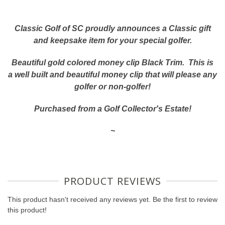
Classic Golf of SC proudly announces a Classic gift
and keepsake item for your special golfer.
Beautiful gold colored money clip Black Trim. This is
a well built and beautiful money clip that will please any
golfer or non-golfer!
Purchased from a Golf Collector's Estate!
~
PRODUCT REVIEWS
This product hasn't received any reviews yet. Be the first to review
this product!