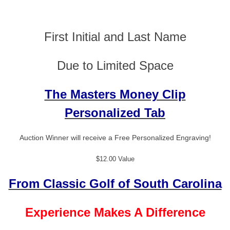
First Initial and Last Name
Due to Limited Space
The Masters Money Clip
Personalized Tab
Auction Winner will receive a Free Personalized Engraving!
$12.00 Value
From Classic Golf of South Carolina
Experience Makes A Difference