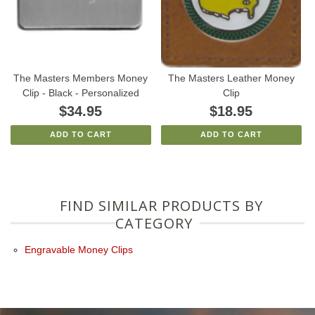
The Masters Members Money
The Masters Leather Money
Clip - Black - Personalized
Clip
$34.95
$18.95
ADD TO CART
ADD TO CART
FIND SIMILAR PRODUCTS BY
CATEGORY
Engravable Money Clips