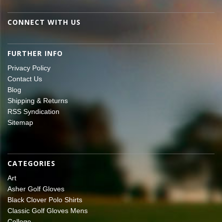
CONNECT WITH US
FURTHER INFO
Privacy Policy
Contact Us
Blog
Shipping & Returns
RSS Syndication
Sitemap
CATEGORIES
Art
Asher Golf Gloves
Black Clover Polo Shirts
Classic Golf Gloves Mens
College