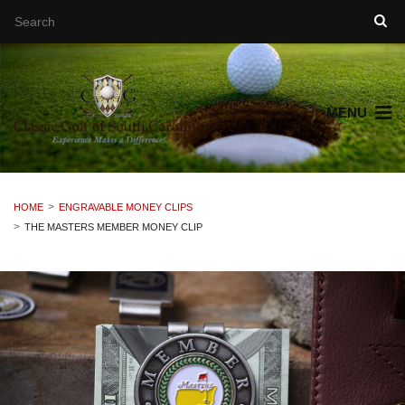
MENU
HOME
ENGRAVABLE MONEY CLIPS
THE MASTERS MEMBER MONEY CLIP