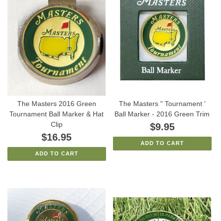
The Masters 2016 Green
The Masters " Tournament '
Tournament Ball Marker & Hat
Ball Marker - 2016 Green Trim
Clip
$9.95
$16.95
ADD TO CART
ADD TO CART