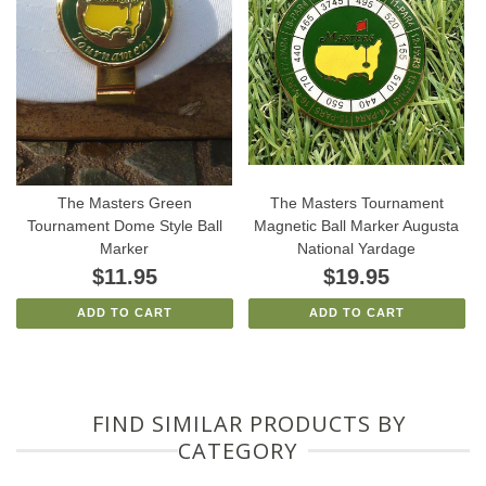
The Masters Green
The Masters Tournament
Tournament Dome Style Ball
Magnetic Ball Marker Augusta
Marker
National Yardage
$11.95
$19.95
ADD TO CART
ADD TO CART
FIND SIMILAR PRODUCTS BY
CATEGORY