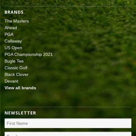
BRANDS
The Masters
Ahead
PGA
Callaway
US Open
PGA Championship 2021
Bugle Tee
Classic Golf
Black Clover
Devant
View all brands
NEWSLETTER