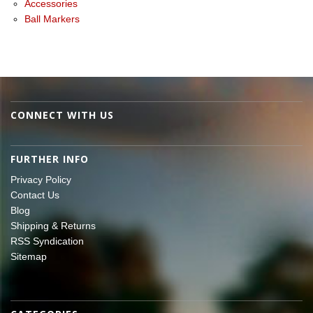
Accessories
Ball Markers
CONNECT WITH US
FURTHER INFO
Privacy Policy
Contact Us
Blog
Shipping & Returns
RSS Syndication
Sitemap