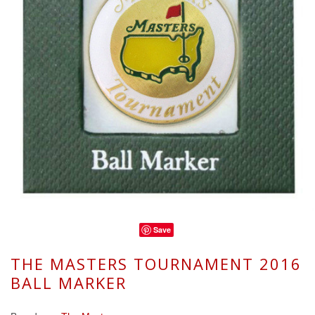
Save
THE MASTERS TOURNAMENT 2016
BALL MARKER