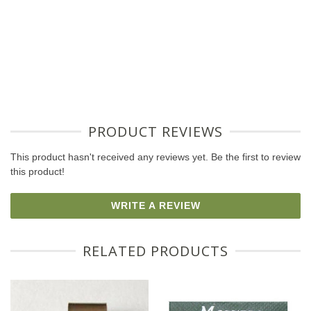
PRODUCT REVIEWS
This product hasn't received any reviews yet. Be the first to review
this product!
WRITE A REVIEW
RELATED PRODUCTS