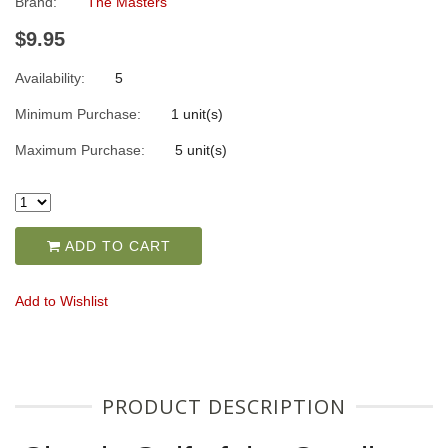
Brand:
The Masters
$9.95
Availability:
5
Minimum Purchase:
1 unit(s)
Maximum Purchase:
5 unit(s)
ADD TO CART
Add to Wishlist
PRODUCT DESCRIPTION