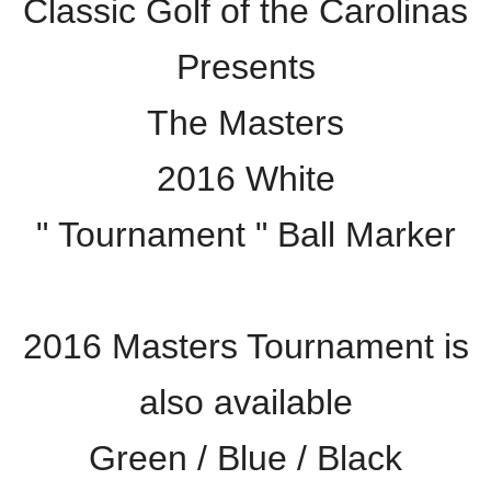
Classic Golf of the Carolinas
Presents
The Masters
2016 White
" Tournament " Ball Marker
2016 Masters Tournament is
also available
Green / Blue / Black