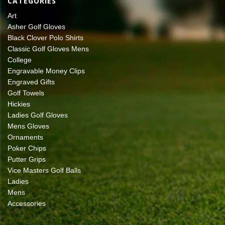
CATEGORIES
Art
Asher Golf Gloves
Black Clover Polo Shirts
Classic Golf Gloves Mens
College
Engravable Money Clips
Engraved Gifts
Golf Towels
Hickies
Ladies Golf Gloves
Mens Gloves
Ornaments
Poker Chips
Putter Grips
Vice Masters Golf Balls
Ladies
Mens
Accessories