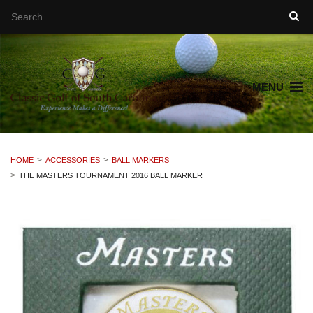
MENU
HOME
ACCESSORIES
BALL MARKERS
THE MASTERS TOURNAMENT 2016 BALL MARKER