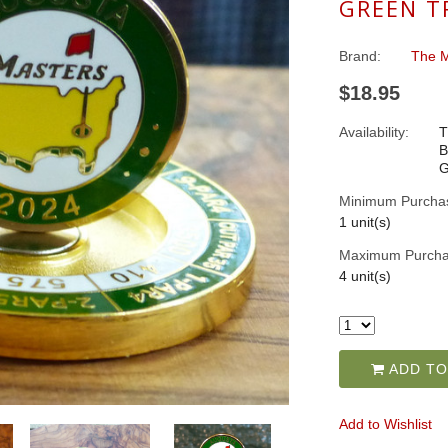
GREEN T
Brand:
The M
$18.95
Availability:
T
B
G
Minimum Purcha
1 unit(s)
Maximum Purcha
4 unit(s)
ADD TO
Add to Wishlist