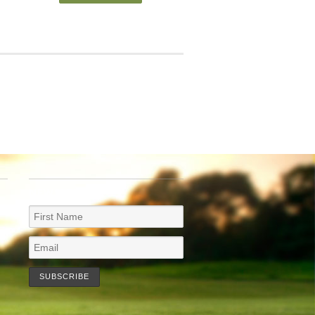
NEWSLETTER