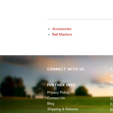
Accessories
Ball Markers
CONNECT WITH US
C
A
A
FURTHER INFO
B
Privacy Policy
C
Contact Us
C
Blog
E
Shipping & Returns
E