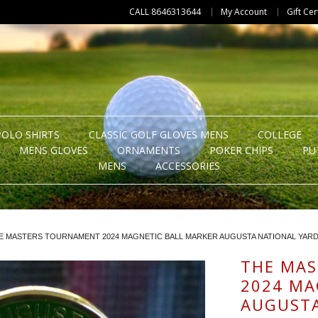
CALL 8646313644
My Account
Gift Cer
POLO SHIRTS
CLASSIC GOLF GLOVES MENS
COLLEGE
MENS GLOVES
ORNAMENTS
POKER CHIPS
PU
MENS
ACCESSORIES
E MASTERS TOURNAMENT 2024 MAGNETIC BALL MARKER AUGUSTA NATIONAL YAR
THE MA
2024 MA
AUGUSTA