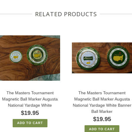
RELATED PRODUCTS
The Masters Tournament
The Masters Tournament
Magnetic Ball Marker Augusta
Magnetic Ball Marker Augusta
National Yardage White
National Yardage White Banner
Ball Marker
$19.95
$19.95
ADD TO CART
ADD TO CART