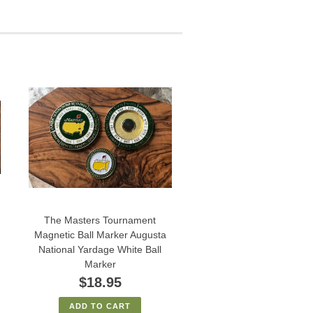
The Masters Tournament
Magnetic Ball Marker Augusta
National Yardage White Ball
Marker
$18.95
ADD TO CART