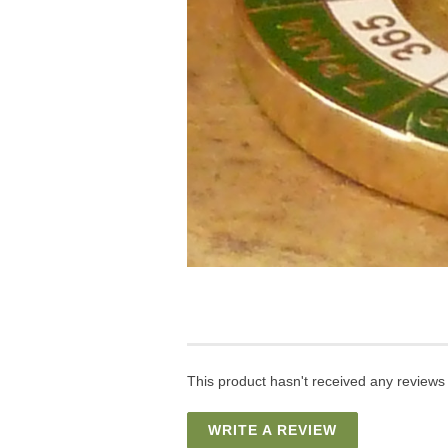
This product hasn't received any reviews y
WRITE A REVIEW