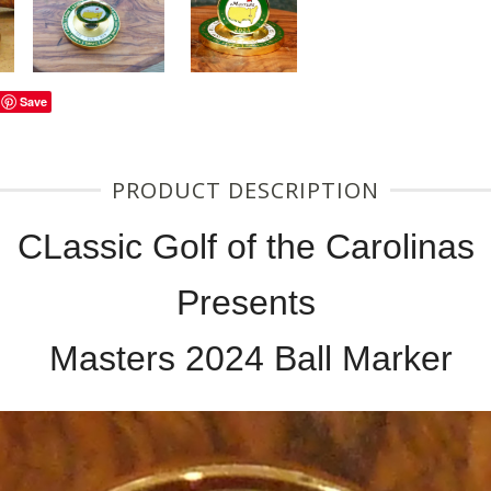
Save
PRODUCT DESCRIPTION
CLassic Golf of the Carolinas
Presents
Masters 2024 Ball Marker