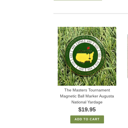
The Masters Tournament
Magnetic Ball Marker Augusta
National Yardage
$19.95
ADD TO CART