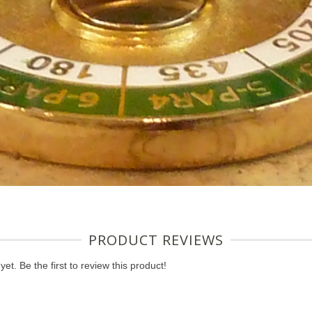
PRODUCT REVIEWS
et. Be the first to review this product!