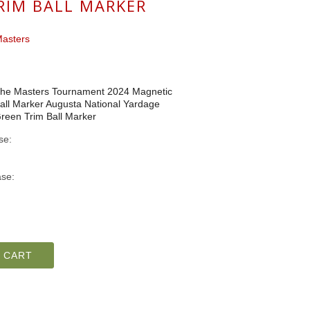
RIM BALL MARKER
asters
he Masters Tournament 2024 Magnetic
all Marker Augusta National Yardage
reen Trim Ball Marker
se:
se:
 CART