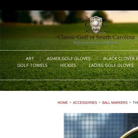
ART
ASHER GOLF GLOVES
BLACK CLOVER 
GOLF TOWELS
HICKIES
LADIES GOLF GLOVES
HOME
ACCESSORIES
BALL MARKERS
TH