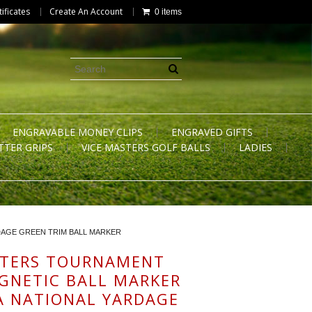
tificates
Create An Account
0 items
ENGRAVABLE MONEY CLIPS
ENGRAVED GIFTS
TTER GRIPS
VICE MASTERS GOLF BALLS
LADIES
DAGE GREEN TRIM BALL MARKER
STERS TOURNAMENT
GNETIC BALL MARKER
 NATIONAL YARDAGE