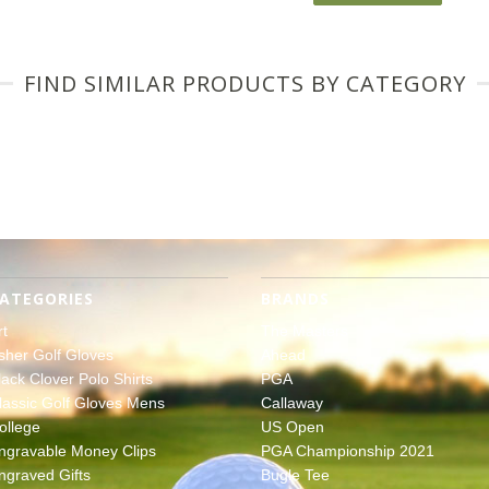
FIND SIMILAR PRODUCTS BY CATEGORY
ATEGORIES
BRANDS
rt
The Masters
sher Golf Gloves
Ahead
lack Clover Polo Shirts
PGA
lassic Golf Gloves Mens
Callaway
ollege
US Open
ngravable Money Clips
PGA Championship 2021
ngraved Gifts
Bugle Tee