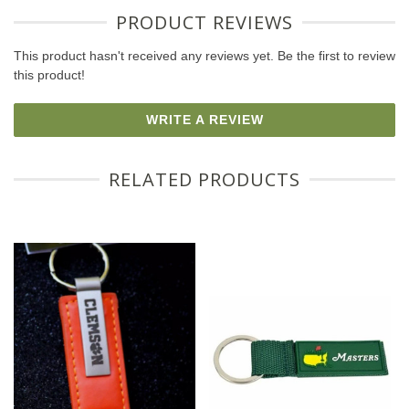
PRODUCT REVIEWS
This product hasn't received any reviews yet. Be the first to review
this product!
WRITE A REVIEW
RELATED PRODUCTS