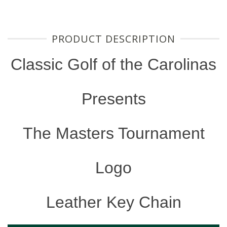
PRODUCT DESCRIPTION
Classic Golf of the Carolinas
Presents
The Masters Tournament
Logo
Leather Key Chain