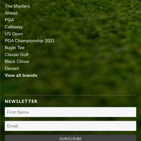
The Masters
Ahead
PGA
Callaway
US Open
PGA Championship 2021
Bugle Tee
Classic Golf
Black Clover
Devant
View all brands
NEWSLETTER