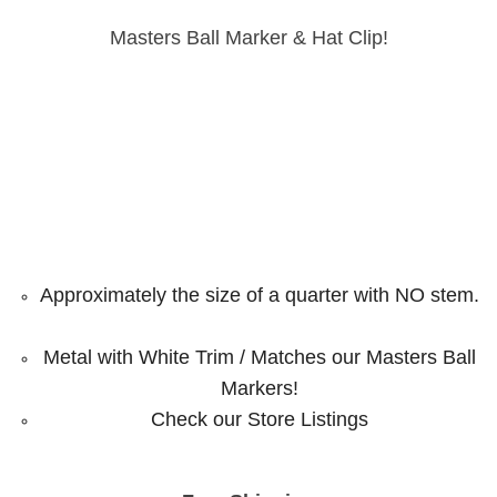
Masters Ball Marker & Hat Clip!
Approximately the size of a quarter with NO stem.
Metal with White Trim / Matches our Masters Ball
Markers!
Check our Store Listings