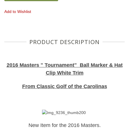
Add to Wishlist
PRODUCT DESCRIPTION
2016 Masters " Tournament" Ball Marker & Hat
Clip White Trim
From Classic Golf of the Carolinas
New Item for the 2016 Masters.