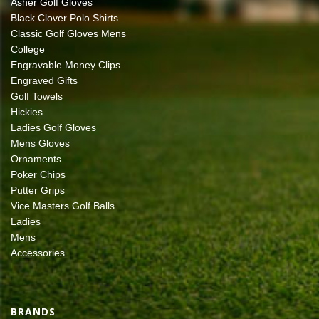
Asher Golf Gloves
Black Clover Polo Shirts
Classic Golf Gloves Mens
College
Engravable Money Clips
Engraved Gifts
Golf Towels
Hickies
Ladies Golf Gloves
Mens Gloves
Ornaments
Poker Chips
Putter Grips
Vice Masters Golf Balls
Ladies
Mens
Accessories
BRANDS