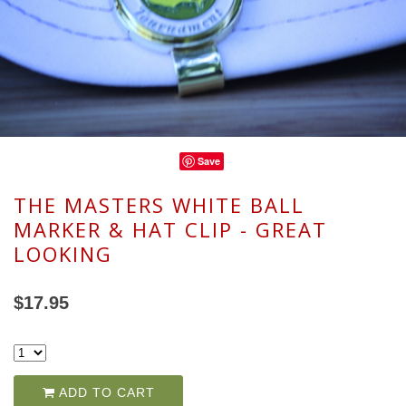
Save
THE MASTERS WHITE BALL
MARKER & HAT CLIP - GREAT
LOOKING
$17.95
ADD TO CART