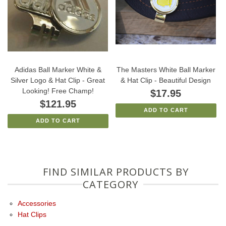
Adidas Ball Marker White &
The Masters White Ball Marker
Silver Logo & Hat Clip - Great
& Hat Clip - Beautiful Design
Looking! Free Champ!
$17.95
$121.95
ADD TO CART
ADD TO CART
FIND SIMILAR PRODUCTS BY
CATEGORY
Accessories
Hat Clips