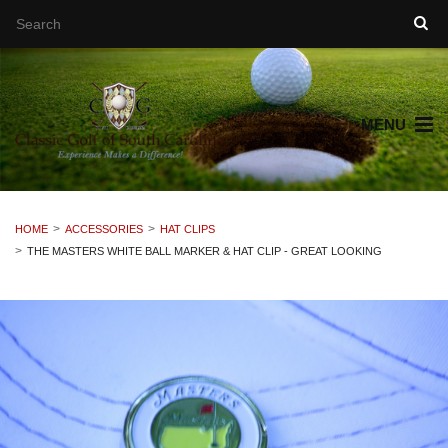
MENU
HOME
ACCESSORIES
HAT CLIPS
THE MASTERS WHITE BALL MARKER & HAT CLIP - GREAT LOOKING