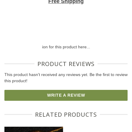
Free Shipping
ion for this product here...
PRODUCT REVIEWS
This product hasn't received any reviews yet. Be the first to review
this product!
WRITE A REVIEW
RELATED PRODUCTS