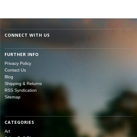
CONNECT WITH US
FURTHER INFO
Privacy Policy
Contact Us
Blog
Shipping & Returns
RSS Syndication
Sitemap
CATEGORIES
Art