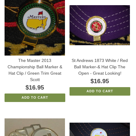
The Master 2013
St Andrews 1873 White / Red
Championship Ball Marker &
Ball Marker-& Hat Clip The
Hat Clip / Green Trim Great
Open - Great Looking!
Scott
$16.95
$16.95
ADD TO CART
ADD TO CART