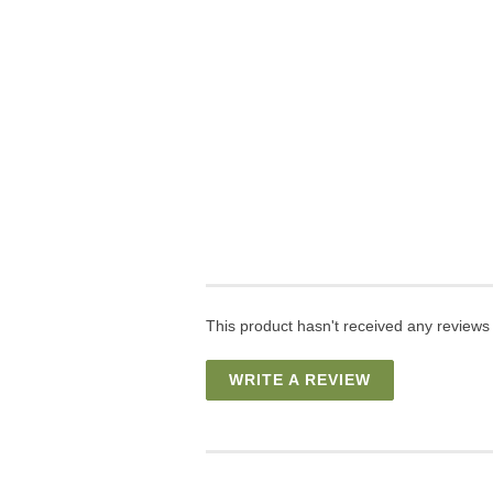
This product hasn't received any reviews y
WRITE A REVIEW