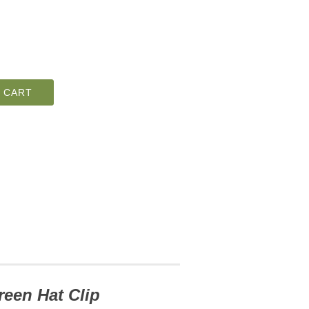
 CART
reen Hat Clip