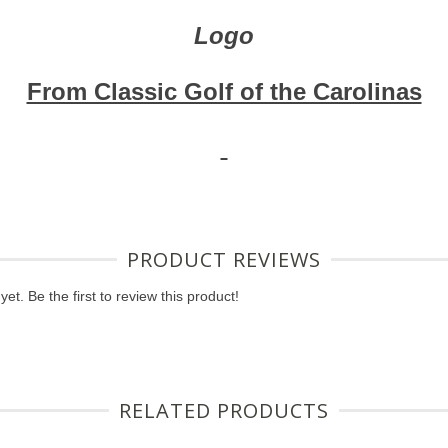
Logo
From Classic Golf of the Carolinas
PRODUCT REVIEWS
et. Be the first to review this product!
RELATED PRODUCTS