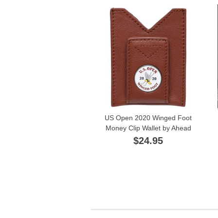
US Open 2020 Winged Foot
Money Clip Wallet by Ahead
$24.95