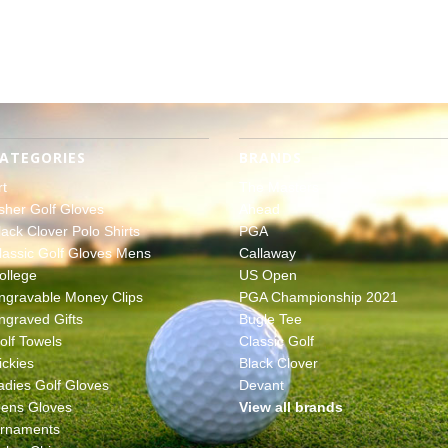
ATEGORIES
BRANDS
rt
The Masters
sher Golf Gloves
Ahead
lack Clover Polo Shirts
PGA
lassic Golf Gloves Mens
Callaway
ollege
US Open
ngravable Money Clips
PGA Championship 2021
ngraved Gifts
Bugle Tee
olf Towels
Classic Golf
ickies
Black Clover
adies Golf Gloves
Devant
ens Gloves
View all brands
rnaments