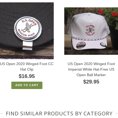
US Open 2020 Winged Foot CC
US Open 2020 Winged Foot
Hat Clip
Imperial White Hat-Free US
Open Ball Marker
$16.95
$29.95
ADD TO CART
FIND SIMILAR PRODUCTS BY CATEGORY