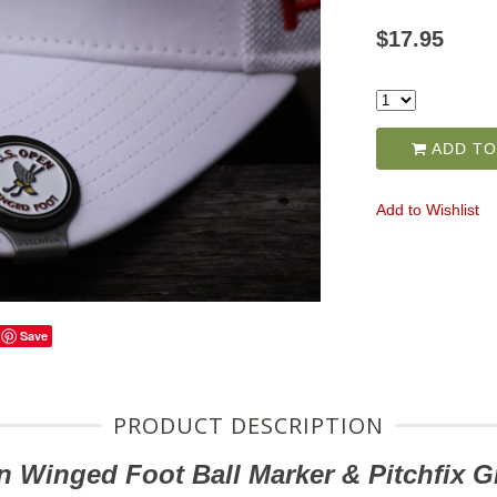
$17.95
ADD TO
Add to Wishlist
Save
PRODUCT DESCRIPTION
n Winged Foot
Ball Marker & Pitchfix G