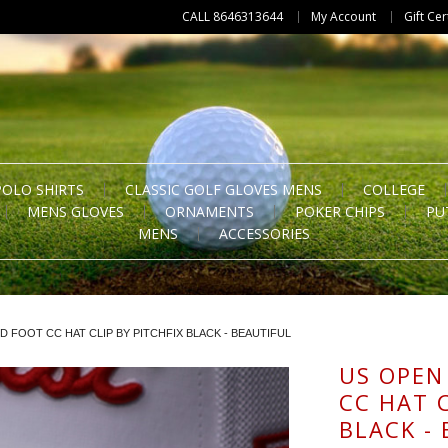
CALL 8646313644
My Account
Gift Cer
POLO SHIRTS
CLASSIC GOLF GLOVES MENS
COLLEGE
MENS GLOVES
ORNAMENTS
POKER CHIPS
PU
MENS
ACCESSORIES
D FOOT CC HAT CLIP BY PITCHFIX BLACK - BEAUTIFUL
US OPEN
CC HAT C
BLACK -