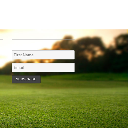
NEWSLETTER