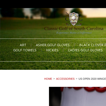
ART
ASHER GOLF GLOVES
BLACK CLOVER 
GOLF TOWELS
HICKIES
LADIES GOLF GLOVES
HOME
ACCESSORIES
US OPEN 2020 WINGE