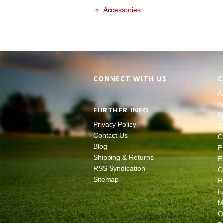
Accessories
CONNECT WITH US
C
A
A
FURTHER INFO
B
Privacy Policy
C
Contact Us
C
Blog
E
Shipping & Returns
E
RSS Syndication
G
Sitemap
H
L
M
O