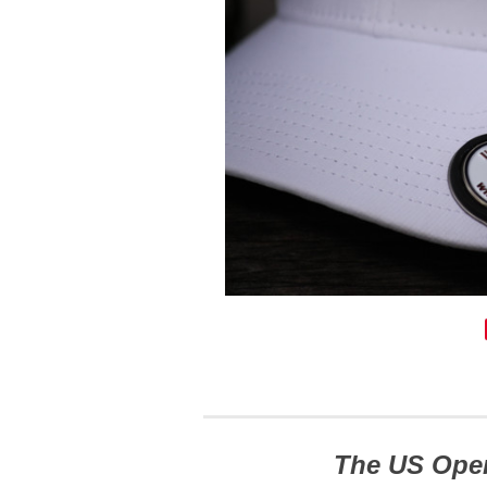
The US Ope