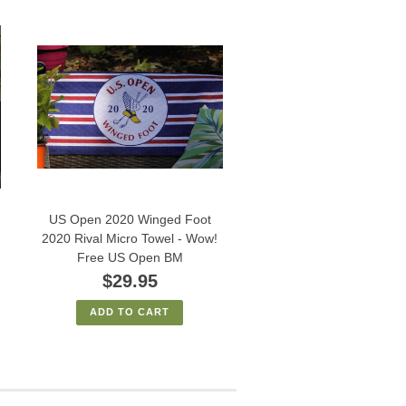
US Open 2020 Winged Foot
2020 Rival Micro Towel - Wow!
Free US Open BM
$29.95
ADD TO CART