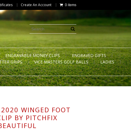
tificates
Create An Account
0 items
ENGRAVABLE MONEY CLIPS
ENGRAVED GIFTS
TTER GRIPS
VICE MASTERS GOLF BALLS
LADIES
 2020 WINGED FOOT
LIP BY PITCHFIX
 BEAUTIFUL