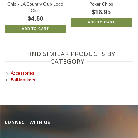
Chip - LA Country Club Logo
Poker Chips
Chip
$16.95
$4.50
ADD TO CART
ADD TO CART
FIND SIMILAR PRODUCTS BY
CATEGORY
Accessories
Ball Markers
CONNECT WITH US