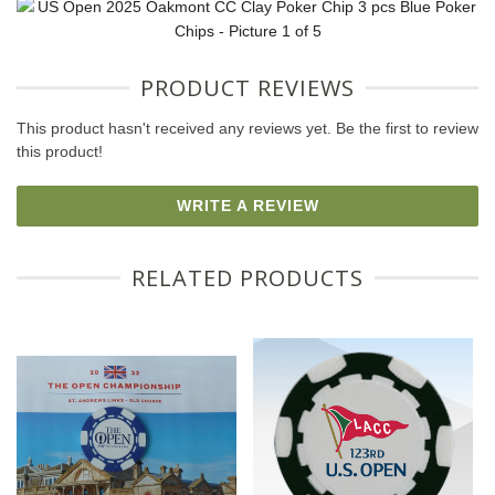
PRODUCT REVIEWS
This product hasn't received any reviews yet. Be the first to review
this product!
WRITE A REVIEW
RELATED PRODUCTS