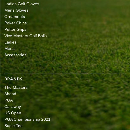
Ladies Golf Gloves
Mens Gloves
Ornaments
Poker Chips
Putter Grips
Vice Masters Golf Balls
Ladies
Mens
Accessories
BRANDS
The Masters
Ahead
PGA
Callaway
US Open
PGA Championship 2021
Bugle Tee