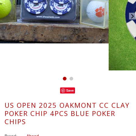
Save
US OPEN 2025 OAKMONT CC CLAY
POKER CHIP 4PCS BLUE POKER
CHIPS