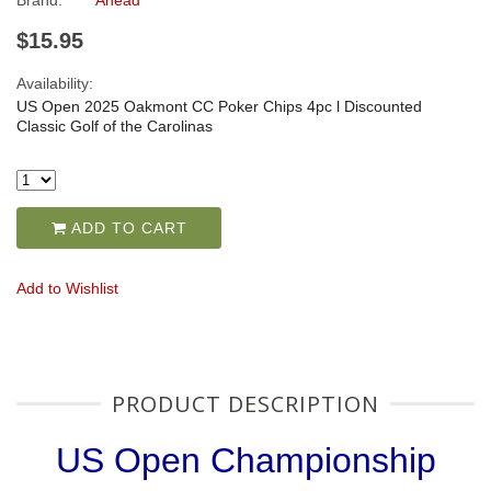
Brand:
Ahead
$15.95
Availability:
US Open 2025 Oakmont CC Poker Chips 4pc l Discounted
Classic Golf of the Carolinas
ADD TO CART
Add to Wishlist
PRODUCT DESCRIPTION
US Open Championship