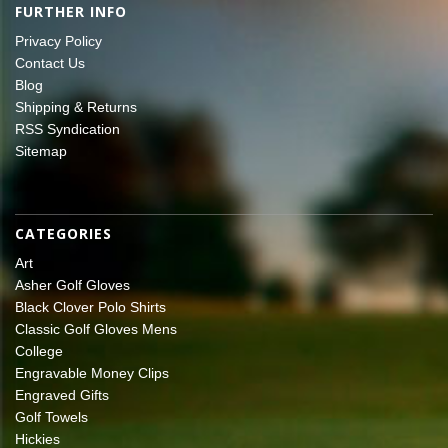
FURTHER INFO
Privacy Policy
Contact Us
Blog
Shipping & Returns
RSS Syndication
Sitemap
CATEGORIES
Art
Asher Golf Gloves
Black Clover Polo Shirts
Classic Golf Gloves Mens
College
Engravable Money Clips
Engraved Gifts
Golf Towels
Hickies