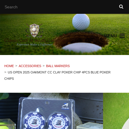
MENU
HOME
ACCESSORIES
BALL MARKERS
US OPEN 2025 OAKMONT CC CLAY POKER CHIP 4PCS BLUE POKER
CHIPS