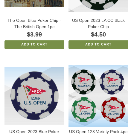
The Open Blue Poker Chip -
US Open 2023 LA CC Black
The British Open 1pc
Poker Chip
$3.99
$4.50
ADD TO CART
ADD TO CART
US Open 2023 Blue Poker
US Open 123 Variety Pack 4pc