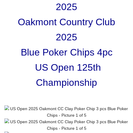
2025
Oakmont Country Club
2025
Blue Poker Chips 4pc
US Open 125th
Championship