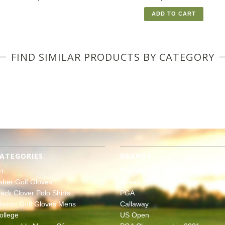
ADD TO CART
FIND SIMILAR PRODUCTS BY CATEGORY
ATEGORIES
BRANDS
rt
The Masters
sher Golf Gloves
Ahead
lack Clover Polo Shirts
PGA
lassic Golf Gloves Mens
Callaway
ollege
US Open