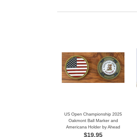
US Open Championship 2025
Oakmont Ball Marker and
Americana Holder by Ahead
$19.95