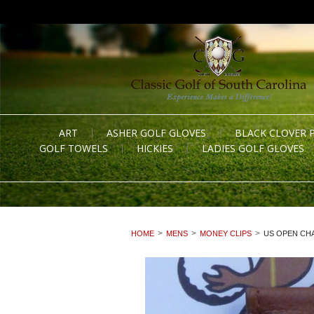
ART
ASHER GOLF GLOVES
BLACK CLOVER 
GOLF TOWELS
HICKIES
LADIES GOLF GLOVES
HOME
MENS
MONEY CLIPS
US OPEN CHA