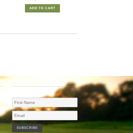
ADD TO CART
NEWSLETTER