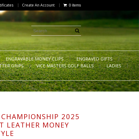
tificates
Create An Account
0 items
ENGRAVABLE MONEY CLIPS
ENGRAVED GIFTS
TTER GRIPS
VICE MASTERS GOLF BALLS
LADIES
 CHAMPIONSHIP 2025
T LEATHER MONEY
TYLE