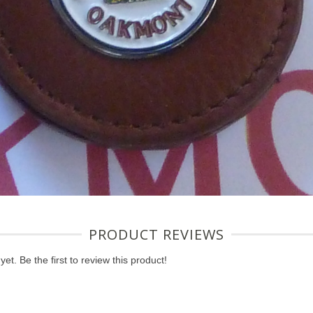
PRODUCT REVIEWS
et. Be the first to review this product!