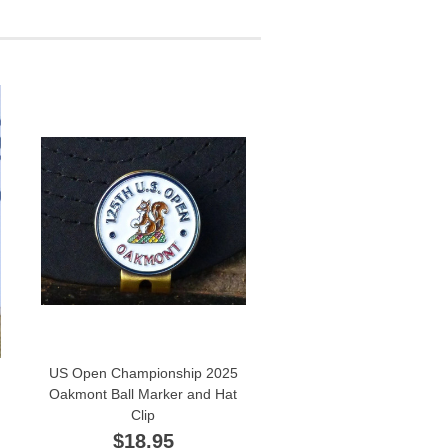
US Open Championship 2025
Oakmont Ball Marker and Hat
Clip
$18.95