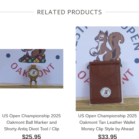
RELATED PRODUCTS
US Open Championship 2025
US Open Championship 2025
Oakmont Ball Marker and
Oakmont Tan Leather Wallet
Shorty Antiq Divot Tool / Clip
Money Clip Style by Ahead
$25.95
$33.95