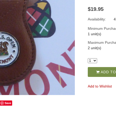
$19.95
Availability:
4
Minimum Purcha
1 unit(s)
Maximum Purcha
2 unit(s)
ADD TO
Add to Wishlist
Save