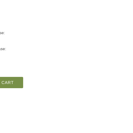
se:
se:
 CART