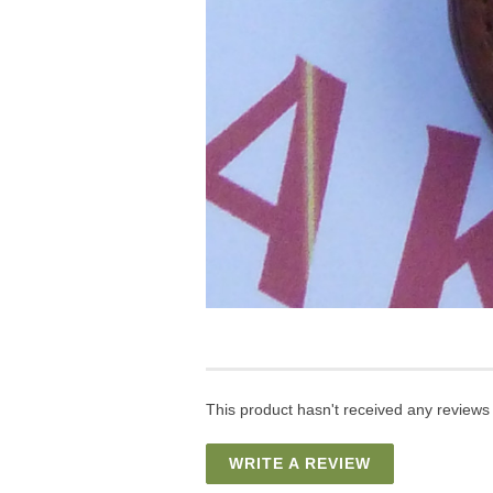
This product hasn't received any reviews y
WRITE A REVIEW