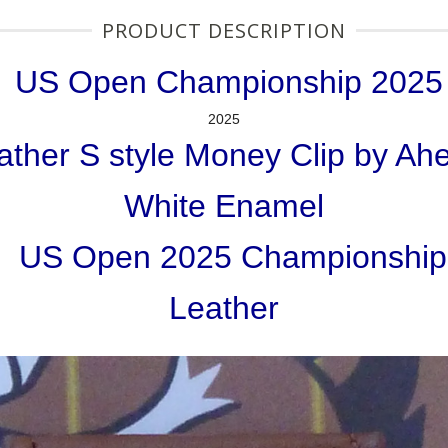
PRODUCT DESCRIPTION
US Open Championship 2025
2025
ather S style Money Clip by Ah
White Enamel
US Open 2025 Championship
Leather