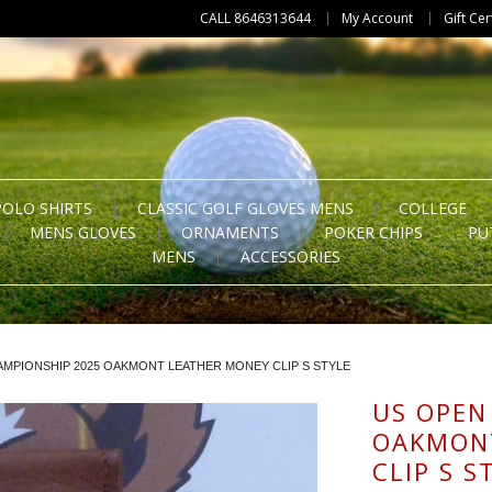
CALL 8646313644
My Account
Gift Cer
POLO SHIRTS
CLASSIC GOLF GLOVES MENS
COLLEGE
MENS GLOVES
ORNAMENTS
POKER CHIPS
PU
MENS
ACCESSORIES
MPIONSHIP 2025 OAKMONT LEATHER MONEY CLIP S STYLE
US OPEN
OAKMON
CLIP S S