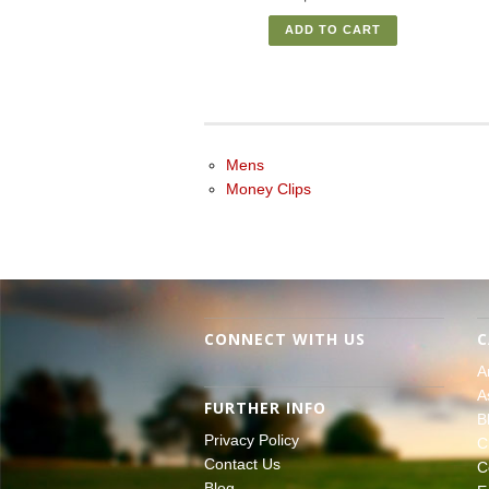
ADD TO CART
Mens
Money Clips
CONNECT WITH US
C
A
A
FURTHER INFO
B
Privacy Policy
C
Contact Us
C
Blog