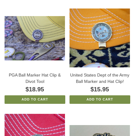
PGA Ball Marker Hat Clip &
United States Dept of the Army
Divot Tool
Ball Marker and Hat Clip!
$18.95
$15.95
ADD TO CART
ADD TO CART