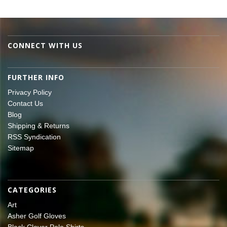
CONNECT WITH US
FURTHER INFO
Privacy Policy
Contact Us
Blog
Shipping & Returns
RSS Syndication
Sitemap
CATEGORIES
Art
Asher Golf Gloves
Black Clover Polo Shirts