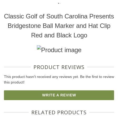
.
.
Classic Golf of South Carolina Presents
Bridgestone Ball Marker and Hat Clip
Red and Black Logo
PRODUCT REVIEWS
This product hasn't received any reviews yet. Be the first to review
this product!
WRITE A REVIEW
RELATED PRODUCTS