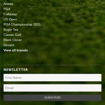
Ahead
PGA
Callaway
US Open
PGA Championship 2021
Bugle Tee
Classic Golf
Black Clover
Devant
View all brands
NEWSLETTER