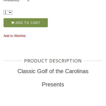
Availability:
5
ADD TO CART
Add to Wishlist
PRODUCT DESCRIPTION
Classic Golf of the Carolinas
Presents