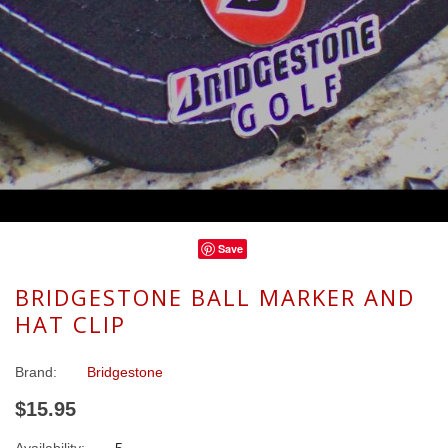
Save
BRIDGESTONE BALL MARKER AND
HAT CLIP
Brand:
Bridgestone
$15.95