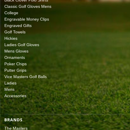
Classic Golf Gloves Mens
College
Engravable Money Clips
Engraved Gifts
Golf Towels
Hickies
Ladies Golf Gloves
Mens Gloves
Ornaments
Poker Chips
Putter Grips
Vice Masters Golf Balls
Ladies
Mens
Accessories
BRANDS
The Masters