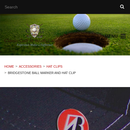
MENU
HOME
ACCESSORIES
HAT CLIPS
BRIDGESTONE BALL MARKER AND HAT CLIP