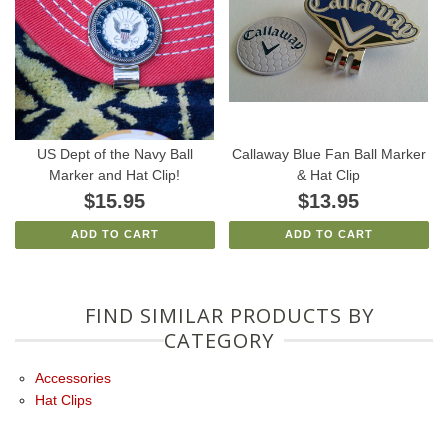
US Dept of the Navy Ball
Callaway Blue Fan Ball Marker
Marker and Hat Clip!
& Hat Clip
$15.95
$13.95
ADD TO CART
ADD TO CART
FIND SIMILAR PRODUCTS BY
CATEGORY
Accessories
Hat Clips